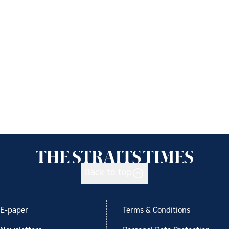
Back to top
E-paper
Terms & Conditions