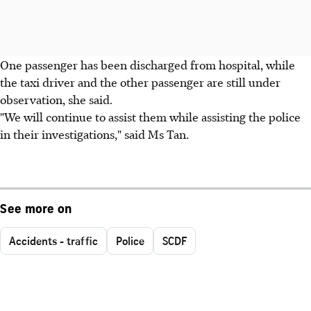
One passenger has been discharged from hospital, while
the taxi driver and the other passenger are still under
observation, she said.
"We will continue to assist them while assisting the police
in their investigations," said Ms Tan.
See more on
Accidents - traffic
Police
SCDF