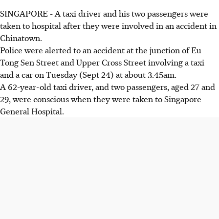
SINGAPORE - A taxi driver and his two passengers were
taken to hospital after they were involved in an accident in
Chinatown.
Police were alerted to an accident at the junction of Eu
Tong Sen Street and Upper Cross Street involving a taxi
and a car on Tuesday (Sept 24) at about 3.45am.
A 62-year-old taxi driver, and two passengers, aged 27 and
29, were conscious when they were taken to Singapore
General Hospital.