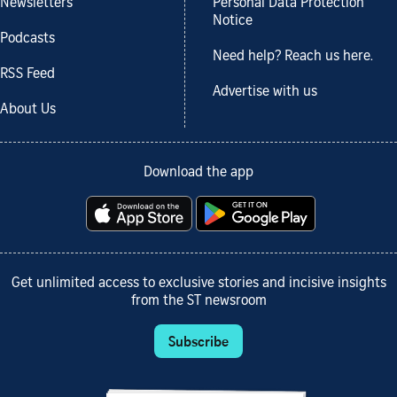
Newsletters
Personal Data Protection
Notice
Podcasts
Need help? Reach us here.
RSS Feed
Advertise with us
About Us
Download the app
Get unlimited access to exclusive stories and incisive insights
from the ST newsroom
Subscribe