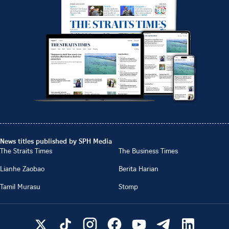
News titles published by SPH Media
The Straits Times
The Business Times
Lianhe Zaobao
Berita Harian
Tamil Murasu
Stomp