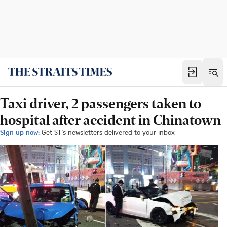
Taxi driver, 2 passengers taken to
hospital after accident in Chinatown
Sign up now:
Get ST's newsletters delivered to your inbox