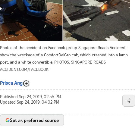
Photos of the accident on Facebook group Singapore Roads Accident
show the wreckage of a ComfortDelGro cab, which crashed into a lamp
post, and a white convertible.
PHOTOS: SINGAPORE ROADS
ACCIDENT.COM/FACEBOOK
Prisca Ang
Published
Sep 24, 2019, 02:55 PM
Updated
Sep 24, 2019, 04:02 PM
Set as preferred source