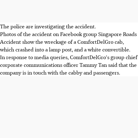
The police are investigating the accident.
Photos of the accident on Facebook group Singapore Roads
Accident show the wreckage of a ComfortDelGro cab,
which crashed into a lamp post, and a white convertible.
In response to media queries, ComfortDelGro's group chief
corporate communications officer Tammy Tan said that the
company is in touch with the cabby and passengers.