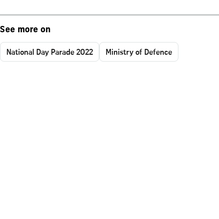
See more on
National Day Parade 2022
Ministry of Defence