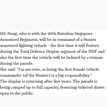
1SG Hong, who is with the 40th Battalion Singapore
Armoured Regiment, will be in command of a Hunter
armoured fighting vehicle - the first time it will feature
during the Total Defence Display segment of the NDP and
also the first time the vehicle will be helmed by a woman
during the parade.
She said: "I'm nervous, as being the first female vehicle
commander (of the Hunter) is a big responsibility."
The display is returning after five years. The parade is
being ramped up to full capacity, featuring ticketed shows
open to the public.