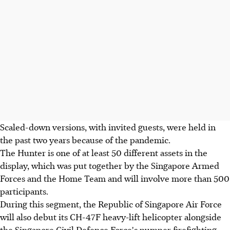
Scaled-down versions, with invited guests, were held in
the past two years because of the pandemic.
The Hunter is one of at least 50 different assets in the
display, which was put together by the Singapore Armed
Forces and the Home Team and will involve more than 500
participants.
During this segment, the Republic of Singapore Air Force
will also debut its CH-47F heavy-lift helicopter alongside
the Singapore Civil Defence Force's pumper firefighting