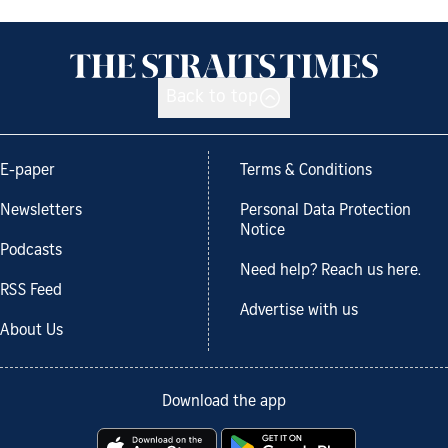
Back to top
E-paper
Terms & Conditions
Newsletters
Personal Data Protection
Notice
Podcasts
Need help? Reach us here.
RSS Feed
Advertise with us
About Us
Download the app