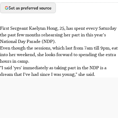
Set as preferred source
First Sergeant Kaelynn Hong, 25, has spent every Saturday
the past few months rehearsing her part in this year's
National Day Parade (NDP).
Even though the sessions, which last from 7am till 9pm, eat
into her weekend, she looks forward to spending the extra
hours in camp.
"I said 'yes' immediately as taking part in the NDP is a
dream that I've had since I was young," she said.