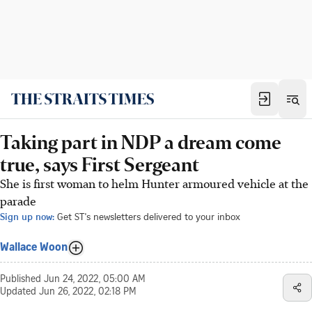
Taking part in NDP a dream come
true, says First Sergeant
She is first woman to helm Hunter armoured vehicle at the
parade
Sign up now:
Get ST's newsletters delivered to your inbox
Wallace Woon
Published
Jun 24, 2022, 05:00 AM
Updated
Jun 26, 2022, 02:18 PM