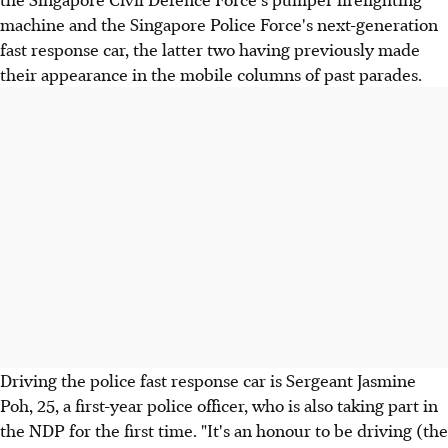
machine and the Singapore Police Force's next-generation
fast response car, the latter two having previously made
their appearance in the mobile columns of past parades.
Driving the police fast response car is Sergeant Jasmine
Poh, 25, a first-year police officer, who is also taking part in
the NDP for the first time. "It's an honour to be driving (the