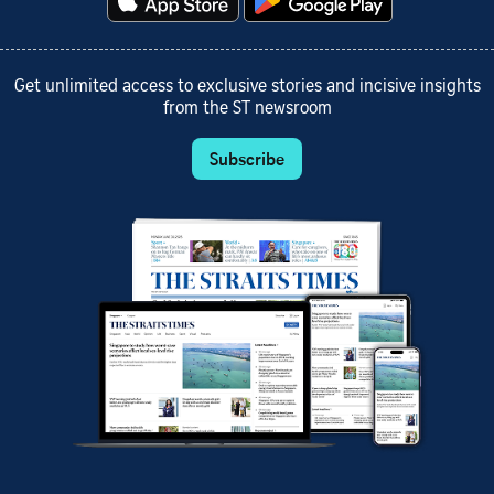
Get unlimited access to exclusive stories and incisive insights
from the ST newsroom
Subscribe