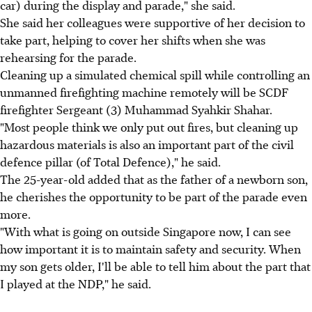
car) during the display and parade," she said.
She said her colleagues were supportive of her decision to
take part, helping to cover her shifts when she was
rehearsing for the parade.
Cleaning up a simulated chemical spill while controlling an
unmanned firefighting machine remotely will be SCDF
firefighter Sergeant (3) Muhammad Syahkir Shahar.
"Most people think we only put out fires, but cleaning up
hazardous materials is also an important part of the civil
defence pillar (of Total Defence)," he said.
The 25-year-old added that as the father of a newborn son,
he cherishes the opportunity to be part of the parade even
more.
"With what is going on outside Singapore now, I can see
how important it is to maintain safety and security. When
my son gets older, I'll be able to tell him about the part that
I played at the NDP," he said.