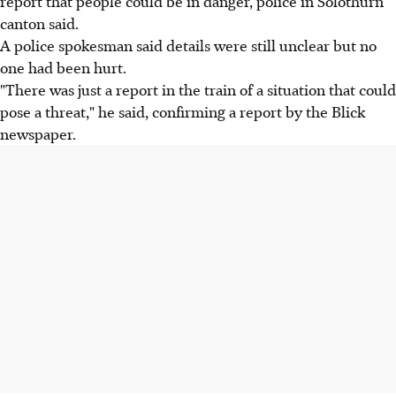
report that people could be in danger, police in Solothurn
canton said.
A police spokesman said details were still unclear but no
one had been hurt.
"There was just a report in the train of a situation that could
pose a threat," he said, confirming a report by the Blick
newspaper.