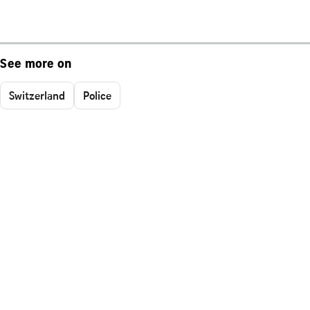
See more on
Switzerland
Police