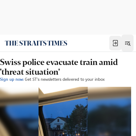
Swiss police evacuate train amid
'threat situation'
Sign up now:
Get ST's newsletters delivered to your inbox