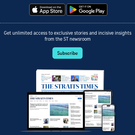
Get unlimited access to exclusive stories and incisive insights
from the ST newsroom
Subscribe