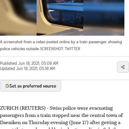
A screenshot from a video posted online by a train passenger. showing
police vehicles outside
SCREENSHOT: TWITTER
Published
Jun 18, 2021, 05:08 AM
Updated
Jun 18, 2021, 05:18 AM
Set as preferred source
ZURICH (REUTERS) - Swiss police were evacuating
passengers from a train stopped near the central town of
Daeniken on Thursday evening (June 17) after getting a