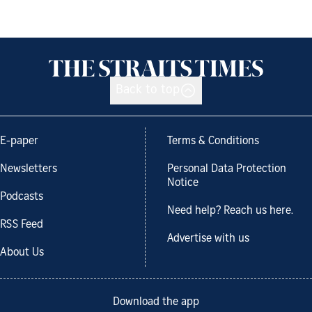
Back to top
E-paper
Terms & Conditions
Newsletters
Personal Data Protection
Notice
Podcasts
Need help? Reach us here.
RSS Feed
Advertise with us
About Us
Download the app