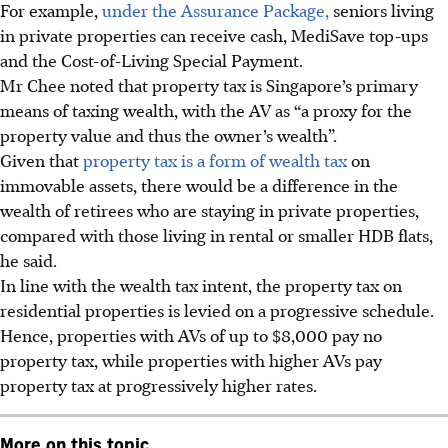
For example,
under the Assurance Package,
seniors living
in private properties can receive cash, MediSave top-ups
and the Cost-of-Living Special Payment.
Mr Chee noted that property tax is Singapore’s primary
means of taxing wealth,
with the AV as “a proxy for the
property value and thus the owner’s wealth”.
Given that
property tax is a form of wealth tax
on
immovable assets, there would be a difference in the
wealth of retirees who are staying in private properties,
compared with those living in rental or smaller HDB flats,
he said.
In line with the wealth tax intent, the property tax on
residential properties is levied on a progressive schedule.
Hence, properties with AVs of up to $8,000 pay no
property tax, while properties with higher AVs pay
property tax at progressively higher rates.
More on this topic