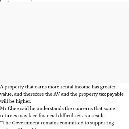
A property that earns more rental income has greater
value, and therefore the AV and the property tax payable
will be higher.
Mr Chee said he understands the concerns that some
retirees may face financial difficulties as a result.
“The Government remains committed to supporting