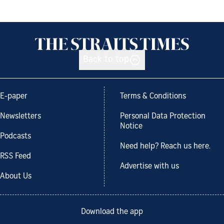
Back to top
E-paper
Terms & Conditions
Newsletters
Personal Data Protection
Notice
Podcasts
Need help? Reach us here.
RSS Feed
Advertise with us
About Us
Download the app