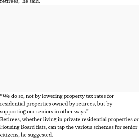
retirees,” he said.
“We do so, not by lowering property tax rates for
residential properties owned by retirees, but by
supporting our seniors in other ways.”
Retirees, whether living in private residential properties or
Housing Board flats, can tap the various schemes for senior
citizens, he suggested.