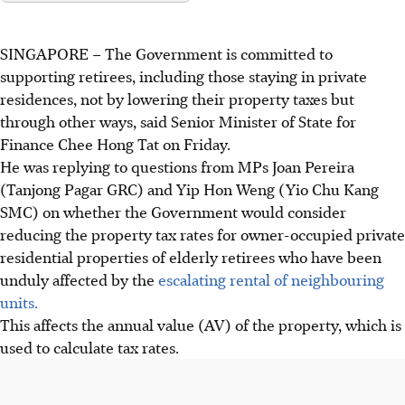
SINGAPORE – The Government is committed to
supporting retirees, including those staying in private
residences,
not by lowering their property taxes but
through other ways, said Senior Minister of State
for
Finance Chee Hong Tat on Friday.
He was replying to questions from MPs Joan Pereira
(Tanjong Pagar GRC) and Yip Hon Weng (Yio Chu Kang
SMC) on whether the Government would consider
reducing the property tax rates for owner-occupied private
residential properties of elderly retirees who have been
unduly affected by the
escalating rental of neighbouring
units.
This affects the annual value (AV) of the property, which is
used to calculate tax rates.