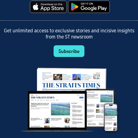
Get unlimited access to exclusive stories and incisive insights
from the ST newsroom
Subscribe