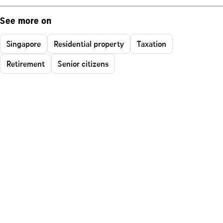
See more on
Singapore
Residential property
Taxation
Retirement
Senior citizens