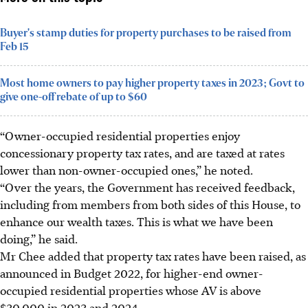
Buyer's stamp duties for property purchases to be raised from
Feb 15
Most home owners to pay higher property taxes in 2023; Govt to
give one-off rebate of up to $60
“Owner-occupied residential properties enjoy
concessionary property tax rates, and are taxed at rates
lower than non-owner-occupied ones,” he noted.
“Over the years, the Government has received feedback,
including from members from both sides of this House, to
enhance our wealth taxes. This is what we have been
doing,” he said.
Mr Chee added that property tax rates have been raised, as
announced in Budget 2022, for higher-end owner-
occupied residential properties whose AV is above
$30,000 in 2023 and 2024.