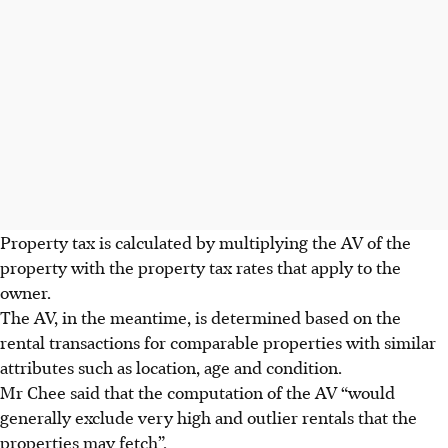
Property tax is calculated by multiplying the AV of the
property with the property tax rates that apply to the
owner.
The AV, in the meantime, is determined based on the
rental transactions for comparable properties with similar
attributes such as location, age and condition.
Mr Chee said that the computation of the AV “would
generally exclude very high and outlier rentals that the
properties may fetch”.