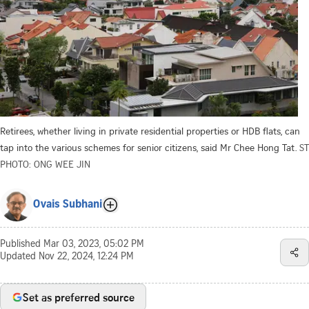
Retirees, whether living in private residential properties or HDB flats, can
tap into the various schemes for senior citizens, said Mr Chee Hong Tat.
ST
PHOTO: ONG WEE JIN
Ovais Subhani
Published
Mar 03, 2023, 05:02 PM
Updated
Nov 22, 2024, 12:24 PM
Set as preferred source