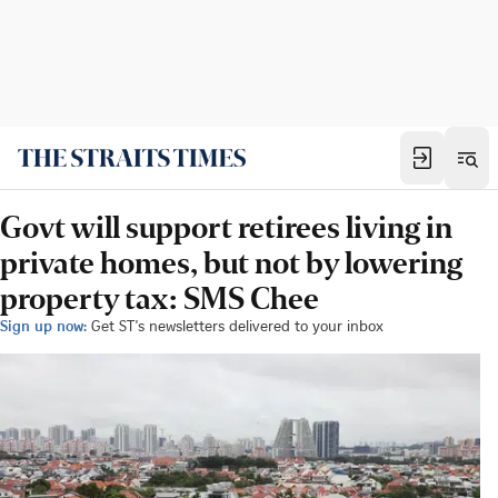
Govt will support retirees living in
private homes, but not by lowering
property tax: SMS Chee
Sign up now:
Get ST's newsletters delivered to your inbox