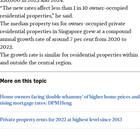
“The new rates affect less than 1 in 10 owner-occupied
residential properties,” he said.
The median property tax for owner-occupied private
residential properties in Singapore grew at a compound
annual growth rate of around 7 per cent from 2020 to
2023.
The growth rate is similar for residential properties within
and outside the central region.
More on this topic
Home owners facing ‘double whammy’ of higher home prices and
rising mortgage rates: DPM Heng
Private property rents for 2022 at highest level since 2013