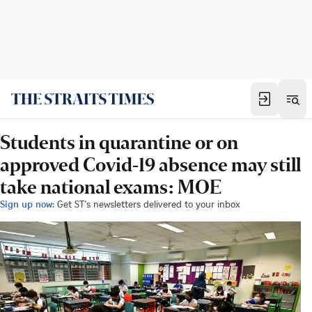
Students in quarantine or on
approved Covid-19 absence may still
take national exams: MOE
Sign up now:
Get ST's newsletters delivered to your inbox