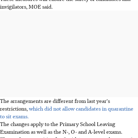
invigilators, MOE said.
The arrangements are different from last year's
restrictions,
which did not allow candidates in quarantine
to sit exams.
The changes apply to the Primary School Leaving
Examination as well as the N-, O- and A-level exams.