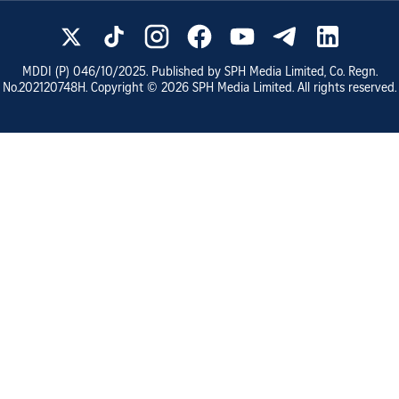
MDDI (P)
046/10/2025
. Published by SPH Media Limited, Co. Regn.
No.
202120748H
. Copyright ©
2026
SPH Media Limited. All rights reserved.