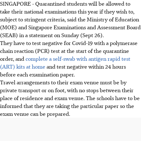
SINGAPORE - Quarantined students will be allowed to
take their national examinations this year if they wish to,
subject to stringent criteria, said the Ministry of Education
(MOE) and Singapore Examinations and Assessment Board
(SEAB) in a statement on Sunday (Sept 26).
They have to test negative for Covid-19 with a polymerase
chain reaction (PCR) test at the start of the quarantine
order, and
complete a self-swab with antigen rapid test
(ART) kits at home
and test negative within 24 hours
before each examination paper.
Travel arrangements to their exam venue must be by
private transport or on foot, with no stops between their
place of residence and exam venue. The schools have to be
informed that they are taking the particular paper so the
exam venue can be prepared.