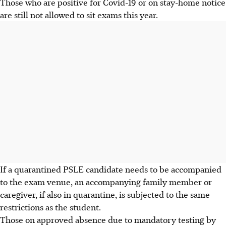
Those who are positive for Covid-19 or on stay-home notice
are still not allowed to sit exams this year.
If a quarantined PSLE candidate needs to be accompanied
to the exam venue, an accompanying family member or
caregiver, if also in quarantine, is subjected to the same
restrictions as the student.
Those on approved absence due to mandatory testing by