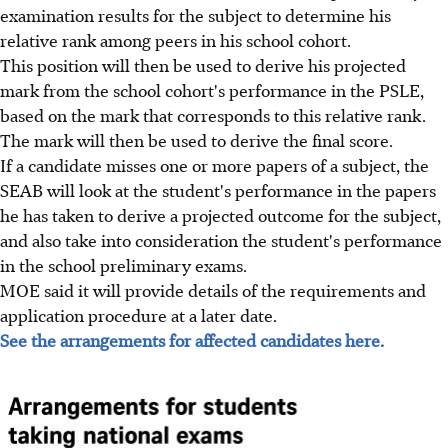
examination results for the subject to determine his
relative rank among peers in his school cohort.
This position will then be used to derive his projected
mark from the school cohort's performance in the PSLE,
based on the mark that corresponds to this relative rank.
The mark will then be used to derive the final score.
If a candidate misses one or more papers of a subject, the
SEAB will look at the student's performance in the papers
he has taken to derive a projected outcome for the subject,
and also take into consideration the student's performance
in the school preliminary exams.
MOE said it will provide details of the requirements and
application procedure at a later date.
See the arrangements for affected candidates here.