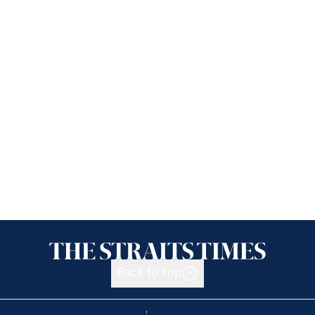
Back to top