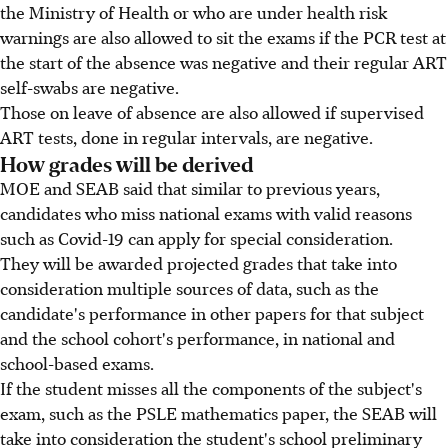
the Ministry of Health or who are under health risk
warnings are also allowed to sit the exams if the PCR test at
the start of the absence was negative and their regular ART
self-swabs are negative.
Those on leave of absence are also allowed if supervised
ART tests, done in regular intervals, are negative.
How grades will be derived
MOE and SEAB said that similar to previous years,
candidates who miss national exams with valid reasons
such as Covid-19 can apply for special consideration.
They will be awarded projected grades that take into
consideration multiple sources of data, such as the
candidate's performance in other papers for that subject
and the school cohort's performance, in national and
school-based exams.
If the student misses all the components of the subject's
exam, such as the PSLE mathematics paper, the SEAB will
take into consideration the student's school preliminary