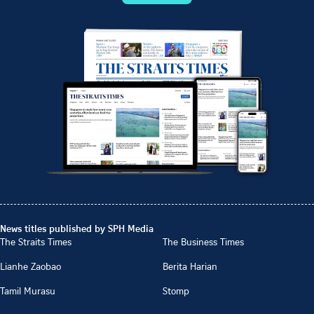
News titles published by SPH Media
The Straits Times
The Business Times
Lianhe Zaobao
Berita Harian
Tamil Murasu
Stomp