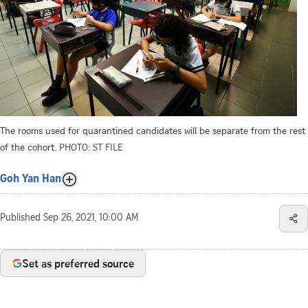
The rooms used for quarantined candidates will be separate from the rest
of the cohort.
PHOTO: ST FILE
Goh Yan Han
Published
Sep 26, 2021, 10:00 AM
Set as preferred source