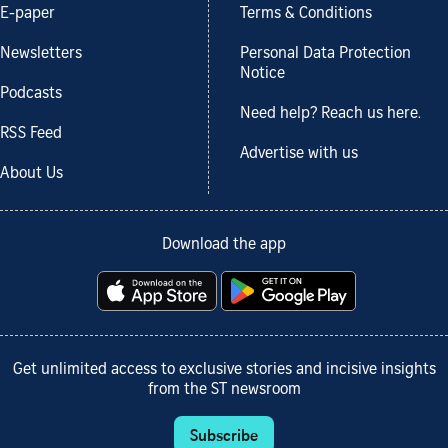
E-paper
Terms & Conditions
Newsletters
Personal Data Protection
Notice
Podcasts
Need help? Reach us here.
RSS Feed
Advertise with us
About Us
Download the app
Get unlimited access to exclusive stories and incisive insights
from the ST newsroom
Subscribe