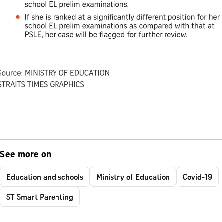
See more on
Education and schools
Ministry of Education
Covid-19
ST Smart Parenting