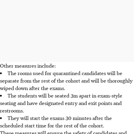
Other measures include:
The rooms used for quarantined candidates will be
separate from the rest of the cohort and will be thoroughly
wiped down after the exams.
The students will be seated 3m apart in exam-style
seating and have designated entry and exit points and
restrooms.
They will start the exams 30 minutes after the
scheduled start time for the rest of the cohort.
These measures will ensure the safety of candidates and