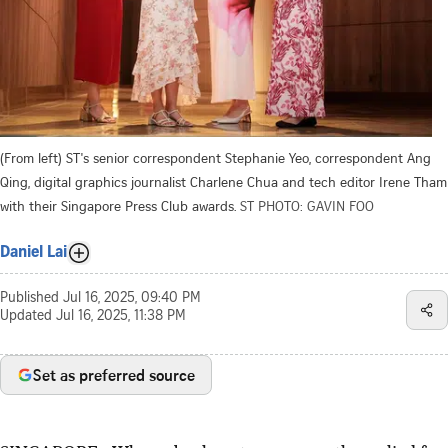
(From left) ST's senior correspondent Stephanie Yeo, correspondent Ang
Qing, digital graphics journalist Charlene Chua and tech editor Irene Tham
with their Singapore Press Club awards.
ST PHOTO: GAVIN FOO
Daniel Lai
Published
Jul 16, 2025, 09:40 PM
Updated
Jul 16, 2025, 11:38 PM
Set as preferred source