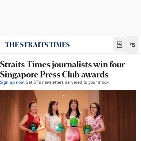
Straits Times journalists win four
Singapore Press Club awards
Sign up now:
Get ST's newsletters delivered to your inbox