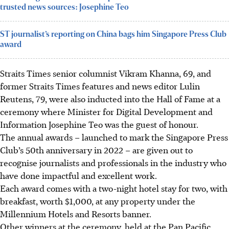
trusted news sources: Josephine Teo
ST journalist’s reporting on China bags him Singapore Press Club
award
Straits Times
senior columnis
t
Vikram Khanna, 69,
and
former Straits Times features and news editor
Lulin
Reutens, 79,
were also inducted into the Hall of Fame at a
ceremony where Minister for
Digital Development and
Information Josephine Teo
was the guest of honour.
The
annual
awards – launched to mark the Singapore Press
Club’s
50th
anniversary in
2022
– are given out to
recognise journalists and professionals in the industry who
have done impactful and excellent work.
Each award comes with a
two-night hotel stay for two, with
breakfast, worth $1,000
, at any property under the
Millennium Hotels and Resorts
banner.
Other winners at the ceremony, held at the Pan Pacific