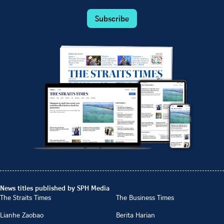
Subscribe
News titles published by SPH Media
The Straits Times
The Business Times
Lianhe Zaobao
Berita Harian