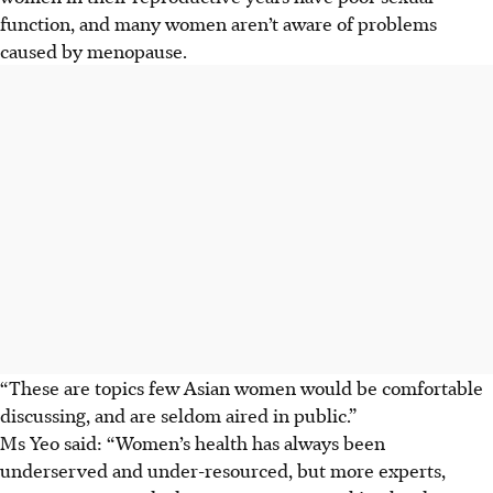
function, and many women aren’t aware of problems
caused by menopause.
“These are topics few Asian women would be comfortable
discussing, and are seldom aired in public.”
Ms Yeo said: “Women’s health has always been
underserved and under-resourced, but more experts,