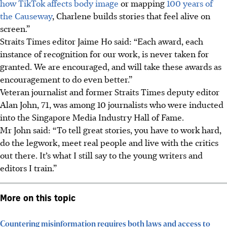
how TikTok affects body image
or mapping
100 years of
the Causeway
, Charlene builds stories that feel alive on
screen.”
Straits Times editor Jaime Ho said: “Each award, each
instance of recognition for our work, is never taken for
granted. We are encouraged, and will take these awards as
encouragement to do even better.”
Veteran journalist and
former Straits Times deputy editor
Alan John,
71
, was among 10 journalists who were inducted
into the Singapore Media Industry Hall of Fame.
Mr John said: “To tell great stories, you have to work hard,
do the legwork, meet real people and live with the critics
out there. It’s what I still say to the young writers and
editors I train.”
More on this topic
Countering misinformation requires both laws and access to