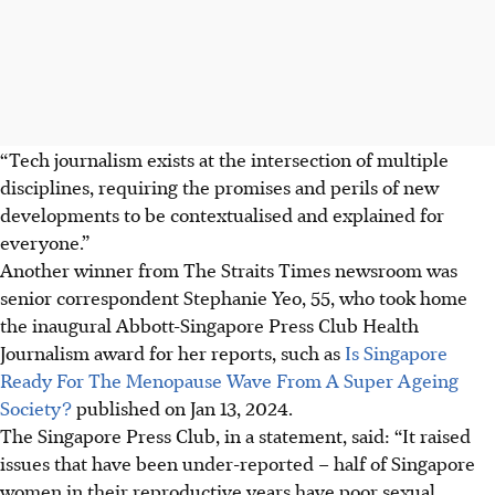
“Tech journalism exists at the intersection of multiple
disciplines, requiring the promises and perils of new
developments to be contextualised and explained for
everyone.”
Another winner from The Straits Times newsroom was
senior correspondent Stephanie Yeo
,
55
, who took home
the
inaugural Abbott-Singapore Press Club Health
Journalism award
for her reports, such as
Is Singapore
Ready For The Menopause Wave From A Super Ageing
Society?
published on
Jan 13, 2024.
The Singapore Press Club, in a statement, said: “It raised
issues that have been under-reported – half of Singapore
women in their reproductive years have poor sexual