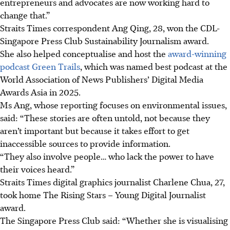
entrepreneurs and advocates are now working hard to
change that.”
Straits Times correspondent Ang Qing,
28
, won the
CDL-
Singapore Press Club Sustainability Journalism award.
She also helped conceptualise and host the
award-winning
podcast Green Trails
, which was named best podcast at the
World Association of News Publishers’ Digital Media
Awards Asia in 2025
.
Ms Ang, whose reporting focuses on environmental
issues,
said: “These stories are often untold, not because they
aren’t important but because it takes effort to
get
inaccessible sources to provide information.
“They also involve people… who lack the power to have
their voices heard.”
Straits Times digital graphics journalist Charlene Chua
,
27
,
took home The Rising Stars – Young Digital Journalist
award.
The Singapore Press Club said: “Whether she is visualising