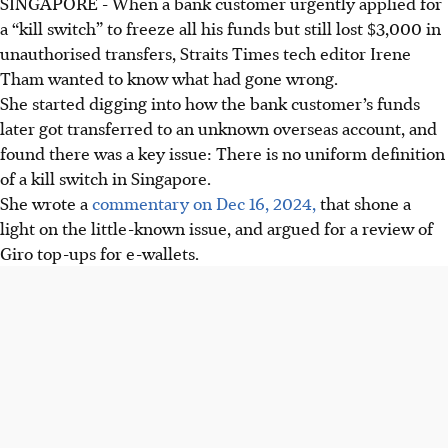
SINGAPORE -
When a bank customer urgently applied for
a “kill switch” to freeze all his funds but still lost $3,000 in
unauthorised transfers, Straits Times tech editor Irene
Tham wanted to know what had gone wrong.
She started digging into how the bank customer’s funds
later got transferred to an unknown overseas account, and
found there was a key issue: There is no uniform definition
of a kill switch in Singapore.
She wrote a
commentary on Dec 16, 2024,
that shone a
light on the little-known issue, and argued for a review of
Giro top-ups for e-wallets.