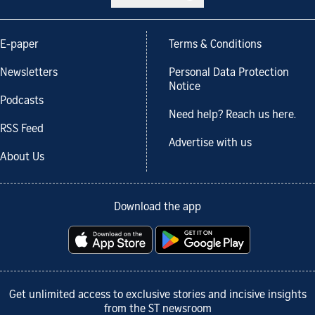
E-paper
Terms & Conditions
Newsletters
Personal Data Protection
Notice
Podcasts
Need help? Reach us here.
RSS Feed
Advertise with us
About Us
Download the app
Get unlimited access to exclusive stories and incisive insights
from the ST newsroom