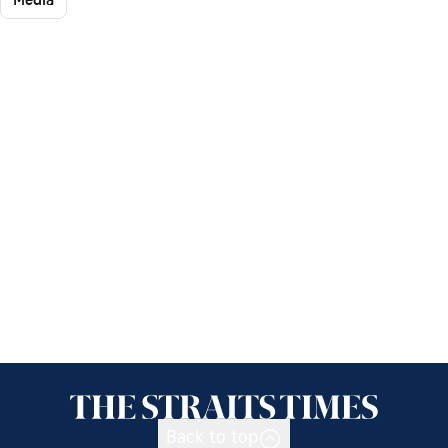
Back to top