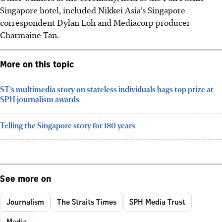
Singapore hotel, included
Nikkei Asia’s Singapore
correspondent Dylan Loh
and
Mediacorp producer
Charmaine Tan
.
More on this topic
ST’s multimedia story on stateless individuals bags top prize at
SPH journalism awards
Telling the Singapore story for 180 years
See more on
Journalism
The Straits Times
SPH Media Trust
Media