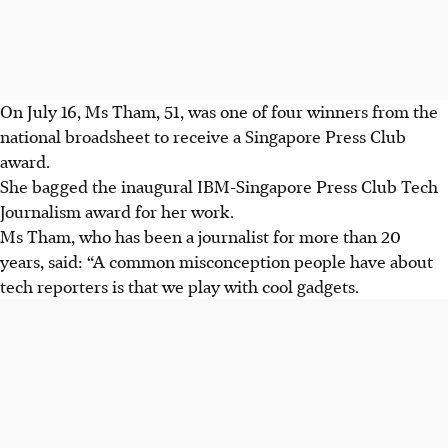
On
July 16
, Ms Tham,
51
, was one of
four
winners from the
national broadsheet to receive a Singapore Press Club
award.
She bagged the
inaugural IBM-Singapore Press Club Tech
Journalism award for her work.
Ms Tham, who has been a journalist for more than
20
years, said: “A common misconception people have about
tech reporters is that we play with cool gadgets.