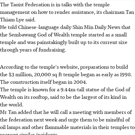
The Taoist Federation is in talks with the temple
management on how to render assistance, its chairman Tan
Thiam Lye said.
He told Chinese-language daily Shin Min Daily News that
the Sembawang God of Wealth temple started as a small
temple and was painstakingly built up to its current size
through years of fundraising.
According to the temple's website, preparations to build
the $3 million, 20,000 sq ft temple began as early as 1998.
The construction itself began in 2004.
The temple is known for a 9.44m-tall statue of the God of
Wealth on its rooftop, said to be the largest of its kind in
the world.
Mr Tan added that he will call a meeting with members of
the federation next week and urge them to be mindful of
oil lamps and other flammable materials in their temples to
prevent similar incidents.