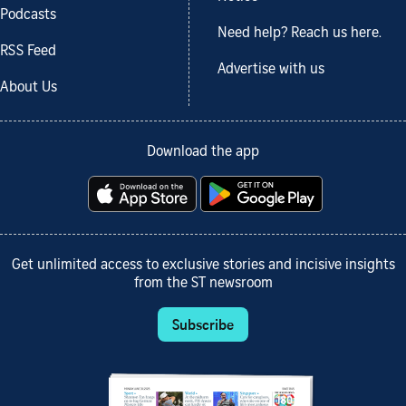
Podcasts
Need help? Reach us here.
RSS Feed
Advertise with us
About Us
Download the app
Get unlimited access to exclusive stories and incisive insights
from the ST newsroom
Subscribe