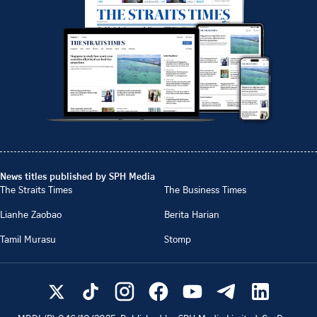
News titles published by SPH Media
The Straits Times
The Business Times
Lianhe Zaobao
Berita Harian
Tamil Murasu
Stomp