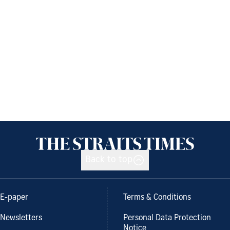
Back to top
E-paper
Terms & Conditions
Newsletters
Personal Data Protection
Notice