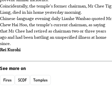
Coincidentally, the temple's former chairman, Mr Chee Tig
Liang, died in his home yesterday morning.
Chinese-language evening daily Lianhe Wanbao quoted Mr
Chew Hai Hoo, the temple's current chairman, as saying
that Mr Chee had retired as chairman two or three years
ago and had been battling an unspecified illness at home
since.
Rei Kurohi
See more on
Fires
SCDF
Temples