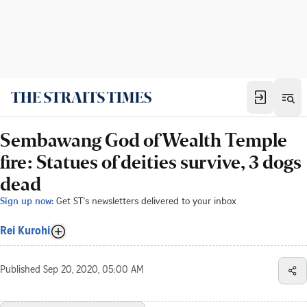
Sembawang God of Wealth Temple
fire: Statues of deities survive, 3 dogs
dead
Sign up now:
Get ST's newsletters delivered to your inbox
Rei Kurohi
Published
Sep 20, 2020, 05:00 AM