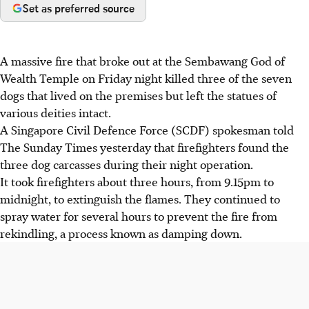
Set as preferred source
A massive fire that broke out at the Sembawang God of
Wealth Temple on Friday night killed three of the seven
dogs that lived on the premises but left the statues of
various deities intact.
A Singapore Civil Defence Force (SCDF) spokesman told
The Sunday Times yesterday that firefighters found the
three dog carcasses during their night operation.
It took firefighters about three hours, from 9.15pm to
midnight, to extinguish the flames. They continued to
spray water for several hours to prevent the fire from
rekindling, a process known as damping down.