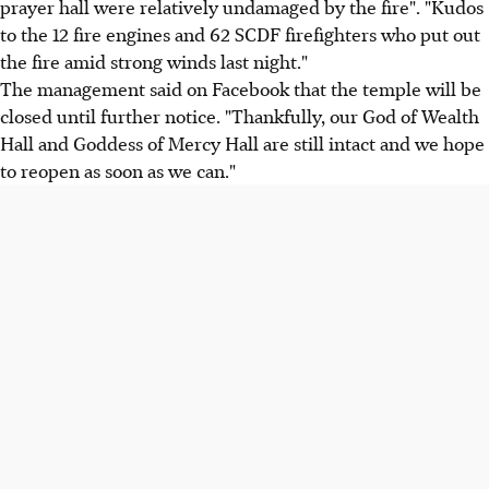
prayer hall were relatively undamaged by the fire". "Kudos
to the 12 fire engines and 62 SCDF firefighters who put out
the fire amid strong winds last night."
The management said on Facebook that the temple will be
closed until further notice. "Thankfully, our God of Wealth
Hall and Goddess of Mercy Hall are still intact and we hope
to reopen as soon as we can."