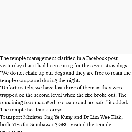
The temple management clarified in a Facebook post
yesterday that it had been caring for the seven stray dogs.
"We do not chain up our dogs and they are free to roam the
temple compound during the night.
"Unfortunately, we have lost three of them as they were
trapped on the second level when the fire broke out. The
remaining four managed to escape and are safe," it added.
The temple has four storeys.
Transport Minister Ong Ye Kung and Dr Lim Wee Kiak,
both MPs for Sembawang GRC, visited the temple
yesterday.