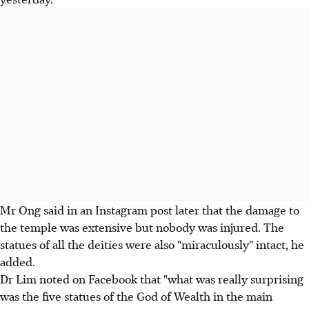
Mr Ong said in an Instagram post later that the damage to
the temple was extensive but nobody was injured. The
statues of all the deities were also "miraculously" intact, he
added.
Dr Lim noted on Facebook that "what was really surprising
was the five statues of the God of Wealth in the main