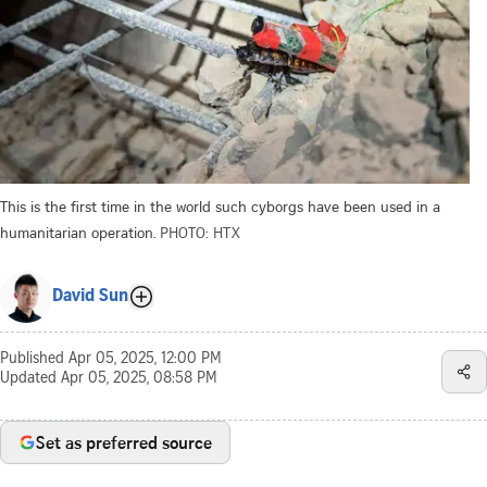
This is the first time in the world such cyborgs have been used in a
humanitarian operation.
PHOTO: HTX
David Sun
Published
Apr 05, 2025, 12:00 PM
Updated
Apr 05, 2025, 08:58 PM
Set as preferred source