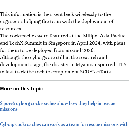
This information is then sent back wirelessly to the
engineers, helping the team with the deployment of
resources.
The cockroaches were featured at the Milipol Asia-Pacific
and TechX Summit in Singapore in April 2024, with plans
for them to be deployed from around 2026.
Although the cyborgs are still in the research and
development stage, the disaster in Myanmar spurred HTX
to fast-track the tech to complement SCDF’s efforts.
More on this topic
S’pore’s cyborg cockroaches show how they help in rescue
missions
Cyborg cockroaches can work as a team for rescue missions with