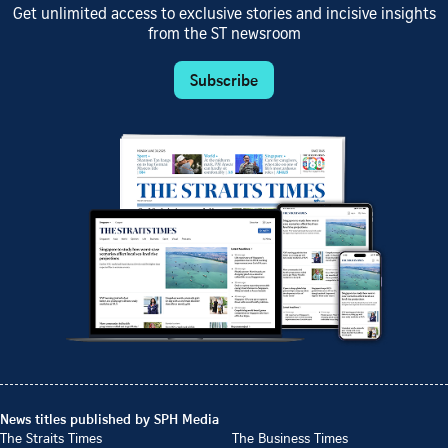
Get unlimited access to exclusive stories and incisive insights
from the ST newsroom
Subscribe
News titles published by SPH Media
The Straits Times
The Business Times