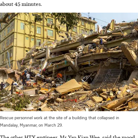
about 45 minutes.
Rescue personnel work at the site of a building that collapsed in
Mandalay, Myanmar, on March 29.
The other HTX engineer, Mr Yap Kian Wee, said the mood