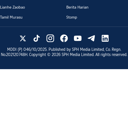
Lianhe Zaobao
Berita Harian
Tamil Murasu
Stomp
MDDI (P)
046/10/2025
. Published by SPH Media Limited, Co. Regn.
No.
202120748H
. Copyright ©
2026
SPH Media Limited. All rights reserved.