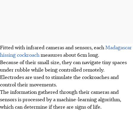
Fitted with infrared cameras and sensors, each
Madagascar
hissing cockroach
measures about 6cm long.
Because of their small size, they
can navigate tiny spaces
under rubble while being controlled remotely.
Electrodes are used to stimulate the cockroaches and
control their movements.
The information gathered through their cameras and
sensors is processed by a machine-learning algorithm,
which can determine if there are signs of life.