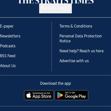
Back to top
E-paper
Terms & Conditions
Newsletters
Personal Data Protection
Notice
Podcasts
Need help? Reach us here.
RSS Feed
Advertise with us
About Us
Download the app