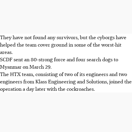
They have not found any survivors, but the cyborgs have
helped the team cover ground in some of the worst-hit
areas.
SCDF sent an 80-strong force and four search dogs to
Myanmar on March 29.
The HTX team, consisting of two of its engineers and two
engineers from Klass Engineering and Solutions, joined the
operation a day later with the cockroaches.