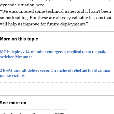
dynamic situation here.
“We encountered some technical issues and it hasn’t been
smooth sailing. But these are all very valuable lessons that
will help us improve for future deployments.”
More on this topic
MOH deploys 34-member emergency medical team to quake-
stricken Myanmar
2 RSAF aircraft deliver second tranche of relief aid for Myanmar
quake victims
See more on