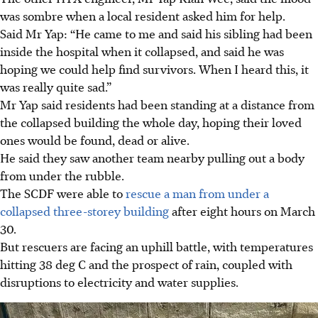
was sombre when a local resident
asked him for help.
Said Mr Yap:
“He came to me and said his sibling had been
inside the hospital when it collapsed, and said he was
hoping we could help find
survivors.
When I heard this, it
was really quite sad.”
Mr Yap said residents had been standing at a distance from
the collapsed building the whole day, hoping their loved
ones would be found, dead or alive.
He said they saw another team nearby pulling out a body
from under the rubble.
The SCDF were able to
rescue a man from under a
collapsed three-storey building
after eight hours on March
30.
But rescuers are facing an uphill battle, with temperatures
hitting 38 deg C and the prospect of rain, coupled with
disruptions to electricity and water
supplies.