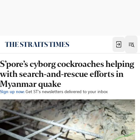
S’pore’s cyborg cockroaches helping
with search-and-rescue efforts in
Myanmar quake
Sign up now:
Get ST's newsletters delivered to your inbox