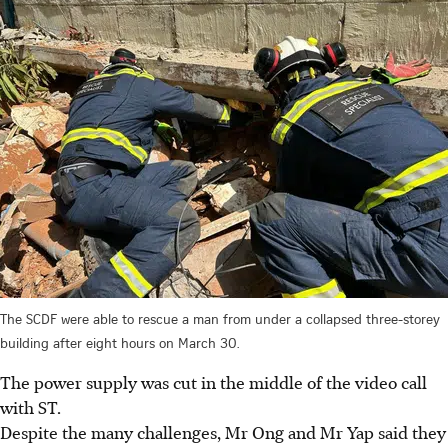
The SCDF were able to rescue a man from under a collapsed three-storey
building after eight hours on March 30.
The power supply was cut in the middle of the video call
with ST.
Despite the many challenges, Mr Ong and Mr Yap said they