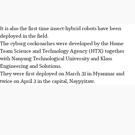
It is also the first time
insect-hybrid robots have been
deployed in the field.
The cyborg cockroaches were developed by the Home
Team Science and Technology Agency (HTX) together
with Nanyang Technological University and Klass
Engineering and Solutions.
They were first deployed on March 31 in Myanmar and
twice on April 3 in the capital, Naypyitaw.