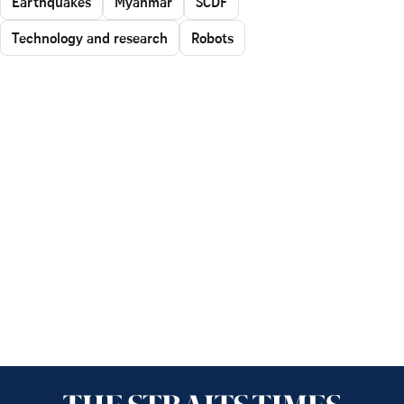
Earthquakes
Myanmar
SCDF
Technology and research
Robots