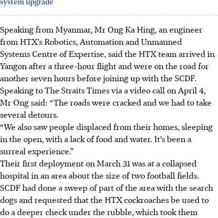
system upgrade
Speaking from Myanmar,
Mr Ong Ka Hing, an engineer
from HTX’s Robotics, Automation and Unmanned
Systems Centre of Expertise, said the HTX team arrived in
Yangon after a three-hour
flight and were on the road for
another seven hours before joining up with the SCDF.
Speaking to The Straits Times via a video call on April 4,
Mr Ong said:
“The roads were cracked and we had to take
several detours.
“We also saw people displaced from their homes, sleeping
in the open, with a lack of food and water. It’s been a
surreal experience.”
Their first deployment on March 31 was at a collapsed
hospital in an area about the size of two football fields.
SCDF had done a sweep of part of the area with the search
dogs and requested that the HTX cockroaches be used to
do a deeper check under the rubble,
which took them