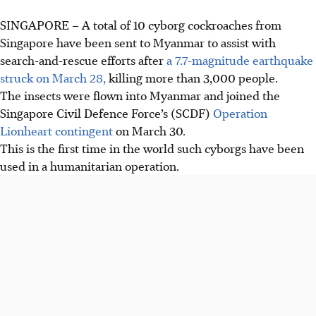
SINGAPORE –
A total of 10 cyborg cockroaches from
Singapore have been sent to Myanmar to assist with
search-and-rescue efforts after
a 7.7-magnitude earthquake
struck on March 28,
killing more than 3,000 people.
The insects were flown into Myanmar and joined the
Singapore Civil Defence Force’s (SCDF)
Operation
Lionheart contingent
on March 30.
This is
the first time in the world
such cyborgs have been
used in a humanitarian operation.