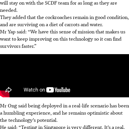
will stay on with the SCDF team for as long as they are
needed.
They added that the cockroaches remain in good condition,
and are surviving on a diet of carrots and water.
Mr Yap said: “We have this sense of mission that makes us
want to keep improving on this technology so it can find
survivors faster.”
Mr Ong said being deployed in a real-life scenario has been
a humbling experience,
and he remains optimistic about
the technology’s potential.
He said:
“Testing in Singapore is very different. It’s a real,