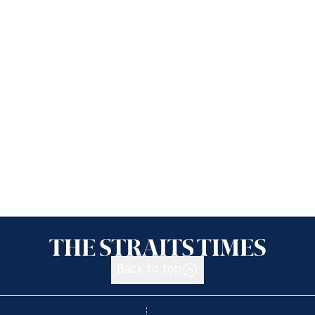
Back to top