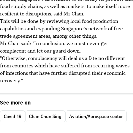
food supply chains, as well as markets, to make itself more
resilient to disruptions, said Mr Chan.
This will be done by reviewing local food production
capabilities and expanding Singapore's network of free
trade agreement areas, among other things.
Mr Chan said: "In conclusion, we must never get
complacent and let our guard down.
"Otherwise, complacency will deal us a fate no different
from countries which have suffered from recurring waves
of infections that have further disrupted their economic
recovery."
See more on
Covid-19
Chan Chun Sing
Aviation/Aerospace sector