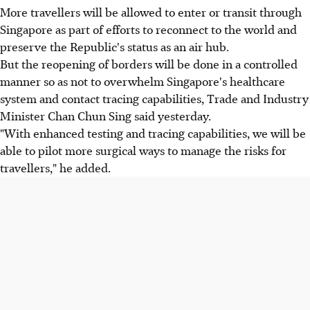
More travellers will be allowed to enter or transit through
Singapore as part of efforts to reconnect to the world and
preserve the Republic's status as an air hub.
But the reopening of borders will be done in a controlled
manner so as not to overwhelm Singapore's healthcare
system and contact tracing capabilities, Trade and Industry
Minister Chan Chun Sing said yesterday.
"With enhanced testing and tracing capabilities, we will be
able to pilot more surgical ways to manage the risks for
travellers," he added.