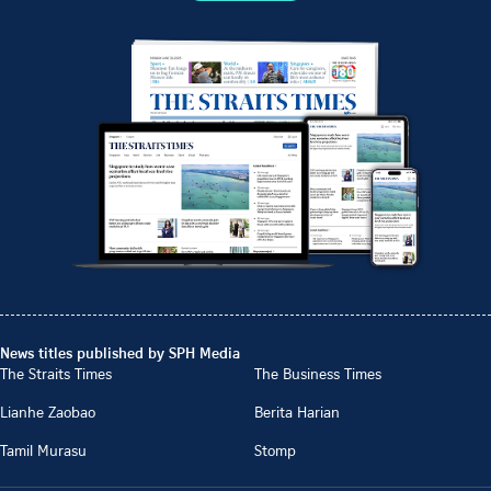
News titles published by SPH Media
The Straits Times
The Business Times
Lianhe Zaobao
Berita Harian
Tamil Murasu
Stomp