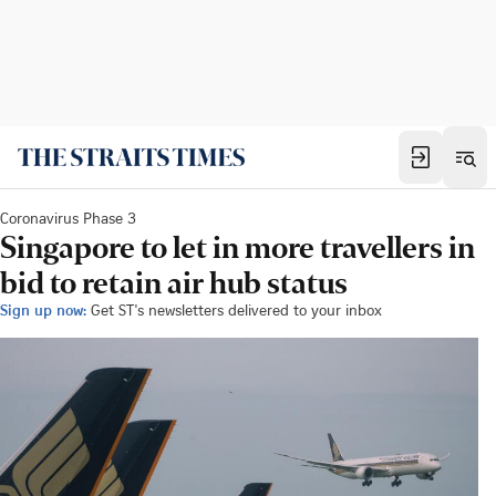
Coronavirus Phase 3
Singapore to let in more travellers in
bid to retain air hub status
Sign up now:
Get ST's newsletters delivered to your inbox