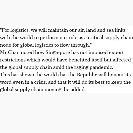
"For logistics, we will maintain our air, land and sea links
with the world to perform our role as a critical supply chain
node for global logistics to flow through."
Mr Chan noted how Singa-pore has not imposed export
restrictions which would have benefited itself but affected
the global supply chain amid the raging pandemic.
This has shown the world that the Republic will honour its
word even in a crisis, and that it will do its best to keep the
global supply chain moving, he added.