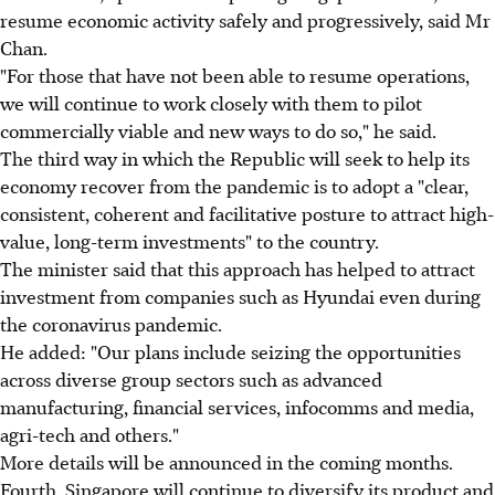
resume economic activity safely and progressively, said Mr
Chan.
"For those that have not been able to resume operations,
we will continue to work closely with them to pilot
commercially viable and new ways to do so," he said.
The third way in which the Republic will seek to help its
economy recover from the pandemic is to adopt a "clear,
consistent, coherent and facilitative posture to attract high-
value, long-term investments" to the country.
The minister said that this approach has helped to attract
investment from companies such as Hyundai even during
the coronavirus pandemic.
He added: "Our plans include seizing the opportunities
across diverse group sectors such as advanced
manufacturing, financial services, infocomms and media,
agri-tech and others."
More details will be announced in the coming months.
Fourth, Singapore will continue to diversify its product and