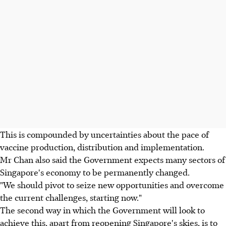
This is compounded by uncertainties about the pace of
vaccine production, distribution and implementation.
Mr Chan also said the Government expects many sectors of
Singapore's economy to be permanently changed.
"We should pivot to seize new opportunities and overcome
the current challenges, starting now."
The second way in which the Government will look to
achieve this, apart from reopening Singapore's skies, is to