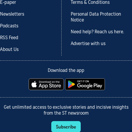
E-paper
Terms & Conditions
Newsletters
Personal Data Protection
Notice
Podcasts
Need help? Reach us here.
RSS Feed
Advertise with us
About Us
Download the app
Get unlimited access to exclusive stories and incisive insights
from the ST newsroom
Subscribe