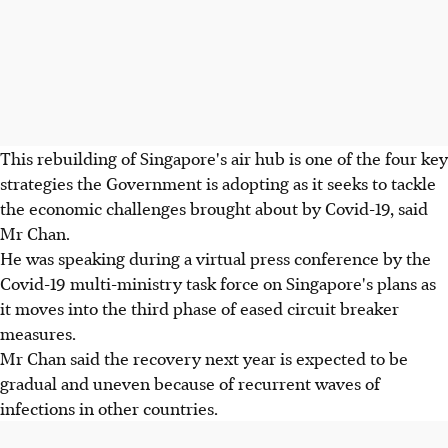
This rebuilding of Singapore's air hub is one of the four key
strategies the Government is adopting as it seeks to tackle
the economic challenges brought about by Covid-19, said
Mr Chan.
He was speaking during a virtual press conference by the
Covid-19 multi-ministry task force on Singapore's plans as
it moves into the third phase of eased circuit breaker
measures.
Mr Chan said the recovery next year is expected to be
gradual and uneven because of recurrent waves of
infections in other countries.