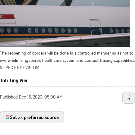
The reopening of borders will be done in a controlled manner so as not to
overwhelm Singapore's healthcare system and contact tracing capabilities.
ST PHOTO: KEVIN LIM
Toh Ting Wei
Published
Dec 15, 2020, 05:00 AM
Set as preferred source