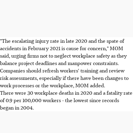
"The escalating injury rate in late 2020 and the spate of
accidents in February 2021 is cause for concern," MOM
said, urging firms not to neglect workplace safety as they
balance project deadlines and manpower constraints.
Companies should refresh workers' training and review
risk assessments, especially if there have been changes to
work processes or the workplace, MOM added.
There were 30 workplace deaths in 2020 and a fatality rate
of 0.9 per 100,000 workers - the lowest since records
began in 2004.