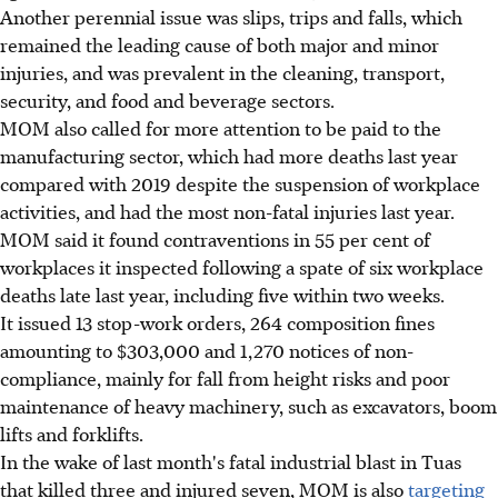
Another perennial issue was slips, trips and falls, which
remained the leading cause of both major and minor
injuries, and was prevalent in the cleaning, transport,
security, and food and beverage sectors.
MOM also called for more attention to be paid to the
manufacturing sector, which had more deaths last year
compared with 2019 despite the suspension of workplace
activities, and had the most non-fatal injuries last year.
MOM said it found contraventions in 55 per cent of
workplaces it inspected following a spate of six workplace
deaths late last year, including five within two weeks.
It issued 13 stop-work orders, 264 composition fines
amounting to $303,000 and 1,270 notices of non-
compliance, mainly for fall from height risks and poor
maintenance of heavy machinery, such as excavators, boom
lifts and forklifts.
In the wake of last month's fatal industrial blast in Tuas
that killed three and injured seven, MOM is also
targeting