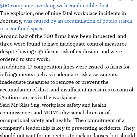
500 companies working with combustible dust.
The explosion, one of nine fatal workplace incidents in
February,
was caused by an accumulation of potato starch
in a confined space.
Around half of the 500 firms have been inspected, and
three were found to have inadequate control measures
despite having significant risk of explosion, and were
ordered to stop work.
In addition, 17 composition fines were issued to firms for
infringements such as inadequate risk assessments,
inadequate measures to remove or prevent the
accumulation of dust, and insufficient measures to control
ignition sources in the workplace.
Said Mr Silas Sng, workplace safety and health
commissioner and MOM's divisional director of
occupational safety and health: "The commitment of a
company's leadership is key to preventing accidents. They
should not wait for inspectors to pick up lapses, but should