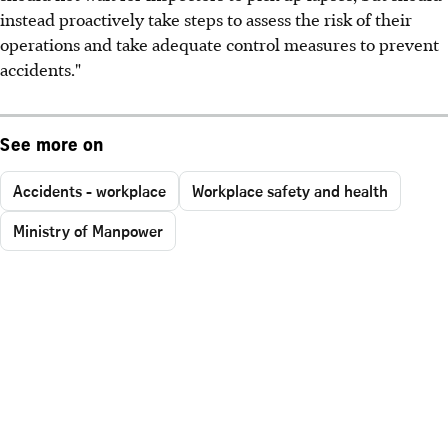
instead proactively take steps to assess the risk of their
operations and take adequate control measures to prevent
accidents."
See more on
Accidents - workplace
Workplace safety and health
Ministry of Manpower