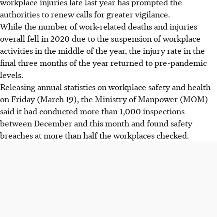
workplace injuries late last year has prompted the
authorities to renew calls for greater vigilance.
While the number of work-related deaths and injuries
overall fell in 2020 due to the suspension of workplace
activities in the middle of the year, the injury rate in the
final three months of the year returned to pre-pandemic
levels.
Releasing annual statistics on workplace safety and health
on Friday (March 19), the Ministry of Manpower (MOM)
said it had conducted more than 1,000 inspections
between December and this month and found safety
breaches at more than half the workplaces checked.