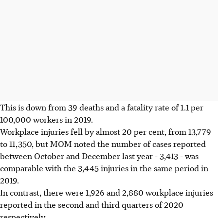
This is down from 39 deaths and a fatality rate of 1.1 per
100,000 workers in 2019.
Workplace injuries fell by almost 20 per cent, from 13,779
to 11,350, but MOM noted the number of cases reported
between October and December last year - 3,413 - was
comparable with the 3,445 injuries in the same period in
2019.
In contrast, there were 1,926 and 2,880 workplace injuries
reported in the second and third quarters of 2020
respectively.