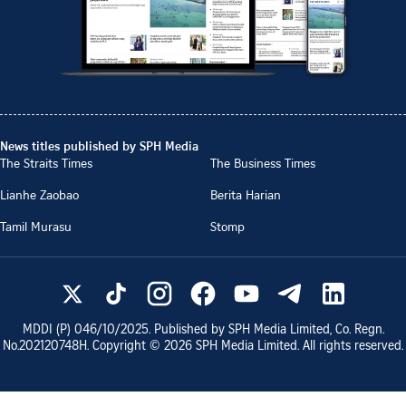
News titles published by SPH Media
The Straits Times
The Business Times
Lianhe Zaobao
Berita Harian
Tamil Murasu
Stomp
MDDI (P)
046/10/2025
. Published by SPH Media Limited, Co. Regn.
No.
202120748H
. Copyright ©
2026
SPH Media Limited. All rights reserved.