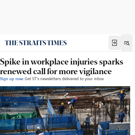
Spike in workplace injuries sparks
renewed call for more vigilance
Sign up now:
Get ST's newsletters delivered to your inbox