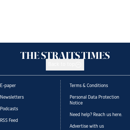
Back to top
E-paper
Terms & Conditions
Newsletters
Personal Data Protection
Notice
Podcasts
Need help? Reach us here.
RSS Feed
Advertise with us