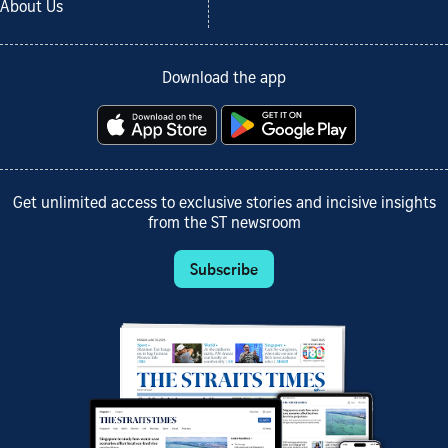
About Us
Download the app
Get unlimited access to exclusive stories and incisive insights
from the ST newsroom
Subscribe