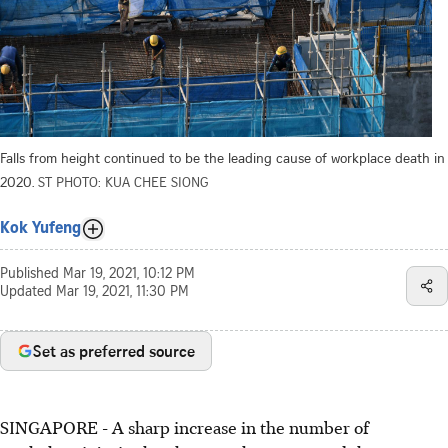
Falls from height continued to be the leading cause of workplace death in
2020.
ST PHOTO: KUA CHEE SIONG
Kok Yufeng
Published
Mar 19, 2021, 10:12 PM
Updated
Mar 19, 2021, 11:30 PM
Set as preferred source
SINGAPORE - A sharp increase in the number of