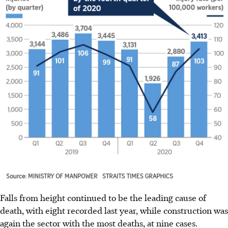
Falls from height continued to be the leading cause of
death, with eight recorded last year, while construction was
again the sector with the most deaths, at nine cases.