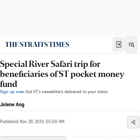
Special River Safari trip for
beneficiaries of ST pocket money
fund
Sign up now:
Get ST's newsletters delivered to your inbox
Jolene Ang
Published
Nov 28, 2019, 05:00 AM