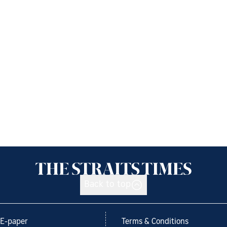
Back to top
E-paper
Terms & Conditions