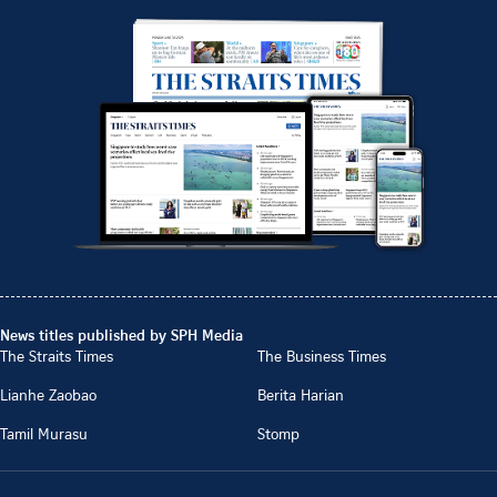
News titles published by SPH Media
The Straits Times
The Business Times
Lianhe Zaobao
Berita Harian
Tamil Murasu
Stomp