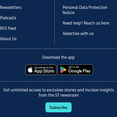
Newsletters
Personal Data Protection
Notice
Podcasts
Need help? Reach us here.
RSS Feed
Advertise with us
About Us
Download the app
Get unlimited access to exclusive stories and incisive insights
from the ST newsroom
Subscribe