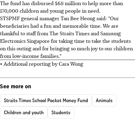
The fund has disbursed $68 million to help more than
170,000 children and young people in need.
STSPMF general manager Tan Bee Heong said: "Our
beneficiaries had a fun and memorable time. We are
thankful to staff from The Straits Times and Samsung
Electronics Singapore for taking time to take the students
on this outing and for bringing so much joy to our children
from low-income families."
• Additional reporting by Cara Wong
See more on
Straits Times School Pocket Money Fund
Animals
Children and youth
Students