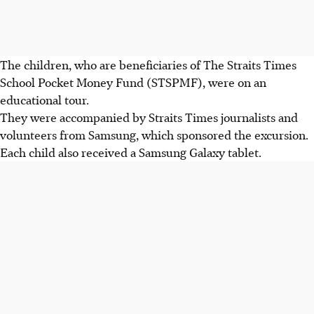
The children, who are beneficiaries of The Straits Times
School Pocket Money Fund (STSPMF), were on an
educational tour.
They were accompanied by Straits Times journalists and
volunteers from Samsung, which sponsored the excursion.
Each child also received a Samsung Galaxy tablet.