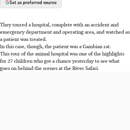
Set as preferred source
They toured a hospital, complete with an accident and
emergency department and operating area, and watched as
a patient was treated.
In this case, though, the patient was a Gambian rat.
This tour of the animal hospital was one of the highlights
for 27 children who got a chance yesterday to see what
goes on behind the scenes at the River Safari.