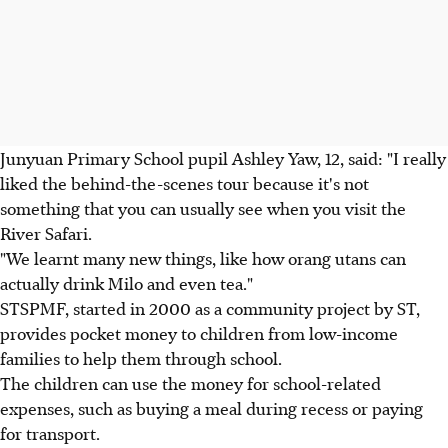
Junyuan Primary School pupil Ashley Yaw, 12, said: "I really
liked the behind-the-scenes tour because it's not
something that you can usually see when you visit the
River Safari.
"We learnt many new things, like how orang utans can
actually drink Milo and even tea."
STSPMF, started in 2000 as a community project by ST,
provides pocket money to children from low-income
families to help them through school.
The children can use the money for school-related
expenses, such as buying a meal during recess or paying
for transport.