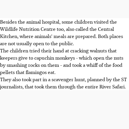
Besides the animal hospital, some children visited the
Wildlife Nutrition Centre too, also called the Central
Kitchen, where animals' meals are prepared. Both places
are not usually open to the public.
The children tried their hand at cracking walnuts that
keepers give to capuchin monkeys - which open the nuts
by smashing rocks on them - and took a whiff of the food
pellets that flamingos eat.
They also took part in a scavenger hunt, planned by the ST
journalists, that took them through the entire River Safari.