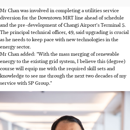
Mr Chan was involved in completing a utilities service
diversion for the Downtown MRT line ahead of schedule
and the pre-development of Changi Airport's Terminal 5.
The principal technical officer, 49, said upgrading is crucial
as he needs to keep pace with new technologies in the
energy sector.
Mr Chan added: "With the mass merging of renewable
energy to the existing grid system, I believe this (degree)
course will equip me with the required skill sets and
knowledge to see me through the next two decades of my
service with SP Group."