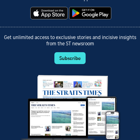
Get unlimited access to exclusive stories and incisive insights
from the ST newsroom
Subscribe