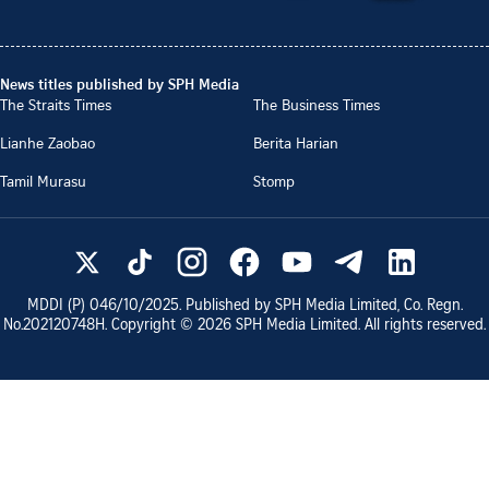
News titles published by SPH Media
The Straits Times
The Business Times
Lianhe Zaobao
Berita Harian
Tamil Murasu
Stomp
MDDI (P)
046/10/2025
. Published by SPH Media Limited, Co. Regn.
No.
202120748H
. Copyright ©
2026
SPH Media Limited. All rights reserved.