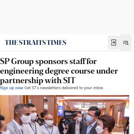
SP Group sponsors staff for
engineering degree course under
partnership with SIT
Sign up now:
Get ST's newsletters delivered to your inbox