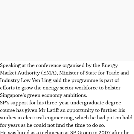
Speaking at the conference organised by the Energy
Market Authority (EMA), Minister of State for Trade and
Industry Low Yen Ling said the programme is part of
efforts to grow the energy sector workforce to bolster
Singapore's green economy ambitions.
SP's support for his three-year undergraduate degree
course has given Mr Latiff an opportunity to further his
studies in electrical engineering, which he had put on hold
for years as he could not find the time to do so.
He was hired as a technician at SP Group in 2007 after he