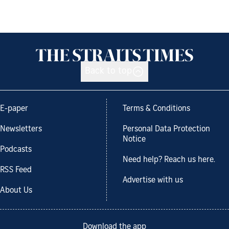
Back to top
E-paper
Terms & Conditions
Newsletters
Personal Data Protection
Notice
Podcasts
Need help? Reach us here.
RSS Feed
Advertise with us
About Us
Download the app