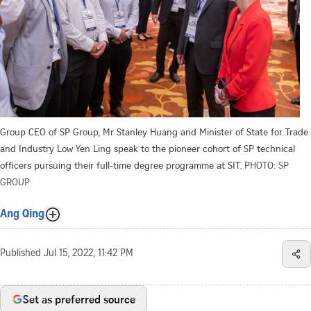
Group CEO of SP Group, Mr Stanley Huang and Minister of State for Trade
and Industry Low Yen Ling speak to the pioneer cohort of SP technical
officers pursuing their full-time degree programme at SIT.
PHOTO: SP
GROUP
Ang Qing
Published
Jul 15, 2022, 11:42 PM
Set as preferred source