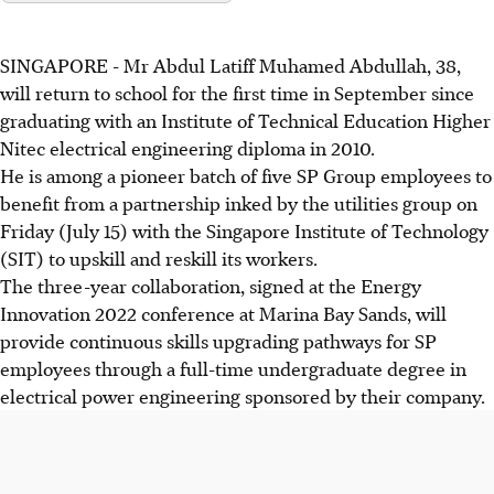
SINGAPORE - Mr Abdul Latiff Muhamed Abdullah, 38,
will return to school for the first time in September since
graduating with an Institute of Technical Education Higher
Nitec electrical engineering diploma in 2010.
He is among a pioneer batch of five SP Group employees to
benefit from a partnership inked by the utilities group on
Friday (July 15) with the Singapore Institute of Technology
(SIT) to upskill and reskill its workers.
The three-year collaboration, signed at the Energy
Innovation 2022 conference at Marina Bay Sands, will
provide continuous skills upgrading pathways for SP
employees through a full-time undergraduate degree in
electrical power engineering sponsored by their company.