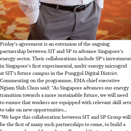
Friday's agreement is an extension of the ongoing
partnership between SIT and SP to advance Singapore's
energy sector. Their collaborations include SP's investment
in Singapore's first experimental, multi-energy microgrid
at SIT's future campus in the Punggol Digital District.
Commenting on the programme, EMA chief executive
Ngiam Shih Chun said: "As Singapore advances our energy
transition towards a more sustainable future, we will need
to ensure that workers are equipped with relevant skill sets
to take on new opportunities...
"We hope this collaboration between SIT and SP Group will
be the first of many such partnerships to come, to build a