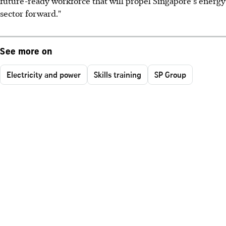
future-ready workforce that will propel Singapore's energy
sector forward."
See more on
Electricity and power
Skills training
SP Group