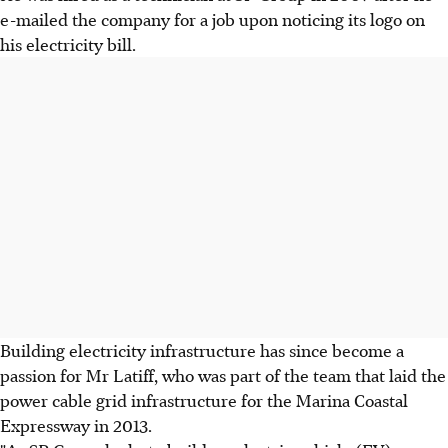
e-mailed the company for a job upon noticing its logo on
his electricity bill.
Building electricity infrastructure has since become a
passion for Mr Latiff, who was part of the team that laid the
power cable grid infrastructure for the Marina Coastal
Expressway in 2013.