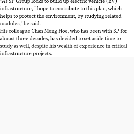
"As SP Group looks to build up electric vehicle (EV)
infrastructure, I hope to contribute to this plan, which
helps to protect the environment, by studying related
modules," he said.
His colleague Chan Meng Hoe, who has been with SP for
almost three decades, has decided to set aside time to
study as well, despite his wealth of experience in critical
infrastructure projects.