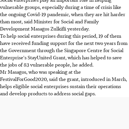
vulnerable groups, especially during a time of crisis like
the ongoing Covid-19 pandemic, when they are hit harder
than most, said Minister for Social and Family
Development Masagos Zulkifli yesterday.
To help social enterprises during this period, 19 of them
have received funding support for the next two years from
the Government through the Singapore Centre for Social
Enterprise's StayUnited Grant, which has helped to save
the jobs of 83 vulnerable people, he added.
Mr Masagos, who was speaking at the
FestivalForGood2020, said the grant, introduced in March,
helps eligible social enterprises sustain their operations
and develop products to address social gaps.