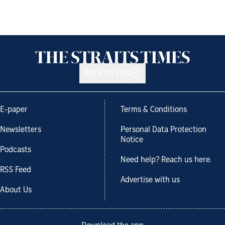
Back to top
E-paper
Terms & Conditions
Newsletters
Personal Data Protection
Notice
Podcasts
Need help? Reach us here.
RSS Feed
Advertise with us
About Us