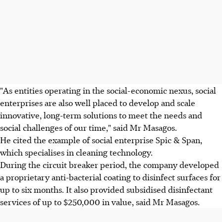
"As entities operating in the social-economic nexus, social
enterprises are also well placed to develop and scale
innovative, long-term solutions to meet the needs and
social challenges of our time," said Mr Masagos.
He cited the example of social enterprise Spic & Span,
which specialises in cleaning technology.
During the circuit breaker period, the company developed
a proprietary anti-bacterial coating to disinfect surfaces for
up to six months. It also provided subsidised disinfectant
services of up to $250,000 in value, said Mr Masagos.