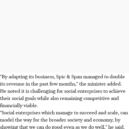
"By adapting its business, Spic & Span managed to double
its revenue in the past few months," the minister added.
He noted it is challenging for social enterprises to achieve
their social goals while also remaining competitive and
financially viable.
"Social enterprises which manage to succeed and scale, can
model the way for the broader society and economy, by
showing that we can do good even as we do well," he said.