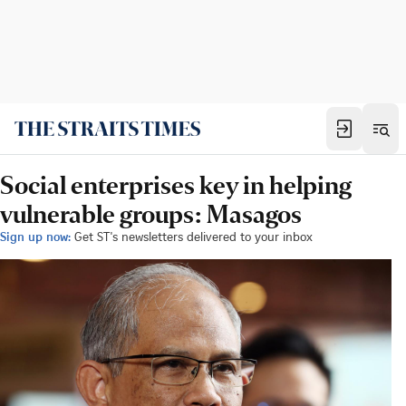
Social enterprises key in helping
vulnerable groups: Masagos
Sign up now:
Get ST's newsletters delivered to your inbox