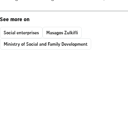
See more on
Social enterprises
Masagos Zulkifli
Ministry of Social and Family Development