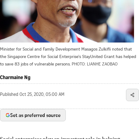
Minister for Social and Family Development Masagos Zulkifli noted that
the Singapore Centre for Social Enterprise's StayUnited Grant has helped
to save 83 jobs of vulnerable persons.
PHOTO: LIANHE ZAOBAO
Charmaine Ng
Published
Oct 25, 2020, 05:00 AM
Set as preferred source
Social enterprises play an important role in helping