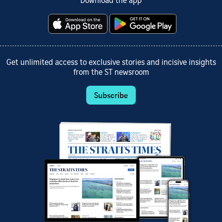
Download the app
Get unlimited access to exclusive stories and incisive insights
from the ST newsroom
Subscribe