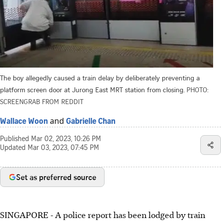
The boy allegedly caused a train delay by deliberately preventing a
platform screen door at Jurong East MRT station from closing.
PHOTO:
SCREENGRAB FROM REDDIT
and
Wallace Woon
Gabrielle Chan
Published
Mar 02, 2023, 10:26 PM
Updated
Mar 03, 2023, 07:45 PM
Set as preferred source
SINGAPORE -
A police report has been lodged by train