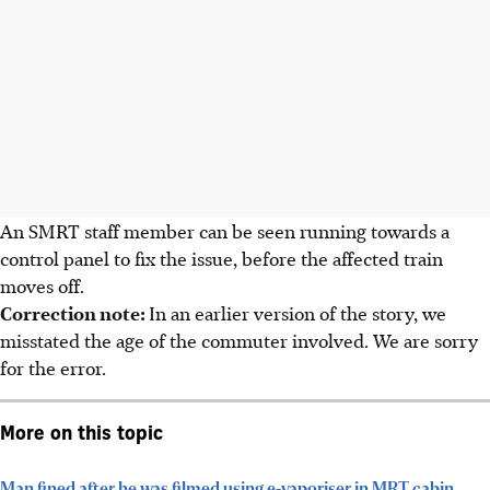
An SMRT staff member can be seen running towards a
control panel to fix the issue, before the affected train
moves off.
Correction note:
In an earlier version of the story, we
misstated the age of the commuter involved. We are sorry
for the error.
More on this topic
Man fined after he was filmed using e-vaporiser in MRT cabin