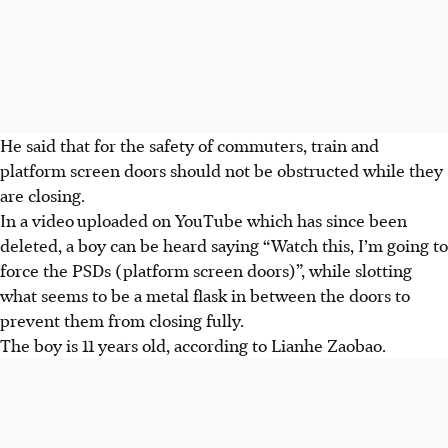
He said that for the safety of commuters, train and
platform screen doors should not be obstructed while they
are closing.
In a video
uploaded on YouTube which has since been
deleted, a boy can be heard saying “Watch this, I’m going to
force the PSDs (platform screen doors)”, while slotting
what seems to be a metal flask in between the doors to
prevent them from closing fully.
The boy is 11 years old, according to Lianhe Zaobao.