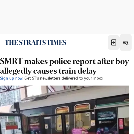
SMRT makes police report after boy
allegedly causes train delay
Sign up now:
Get ST's newsletters delivered to your inbox