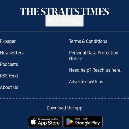
Back to top
E-paper
Terms & Conditions
Newsletters
Personal Data Protection
Notice
Podcasts
Need help? Reach us here.
RSS Feed
Advertise with us
About Us
Download the app