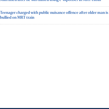
Teenager charged with public nuisance offence after older man is
bullied on MRT train