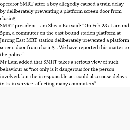
operator SMRT after a boy allegedly caused a train delay
by deliberately preventing a platform screen door from
closing.
SMRT president Lam Sheau Kai said: “On Feb 28 at around
5pm, a commuter on the east-bound station platform at
Jurong East MRT station deliberately prevented a platform
screen door from closing... We have reported this matter to
the police.”
Mr Lam added that SMRT takes a serious view of such
behaviour as “not only is it dangerous for the person
involved, but the irresponsible act could also cause delays
to train service, affecting many commuters”.