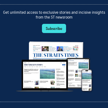
Get unlimited access to exclusive stories and incisive insights
from the ST newsroom
Subscribe