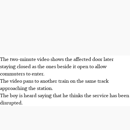
The two-minute video shows the affected door later
staying closed as the ones beside it open to allow
commuters to enter.
The video pans to another train on the same track
approaching the station.
The boy is heard saying that he thinks the service has been
disrupted.