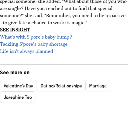
special someone, she added. "What about those of you who
are single? Have you reached out to find that special
someone?" she said. "Remember, you need to be proactive
- to give fate a chance to work its magic."
SEE INSIGHT
What's with S'pore's baby bump?
Tackling S'pore's baby shortage
Life isn't always planned
See more on
Valentine's Day
Dating/Relationships
Marriage
Josephine Teo