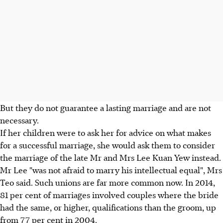
But they do not guarantee a lasting marriage and are not
necessary.
If her children were to ask her for advice on what makes
for a successful marriage, she would ask them to consider
the marriage of the late Mr and Mrs Lee Kuan Yew instead.
Mr Lee "was not afraid to marry his intellectual equal", Mrs
Teo said. Such unions are far more common now. In 2014,
81 per cent of marriages involved couples where the bride
had the same, or higher, qualifications than the groom, up
from 77 per cent in 2004.