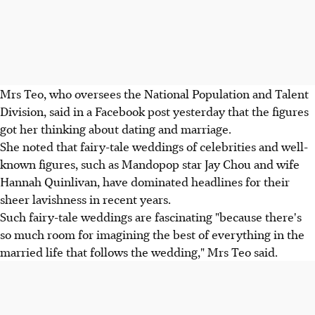
Mrs Teo, who oversees the National Population and Talent
Division, said in a Facebook post yesterday that the figures
got her thinking about dating and marriage.
She noted that fairy-tale weddings of celebrities and well-
known figures, such as Mandopop star Jay Chou and wife
Hannah Quinlivan, have dominated headlines for their
sheer lavishness in recent years.
Such fairy-tale weddings are fascinating "because there's
so much room for imagining the best of everything in the
married life that follows the wedding," Mrs Teo said.