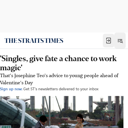
'Singles, give fate a chance to work
magic'
That's Josephine Teo's advice to young people ahead of
Valentine's Day
Sign up now:
Get ST's newsletters delivered to your inbox