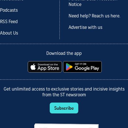
Notice
Podcasts
Need help? Reach us here.
RSS Feed
Advertise with us
About Us
Download the app
Get unlimited access to exclusive stories and incisive insights
from the ST newsroom
Subscribe