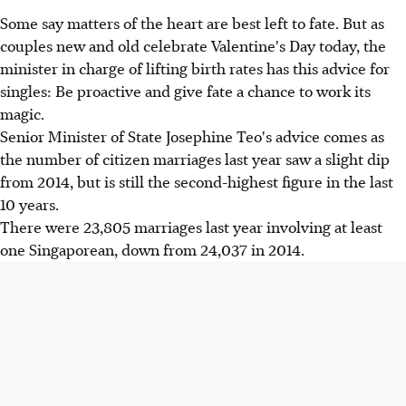
Some say matters of the heart are best left to fate. But as
couples new and old celebrate Valentine's Day today, the
minister in charge of lifting birth rates has this advice for
singles: Be proactive and give fate a chance to work its
magic.
Senior Minister of State Josephine Teo's advice comes as
the number of citizen marriages last year saw a slight dip
from 2014, but is still the second-highest figure in the last
10 years.
There were 23,805 marriages last year involving at least
one Singaporean, down from 24,037 in 2014.