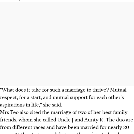
"What does it take for such a marriage to thrive? Mutual
respect, for a start, and mutual support for each other's
aspirations in life," she said.
Mrs Teo also cited the marriage of two of her best family
friends, whom she called Uncle J and Aunty K. The duo are
from different races and have been married for nearly 20