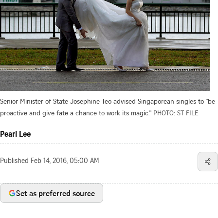
Senior Minister of State Josephine Teo advised Singaporean singles to "be
proactive and give fate a chance to work its magic."
PHOTO: ST FILE
Pearl Lee
Published
Feb 14, 2016, 05:00 AM
Set as preferred source