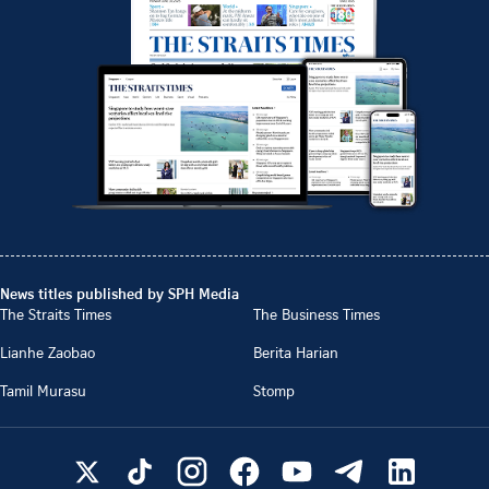
News titles published by SPH Media
The Straits Times
The Business Times
Lianhe Zaobao
Berita Harian
Tamil Murasu
Stomp