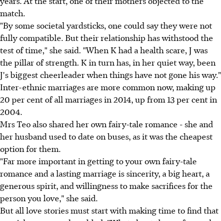
years. At the start, one of their mothers objected to the
match.
"By some societal yardsticks, one could say they were not
fully compatible. But their relationship has withstood the
test of time," she said. "When K had a health scare, J was
the pillar of strength. K in turn has, in her quiet way, been
J's biggest cheerleader when things have not gone his way."
Inter-ethnic marriages are more common now, making up
20 per cent of all marriages in 2014, up from 13 per cent in
2004.
Mrs Teo also shared her own fairy-tale romance - she and
her husband used to date on buses, as it was the cheapest
option for them.
"Far more important in getting to your own fairy-tale
romance and a lasting marriage is sincerity, a big heart, a
generous spirit, and willingness to make sacrifices for the
person you love," she said.
But all love stories must start with making time to find that