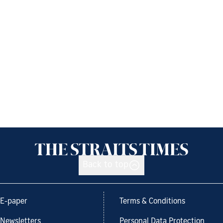
Back to top
E-paper
Terms & Conditions
Newsletters
Personal Data Protection