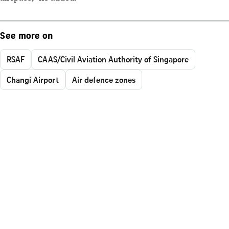
See more on
RSAF
CAAS/Civil Aviation Authority of Singapore
Changi Airport
Air defence zones