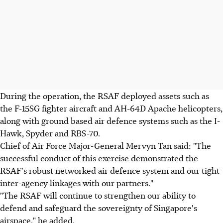
During the operation, the RSAF deployed assets such as
the F-15SG fighter aircraft and AH-64D Apache helicopters,
along with ground based air defence systems such as the I-
Hawk, Spyder and RBS-70.
Chief of Air Force Major-General Mervyn Tan said: "The
successful conduct of this exercise demonstrated the
RSAF's robust networked air defence system and our tight
inter-agency linkages with our partners."
"The RSAF will continue to strengthen our ability to
defend and safeguard the sovereignty of Singapore's
airspace," he added.