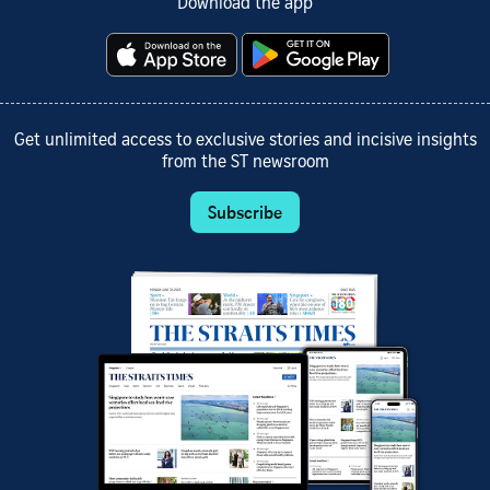
Download the app
Get unlimited access to exclusive stories and incisive insights
from the ST newsroom
Subscribe