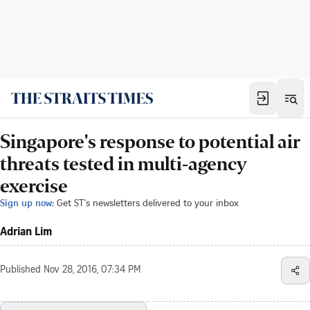
Singapore's response to potential air
threats tested in multi-agency
exercise
Sign up now:
Get ST's newsletters delivered to your inbox
Adrian Lim
Published
Nov 28, 2016, 07:34 PM