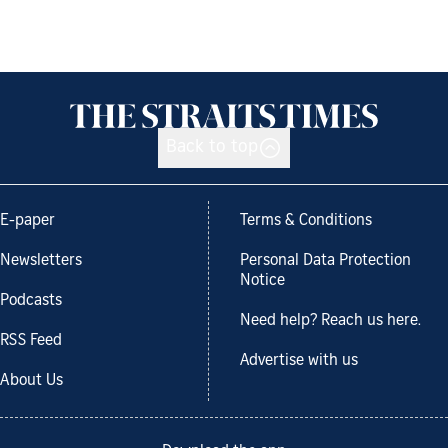
Back to top
E-paper
Terms & Conditions
Newsletters
Personal Data Protection
Notice
Podcasts
Need help? Reach us here.
RSS Feed
Advertise with us
About Us