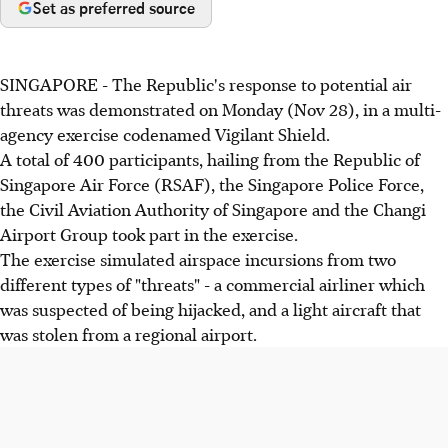
Set as preferred source
SINGAPORE - The Republic's response to potential air
threats was demonstrated on Monday (Nov 28), in a multi-
agency exercise codenamed Vigilant Shield.
A total of 400 participants, hailing from the Republic of
Singapore Air Force (RSAF), the Singapore Police Force,
the Civil Aviation Authority of Singapore and the Changi
Airport Group took part in the exercise.
The exercise simulated airspace incursions from two
different types of "threats" - a commercial airliner which
was suspected of being hijacked, and a light aircraft that
was stolen from a regional airport.