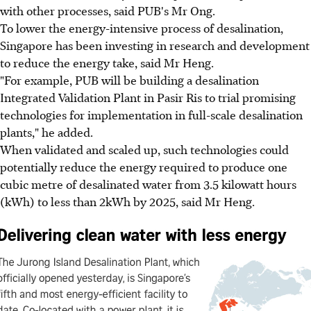
with other processes, said PUB's Mr Ong.
To lower the energy-intensive process of desalination,
Singapore has been investing in research and development
to reduce the energy take, said Mr Heng.
"For example, PUB will be building a desalination
Integrated Validation Plant in Pasir Ris to trial promising
technologies for implementation in full-scale desalination
plants," he added.
When validated and scaled up, such technologies could
potentially reduce the energy required to produce one
cubic metre of desalinated water from 3.5 kilowatt hours
(kWh) to less than 2kWh by 2025, said Mr Heng.