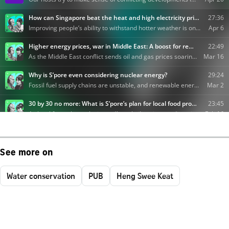
See more on
Water conservation
PUB
Heng Swee Keat