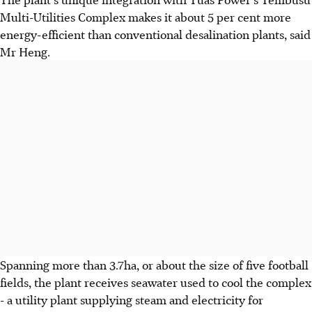
Multi-Utilities Complex makes it about 5 per cent more
energy-efficient than conventional desalination plants, said
Mr Heng.
Spanning more than 3.7ha, or about the size of five football
fields, the plant receives seawater used to cool the complex
- a utility plant supplying steam and electricity for