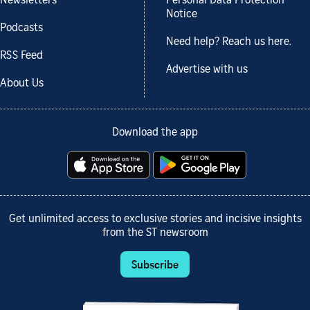
Newsletters
Personal Data Protection
Notice
Podcasts
Need help? Reach us here.
RSS Feed
Advertise with us
About Us
Download the app
Get unlimited access to exclusive stories and incisive insights
from the ST newsroom
Subscribe