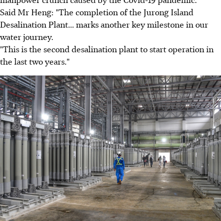
Said Mr Heng: "The completion of the Jurong Island
Desalination Plant... marks another key milestone in our
water journey.
"This is the second desalination plant to start operation in
the last two years."