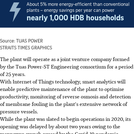
The plant will operate as a joint venture company formed
by the Tuas Power-ST Engineering consortium for a period
of 25 years.
With Internet of Things technology, smart analytics will
enable predictive maintenance of the plant to optimise
productivity, monitoring of reverse osmosis and detection
of membrane fouling in the plant's extensive network of
pressure vessels.
While the plant was slated to begin operations in 2020, its
opening was delayed by about two years owing to the
manpower crunch caused by the Covid-19 pandemic.