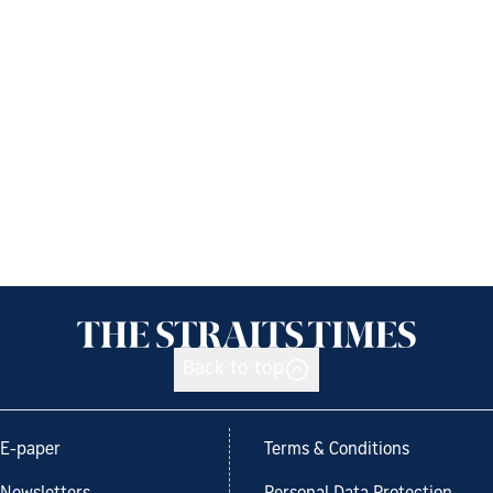
Back to top
E-paper
Terms & Conditions