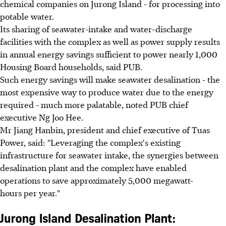
chemical companies on Jurong Island - for processing into
potable water.
Its sharing of seawater-intake and water-discharge
facilities with the complex as well as power supply results
in annual energy savings sufficient to power nearly 1,000
Housing Board households, said PUB.
Such energy savings will make seawater desalination - the
most expensive way to produce water due to the energy
required - much more palatable, noted PUB chief
executive Ng Joo Hee.
Mr Jiang Hanbin, president and chief executive of Tuas
Power, said: "Leveraging the complex's existing
infrastructure for seawater intake, the synergies between
desalination plant and the complex have enabled
operations to save approximately 5,000 megawatt-
hours per year."