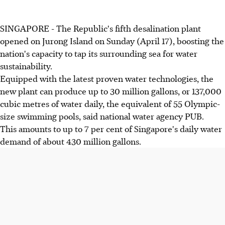
SINGAPORE - The Republic's fifth desalination plant
opened on Jurong Island on Sunday (April 17), boosting the
nation's capacity to tap its surrounding sea for water
sustainability.
Equipped with the latest proven water technologies, the
new plant can produce up to 30 million gallons, or 137,000
cubic metres of water daily, the equivalent of 55 Olympic-
size swimming pools, said national water agency PUB.
This amounts to up to 7 per cent of Singapore's daily water
demand of about 430 million gallons.