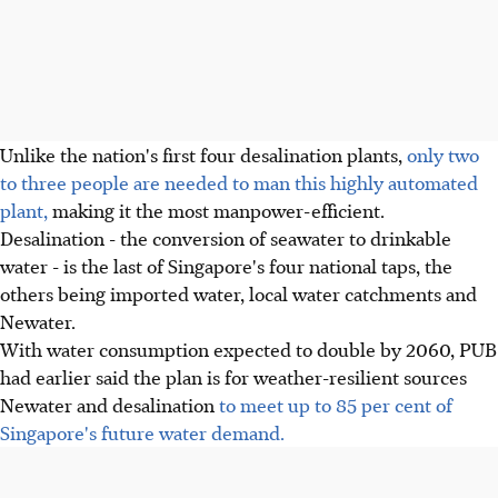
Unlike the nation's first four desalination plants,
only two
to three people are needed to man this highly automated
plant,
making it the most manpower-efficient.
Desalination - the conversion of seawater to drinkable
water - is the last of Singapore's four national taps, the
others being imported water, local water catchments and
Newater.
With water consumption expected to double by 2060, PUB
had earlier said the plan is for weather-resilient sources
Newater and desalination
to meet up to 85 per cent of
Singapore's future water demand.