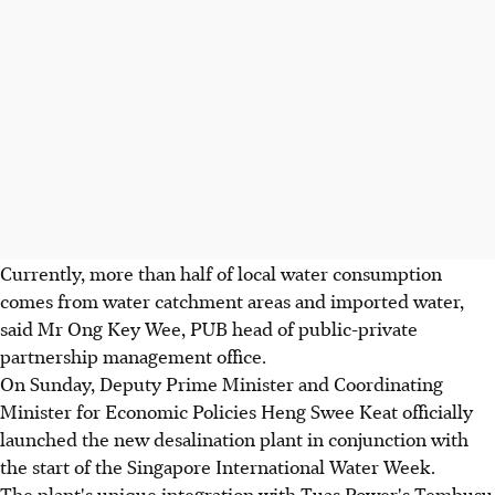
Currently, more than half of local water consumption
comes from water catchment areas and imported water,
said Mr Ong Key Wee, PUB head of public-private
partnership management office.
On Sunday, Deputy Prime Minister and Coordinating
Minister for Economic Policies Heng Swee Keat officially
launched the new desalination plant in conjunction with
the start of the Singapore International Water Week.
The plant's unique integration with Tuas Power's Tembusu