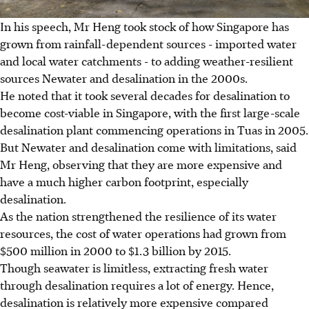
In his speech, Mr Heng took stock of how Singapore has
grown from rainfall-dependent sources - imported water
and local water catchments - to adding weather-resilient
sources Newater and desalination in the 2000s.
He noted that it took several decades for desalination to
become cost-viable in Singapore, with the first large-scale
desalination plant commencing operations in Tuas in 2005.
But Newater and desalination come with limitations, said
Mr Heng, observing that they are more expensive and
have a much higher carbon footprint, especially
desalination.
As the nation strengthened the resilience of its water
resources, the cost of water operations had grown from
$500 million in 2000 to $1.3 billion by 2015.
Though seawater is limitless, extracting fresh water
through desalination requires a lot of energy. Hence,
desalination is relatively more expensive compared