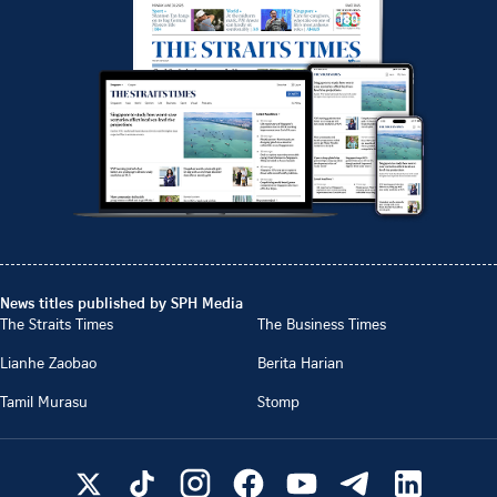
News titles published by SPH Media
The Straits Times
The Business Times
Lianhe Zaobao
Berita Harian
Tamil Murasu
Stomp