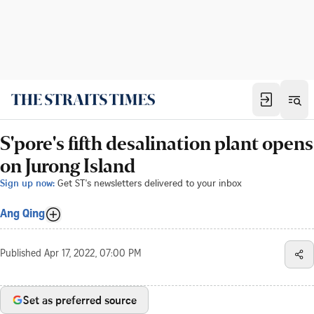
S'pore's fifth desalination plant opens
on Jurong Island
Sign up now:
Get ST's newsletters delivered to your inbox
Ang Qing
Published
Apr 17, 2022, 07:00 PM
Set as preferred source