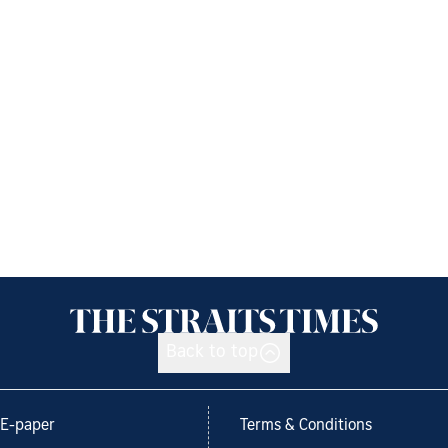
Back to top
E-paper
Terms & Conditions