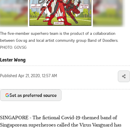
The five-member superhero team is the product of a collaboration
between Gov.sg and local artist community group Band of Doodlers.
PHOTO: GOV.SG
Lester Wong
Published
Apr 21, 2020, 12:57 AM
Set as preferred source
SINGAPORE - The fictional Covid-19-themed band of
Singaporean superheroes called the Virus Vanguard has