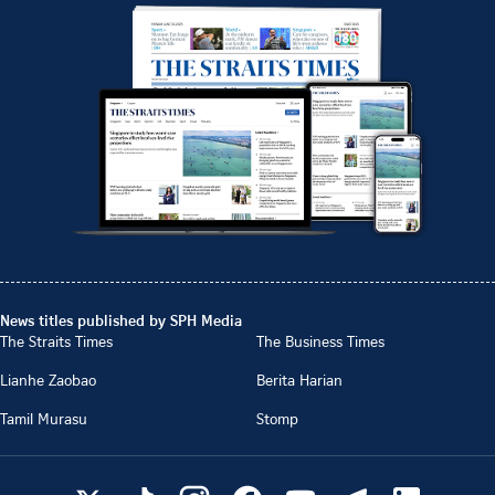
News titles published by SPH Media
The Straits Times
The Business Times
Lianhe Zaobao
Berita Harian
Tamil Murasu
Stomp