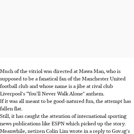
Much of the vitriol was directed at Mawa Man, who is
supposed to be a fanatical fan of the Manchester United
football club and whose name is a jibe at rival club
Liverpool's "You'll Never Walk Alone" anthem.
If it was all meant to be good-natured fun, the attempt has
fallen flat.
Still, it has caught the attention of international sporting
news publications like ESPN which picked up the story.
Meanwhile, netizen Colin Lim wrote in a reply to Gov.sg's