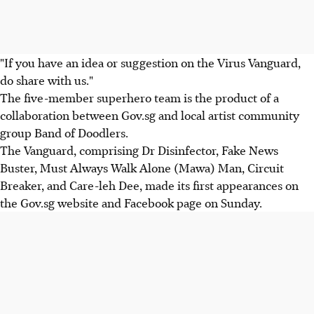
"If you have an idea or suggestion on the Virus Vanguard,
do share with us."
The five-member superhero team is the product of a
collaboration between Gov.sg and local artist community
group Band of Doodlers.
The Vanguard, comprising Dr Disinfector, Fake News
Buster, Must Always Walk Alone (Mawa) Man, Circuit
Breaker, and Care-leh Dee, made its first appearances on
the Gov.sg website and Facebook page on Sunday.