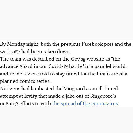
By Monday night, both the previous Facebook post and the
webpage had been taken down.
The team was described on the Gov.sg website as "the
advance guard in our Covid-19 battle" in a parallel world,
and readers were told to stay tuned for the first issue of a
planned comics series.
Netizens had lambasted the Vanguard as an ill-timed
attempt at levity that made a joke out of Singapore's
ongoing efforts to curb
the spread of the coronavirus
.