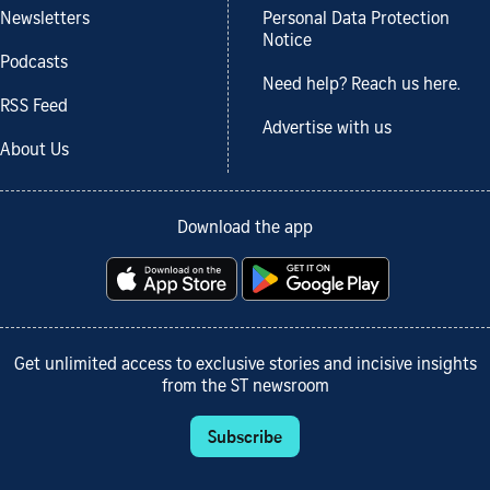
Newsletters
Personal Data Protection
Notice
Podcasts
Need help? Reach us here.
RSS Feed
Advertise with us
About Us
Download the app
Get unlimited access to exclusive stories and incisive insights
from the ST newsroom
Subscribe