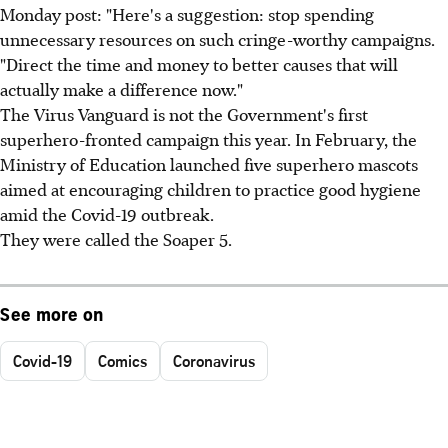
Monday post: "Here's a suggestion: stop spending
unnecessary resources on such cringe-worthy campaigns.
"Direct the time and money to better causes that will
actually make a difference now."
The Virus Vanguard is not the Government's first
superhero-fronted campaign this year. In February, the
Ministry of Education launched five superhero mascots
aimed at encouraging children to practice good hygiene
amid the Covid-19 outbreak.
They were called the Soaper 5.
See more on
Covid-19
Comics
Coronavirus