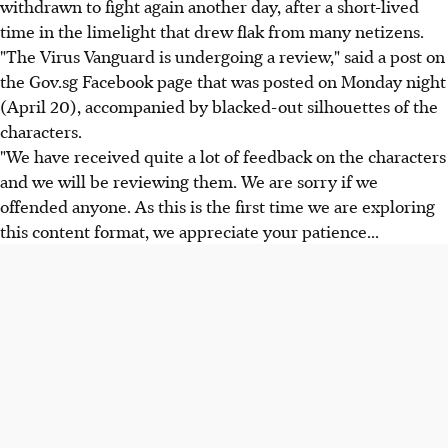
withdrawn to fight again another day, after a short-lived
time in the limelight that drew flak from many netizens.
"The Virus Vanguard is undergoing a review," said a post on
the Gov.sg Facebook page that was posted on Monday night
(April 20), accompanied by blacked-out silhouettes of the
characters.
"We have received quite a lot of feedback on the characters
and we will be reviewing them. We are sorry if we
offended anyone. As this is the first time we are exploring
this content format, we appreciate your patience...