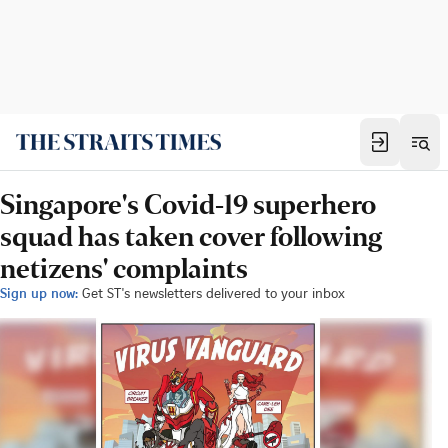
Singapore's Covid-19 superhero
squad has taken cover following
netizens' complaints
Sign up now:
Get ST's newsletters delivered to your inbox