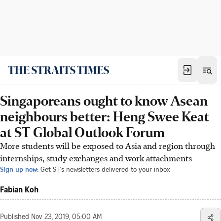
Singaporeans ought to know Asean
neighbours better: Heng Swee Keat
at ST Global Outlook Forum
More students will be exposed to Asia and region through
internships, study exchanges and work attachments
Sign up now:
Get ST's newsletters delivered to your inbox
Fabian Koh
Published
Nov 23, 2019, 05:00 AM