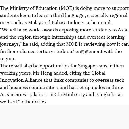
The Ministry of Education (MOE) is doing more to support
students keen to learn a third language, especially regional
ones such as Malay and Bahasa Indonesia, he noted.
"We will also work towards exposing more students to Asia
and the region through internships and overseas learning
journeys," he said, adding that MOE is reviewing how it can
further enhance tertiary students' engagement with the
region.
There will also be opportunities for Singaporeans in their
working years, Mr Heng added, citing the Global
Innovation Alliance that links companies to overseas tech
and business communities, and has set up nodes in three
Asean cities - Jakarta, Ho Chi Minh City and Bangkok - as
well as 10 other cities.