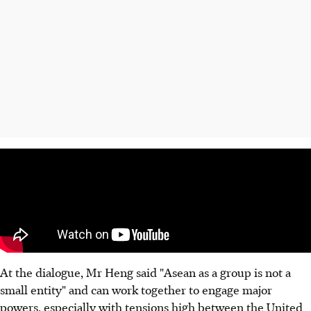
At the dialogue, Mr Heng said "Asean as a group is not a
small entity" and can work together to engage major
powers, especially with tensions high between the United