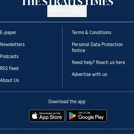
Back to top
E-paper
Terms & Conditions
Newsletters
Personal Data Protection
Notice
Podcasts
Need help? Reach us here.
RSS Feed
Advertise with us
About Us
Download the app