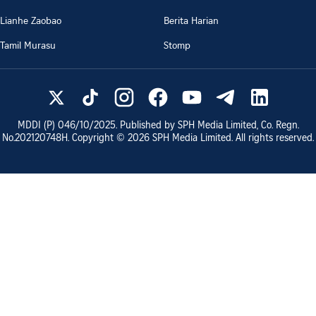
Lianhe Zaobao
Berita Harian
Tamil Murasu
Stomp
MDDI (P)
046/10/2025
. Published by SPH Media Limited, Co. Regn.
No.
202120748H
. Copyright ©
2026
SPH Media Limited. All rights reserved.