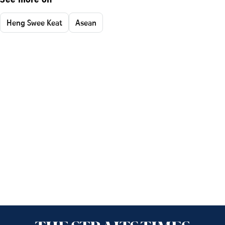
See more on
Heng Swee Keat
Asean