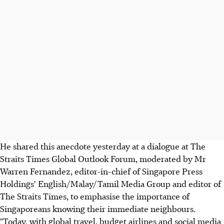
He shared this anecdote yesterday at a dialogue at The
Straits Times Global Outlook Forum, moderated by Mr
Warren Fernandez, editor-in-chief of Singapore Press
Holdings' English/Malay/Tamil Media Group and editor of
The Straits Times, to emphasise the importance of
Singaporeans knowing their immediate neighbours.
"Today, with global travel, budget airlines and social media