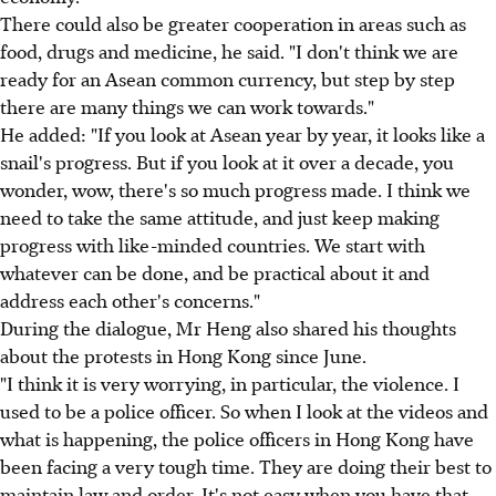
There could also be greater cooperation in areas such as
food, drugs and medicine, he said. "I don't think we are
ready for an Asean common currency, but step by step
there are many things we can work towards."
He added: "If you look at Asean year by year, it looks like a
snail's progress. But if you look at it over a decade, you
wonder, wow, there's so much progress made. I think we
need to take the same attitude, and just keep making
progress with like-minded countries. We start with
whatever can be done, and be practical about it and
address each other's concerns."
During the dialogue, Mr Heng also shared his thoughts
about the protests in Hong Kong since June.
"I think it is very worrying, in particular, the violence. I
used to be a police officer. So when I look at the videos and
what is happening, the police officers in Hong Kong have
been facing a very tough time. They are doing their best to
maintain law and order. It's not easy when you have that