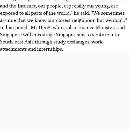
and the Internet, our people, especially our young, are
exposed to all parts of the world," he said. "We sometimes
assume that we know our closest neighbour, but we don't."
In his speech, Mr Heng, who is also Finance Minister, said
Singapore will encourage Singaporeans to venture into
South-east Asia through study exchanges, work
attachments and internships.