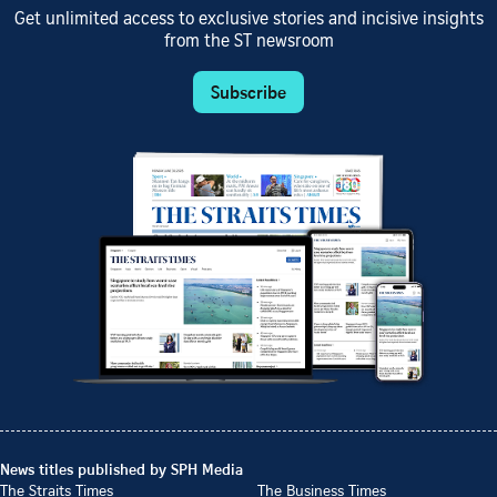
Get unlimited access to exclusive stories and incisive insights
from the ST newsroom
Subscribe
News titles published by SPH Media
The Straits Times
The Business Times