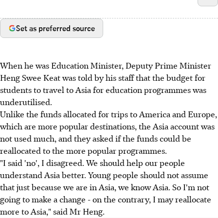
Set as preferred source
When he was Education Minister, Deputy Prime Minister
Heng Swee Keat was told by his staff that the budget for
students to travel to Asia for education programmes was
underutilised.
Unlike the funds allocated for trips to America and Europe,
which are more popular destinations, the Asia account was
not used much, and they asked if the funds could be
reallocated to the more popular programmes.
"I said 'no', I disagreed. We should help our people
understand Asia better. Young people should not assume
that just because we are in Asia, we know Asia. So I'm not
going to make a change - on the contrary, I may reallocate
more to Asia," said Mr Heng.