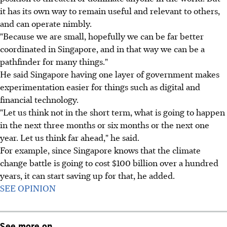
it has its own way to remain useful and relevant to others,
and can operate nimbly.
"Because we are small, hopefully we can be far better
coordinated in Singapore, and in that way we can be a
pathfinder for many things."
He said Singapore having one layer of government makes
experimentation easier for things such as digital and
financial technology.
"Let us think not in the short term, what is going to happen
in the next three months or six months or the next one
year. Let us think far ahead," he said.
For example, since Singapore knows that the climate
change battle is going to cost $100 billion over a hundred
years, it can start saving up for that, he added.
SEE OPINION