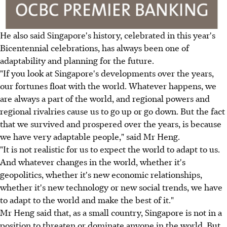
He also said Singapore's history, celebrated in this year's
Bicentennial celebrations, has always been one of
adaptability and planning for the future.
"If you look at Singapore's developments over the years,
our fortunes float with the world. Whatever happens, we
are always a part of the world, and regional powers and
regional rivalries cause us to go up or go down. But the fact
that we survived and prospered over the years, is because
we have very adaptable people," said Mr Heng.
"It is not realistic for us to expect the world to adapt to us.
And whatever changes in the world, whether it's
geopolitics, whether it's new economic relationships,
whether it's new technology or new social trends, we have
to adapt to the world and make the best of it."
Mr Heng said that, as a small country, Singapore is not in a
position to threaten or dominate anyone in the world. But