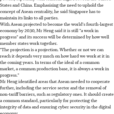
States and China. Emphasising the need to uphold the
concept of Asean centrality, he said Singapore has to
maintain its links to all parties.
With Asean projected to become the world's fourth-largest
economy by 2030, Mr Heng said it is still "a work in
progress" and its success will be determined by how well
member states work together.
"The projection is a projection. Whether or not we can
reach it depends very much on how hard we work at it in
the coming years. In terms of the ideal of a common
market, a common production base, it is always a work in
progress."
Mr Heng identified areas that Asean needed to cooperate
further, including the service sector and the removal of
non-tariff barriers, such as regulatory ones. It should create
a common standard, particularly for protecting the
integrity of data and ensuring cyber security in the digital
economy.