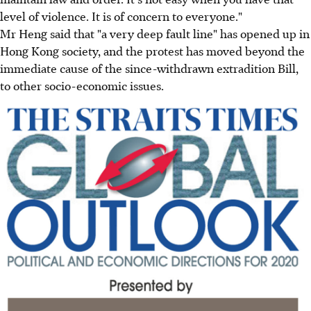
level of violence. It is of concern to everyone."
Mr Heng said that "a very deep fault line" has opened up in
Hong Kong society, and the protest has moved beyond the
immediate cause of the since-withdrawn extradition Bill,
to other socio-economic issues.