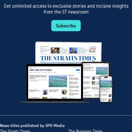
Get unlimited access to exclusive stories and incisive insights
from the ST newsroom
Subscribe
News titles published by SPH Media
The Straits Times
The Business Times