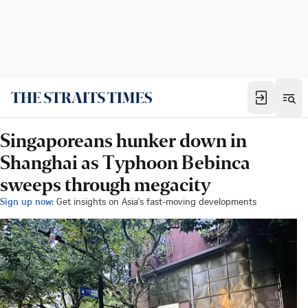
Singaporeans hunker down in
Shanghai as Typhoon Bebinca
sweeps through megacity
Sign up now:
Get insights on Asia's fast-moving developments