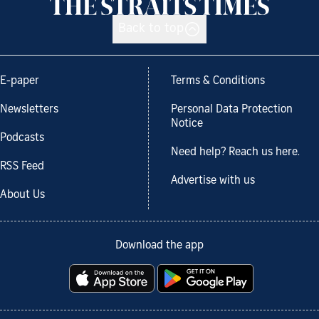
Back to top
E-paper
Terms & Conditions
Newsletters
Personal Data Protection
Notice
Podcasts
Need help? Reach us here.
RSS Feed
Advertise with us
About Us
Download the app