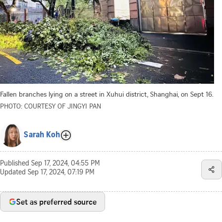
Fallen branches lying on a street in Xuhui district, Shanghai, on Sept 16.
PHOTO: COURTESY OF JINGYI PAN
Sarah Koh
Published
Sep 17, 2024, 04:55 PM
Updated
Sep 17, 2024, 07:19 PM
Set as preferred source