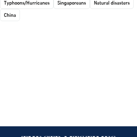
Typhoons/Hurricanes
Singaporeans
Natural disasters
China