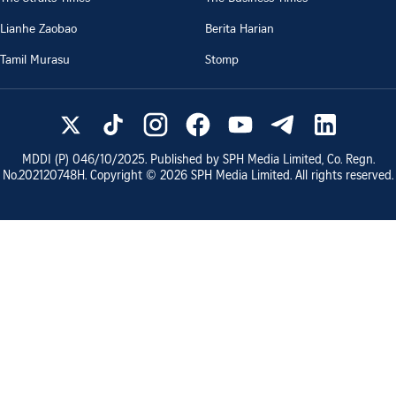
Lianhe Zaobao
Berita Harian
Tamil Murasu
Stomp
MDDI (P)
046/10/2025
. Published by SPH Media Limited, Co. Regn.
No.
202120748H
. Copyright ©
2026
SPH Media Limited. All rights reserved.