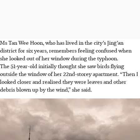
Ms Tan Wee Hoon
, who has lived in the city’s
Jing’an
district for
six years
, remembers feeling confused when
she looked out of her window during the typhoon.
The
51-year-old
initially thought she saw birds flying
outside the window of her 22nd-storey apartment. “Then I
looked closer and realised they were leaves and other
debris blown up by the wind,” she said.