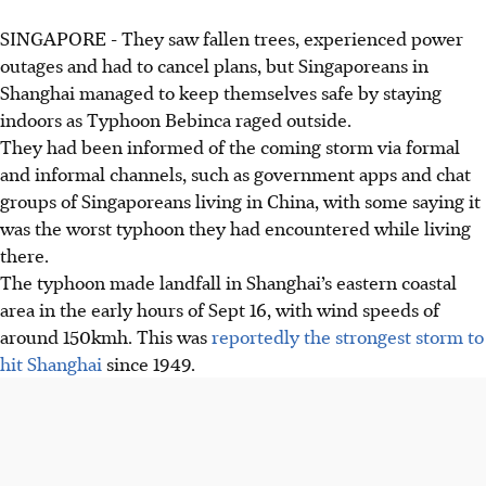
SINGAPORE -
They saw fallen trees, experienced power
outages and had to cancel plans, but Singaporeans in
Shanghai managed to keep themselves safe by staying
indoors as Typhoon Bebinca raged outside.
They had been informed of the coming storm via formal
and informal channels, such as government apps and chat
groups of Singaporeans living in China, with some saying it
was the worst typhoon they had encountered while living
there.
The typhoon made landfall in Shanghai’s eastern coastal
area in the early hours of Sept 16, with wind speeds of
around
150kmh
. This was
reportedly the strongest storm to
hit Shanghai
since
1949
.