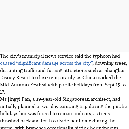
The
city’s
municipal news service said the typhoon had
caused “significant damage across the city”
, downing trees,
disrupting traffic and forcing attractions such as Shanghai
Disney Resort to close temporarily, as China marked the
Mid-Autumn Festival with public holidays from Sept 15 to
17.
Ms Jingyi Pan, a
39-year-old Singaporean architect,
had
initially planned a two-day camping trip during the public
holidays but was forced to remain indoors, as trees
thrashed back and forth outside her home during the
storm, with branches occasionally hitting her windows.