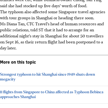
said she had stocked up five days’ worth of food.
The typhoon also affected some Singapore travel agencies
with tour groups in Shanghai or heading there soon.
Ms Diana Tan, CTC Travel’s head of human resources and
public relations
, told ST that it had to arrange for an
additional night’s stay in Shanghai for about 50 travellers
on Sept 16, as their return flight had been postponed to a
day later.
More on this topic
Strongest typhoon to hit Shanghai since 1949 shuts down
megacity
11 flights from Singapore to China affected as Typhoon Bebinca
approaches Shanghai