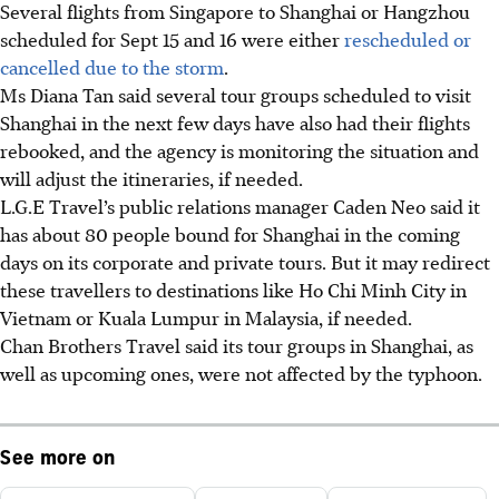
Several flights from Singapore to Shanghai or Hangzhou
scheduled for Sept 15 and 16 were either
rescheduled or
cancelled due to the storm
.
Ms Diana Tan said several tour groups scheduled to visit
Shanghai in the next few days have also had their flights
rebooked, and the agency is monitoring the situation and
will adjust the itineraries, if needed.
L.G.E Travel’s public relations manager
Caden Neo
said it
has about 80 people bound for Shanghai in the coming
days on its corporate and private tours. But it may redirect
these travellers to destinations like Ho Chi Minh City in
Vietnam or Kuala Lumpur in Malaysia, if needed.
Chan Brothers Travel said its tour groups in Shanghai, as
well as upcoming ones, were not affected by the typhoon.
See more on