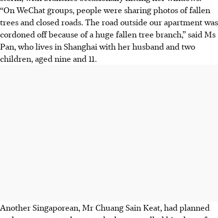
“On WeChat groups, people were sharing photos of fallen
trees and closed roads. The road outside our apartment was
cordoned off because of a huge fallen tree branch,” said Ms
Pan,
who lives in Shanghai with her husband and two
children, aged nine and 11.
Another Singaporean, Mr
Chuang Sain Keat,
had planned