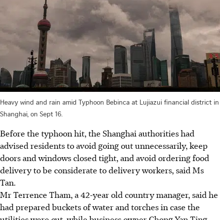
Heavy wind and rain amid Typhoon Bebinca at Lujiazui financial district in
Shanghai, on Sept 16.
Before the typhoon hit, the Shanghai authorities had
advised residents to avoid going out unnecessarily, keep
doors and windows closed tight, and avoid ordering food
delivery to be considerate to delivery workers, said Ms
Tan.
Mr Terrence Tham, a 42-year old country manager, said he
had prepared buckets of water and
torches
in case the
utilities were cut, while business owner Chong Yan Ting