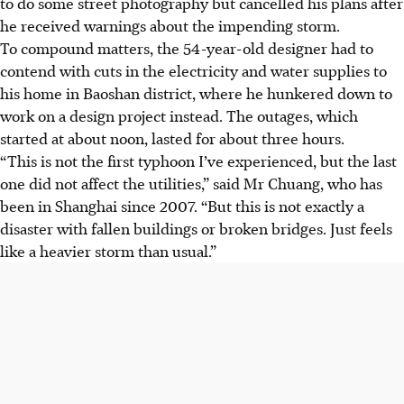
to do some street photography but cancelled his plans after
he received warnings about the impending storm.
To compound matters, the
54-year-old designer
had to
contend with cuts in the electricity and water supplies to
his home in Baoshan district, where he hunkered down to
work on a design project instead. The outages, which
started at about noon, lasted for about three hours.
“This is not the first typhoon I’ve experienced, but the last
one did not affect the utilities,” said Mr Chuang, who has
been in Shanghai since 2007. “But this is not exactly a
disaster with fallen buildings or broken bridges. Just feels
like a heavier storm than usual.”