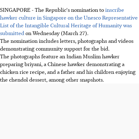
SINGAPORE - The Republic's nomination to
inscribe
hawker culture in Singapore on the Unesco Representative
List of the Intangible Cultural Heritage of Humanity was
submitted
on Wednesday (March 27).
The nomination includes letters, photographs and videos
demonstrating community support for the bid.
The photographs feature an Indian Muslim hawker
preparing briyani, a Chinese hawker demonstrating a
chicken rice recipe, and a father and his children enjoying
the chendol dessert, among other snapshots.