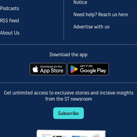
Notice
Podcasts
Need help? Reach us here.
RSS Feed
Advertise with us
About Us
Download the app
Get unlimited access to exclusive stories and incisive insights
from the ST newsroom
Subscribe