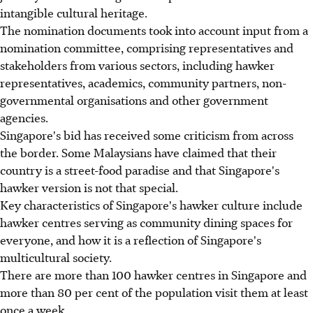
intangible cultural heritage.
The nomination documents took into account input from a
nomination committee, comprising representatives and
stakeholders from various sectors, including hawker
representatives, academics, community partners, non-
governmental organisations and other government
agencies.
Singapore's bid has received some criticism from across
the border. Some Malaysians have claimed that their
country is a street-food paradise and that Singapore's
hawker version is not that special.
Key characteristics of Singapore's hawker culture include
hawker centres serving as community dining spaces for
everyone, and how it is a reflection of Singapore's
multicultural society.
There are more than 100 hawker centres in Singapore and
more than 80 per cent of the population visit them at least
once a week.