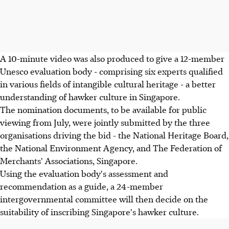
A 10-minute video was also produced to give a 12-member
Unesco evaluation body - comprising six experts qualified
in various fields of intangible cultural heritage - a better
understanding of hawker culture in Singapore.
The nomination documents, to be available for public
viewing from July, were jointly submitted by the three
organisations driving the bid - the National Heritage Board,
the National Environment Agency, and The Federation of
Merchants' Associations, Singapore.
Using the evaluation body's assessment and
recommendation as a guide, a 24-member
intergovernmental committee will then decide on the
suitability of inscribing Singapore's hawker culture.