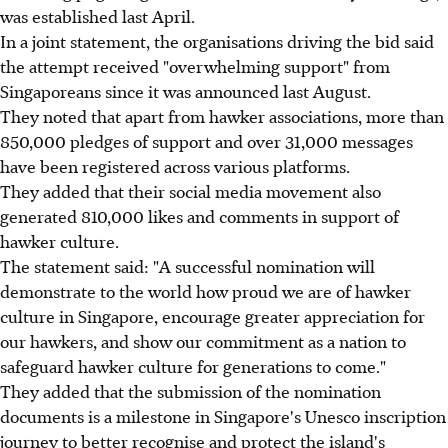
was established last April.
In a joint statement, the organisations driving the bid said
the attempt received "overwhelming support" from
Singaporeans since it was announced last August.
They noted that apart from hawker associations, more than
850,000 pledges of support and over 31,000 messages
have been registered across various platforms.
They added that their social media movement also
generated 810,000 likes and comments in support of
hawker culture.
The statement said: "A successful nomination will
demonstrate to the world how proud we are of hawker
culture in Singapore, encourage greater appreciation for
our hawkers, and show our commitment as a nation to
safeguard hawker culture for generations to come."
They added that the submission of the nomination
documents is a milestone in Singapore's Unesco inscription
journey to better recognise and protect the island's