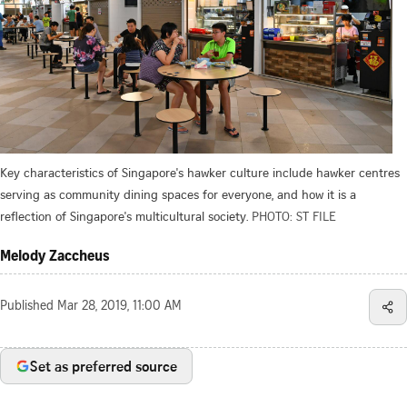
Key characteristics of Singapore's hawker culture include hawker centres
serving as community dining spaces for everyone, and how it is a
reflection of Singapore's multicultural society.
PHOTO: ST FILE
Melody Zaccheus
Published
Mar 28, 2019, 11:00 AM
Set as preferred source