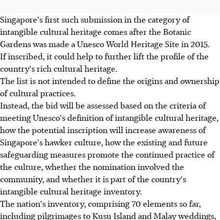
Singapore's first such submission in the category of
intangible cultural heritage comes after the Botanic
Gardens was made a Unesco World Heritage Site in 2015.
If inscribed, it could help to further lift the profile of the
country's rich cultural heritage.
The list is not intended to define the origins and ownership
of cultural practices.
Instead, the bid will be assessed based on the criteria of
meeting Unesco's definition of intangible cultural heritage,
how the potential inscription will increase awareness of
Singapore's hawker culture, how the existing and future
safeguarding measures promote the continued practice of
the culture, whether the nomination involved the
community, and whether it is part of the country's
intangible cultural heritage inventory.
The nation's inventory, comprising 70 elements so far,
including pilgrimages to Kusu Island and Malay weddings,