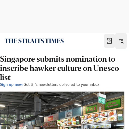
Singapore submits nomination to
inscribe hawker culture on Unesco
list
Sign up now:
Get ST's newsletters delivered to your inbox