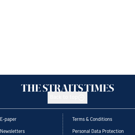
Back to top
E-paper
Terms & Conditions
Newsletters
Personal Data Protection