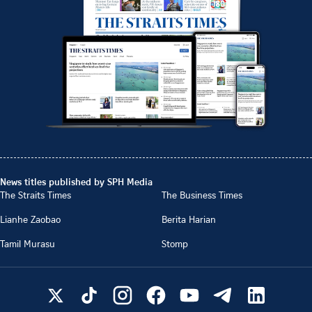
News titles published by SPH Media
The Straits Times
The Business Times
Lianhe Zaobao
Berita Harian
Tamil Murasu
Stomp