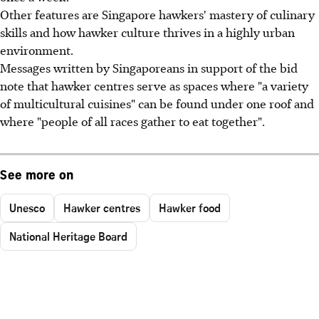
Other features are Singapore hawkers' mastery of culinary
skills and how hawker culture thrives in a highly urban
environment.
Messages written by Singaporeans in support of the bid
note that hawker centres serve as spaces where "a variety
of multicultural cuisines" can be found under one roof and
where "people of all races gather to eat together".
See more on
Unesco
Hawker centres
Hawker food
National Heritage Board