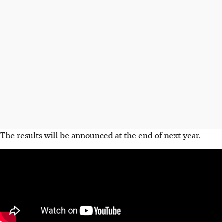
The results will be announced at the end of next year.