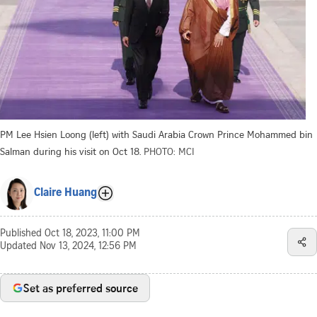
PM Lee Hsien Loong (left) with Saudi Arabia Crown Prince Mohammed bin
Salman during his visit on Oct 18.
PHOTO: MCI
Claire Huang
Published
Oct 18, 2023, 11:00 PM
Updated
Nov 13, 2024, 12:56 PM
Set as preferred source