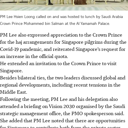
PM Lee Hsien Loong called on and was hosted to lunch by Saudi Arabia
Crown Prince Mohammed bin Salman at the Al Yamamah Palace.
PM Lee also expressed appreciation to the Crown Prince
for the haj arrangements for Singapore pilgrims during the
Covid-19 pandemic, and reiterated Singapore’s request for
an increase in the official quota.
He extended an invitation to the Crown Prince to visit
Singapore.
Besides bilateral ties, the two leaders discussed global and
regional developments, including recent tensions in the
Middle East.
Following the meeting, PM Lee and his delegation also
attended a briefing on Vision 2030 organised by the Saudi
strategic management office, the PMO spokesperson said.
She added that PM Lee noted that there are opportunities
for Singapore to contribute both from the private sector