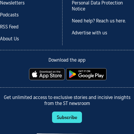
Newsletters
Personal Data Protection
Notice
Podcasts
Need help? Reach us here.
RSS Feed
Advertise with us
About Us
Download the app
Get unlimited access to exclusive stories and incisive insights
from the ST newsroom
Subscribe