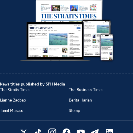
News titles published by SPH Media
The Straits Times
The Business Times
Lianhe Zaobao
Berita Harian
Tamil Murasu
Stomp