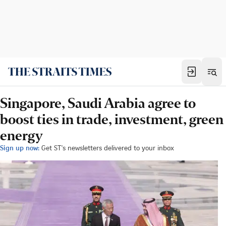
Singapore, Saudi Arabia agree to
boost ties in trade, investment, green
energy
Sign up now:
Get ST's newsletters delivered to your inbox