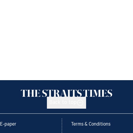
Back to top
E-paper
Terms & Conditions