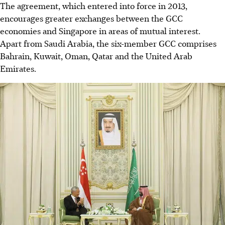
The agreement, which entered into force in 2013,
encourages greater exchanges between the GCC
economies and Singapore in areas of mutual interest.
Apart from Saudi Arabia, the six-member GCC comprises
Bahrain, Kuwait, Oman, Qatar and the United Arab
Emirates.