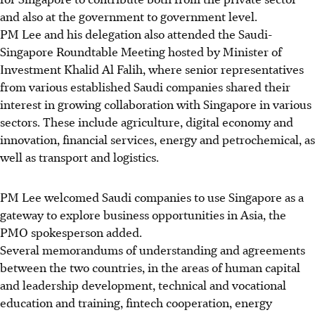
and also at the government to government level.
PM Lee and his delegation also attended the Saudi-
Singapore Roundtable Meeting hosted by Minister of
Investment Khalid Al Falih, where senior representatives
from various established Saudi companies shared their
interest in growing collaboration with Singapore in various
sectors. These include agriculture, digital economy and
innovation, financial services, energy and petrochemical, as
well as transport and logistics.
PM Lee welcomed Saudi companies to use Singapore as a
gateway to explore business opportunities in Asia, the
PMO spokesperson added.
Several memorandums of understanding and agreements
between the two countries, in the areas of human capital
and leadership development, technical and vocational
education and training, fintech cooperation, energy