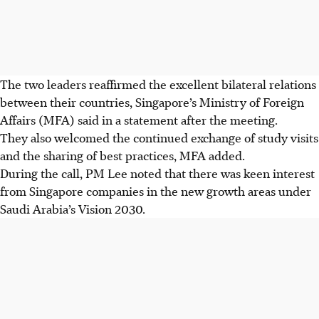
The two leaders reaffirmed the excellent bilateral relations
between their countries, Singapore’s Ministry of Foreign
Affairs (MFA) said in a statement after the meeting.
They also welcomed the continued exchange of study visits
and the sharing of best practices, MFA added.
During the call, PM Lee noted that there was keen interest
from Singapore companies in the new growth areas under
Saudi Arabia’s Vision 2030.