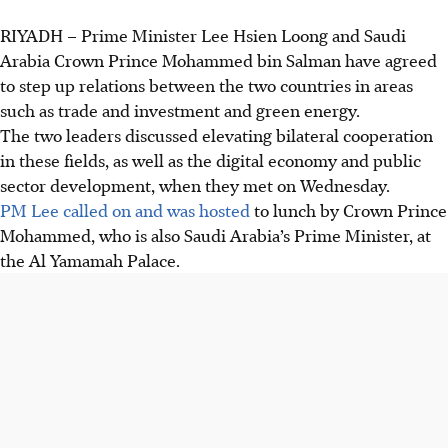
RIYADH
–
Prime Minister Lee Hsien Loong and Saudi
Arabia Crown Prince Mohammed bin Salman have agreed
to step up relations between the two countries in areas
such as trade and investment and green energy.
The two leaders discussed elevating bilateral cooperation
in these fields, as well as the digital economy and public
sector development, when they met on Wednesday.
PM Lee called on and was hosted
to lunch by Crown Prince
Mohammed, who is also Saudi Arabia’s Prime Minister, at
the Al Yamamah Palace.