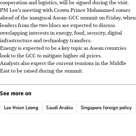
cooperation and logistics, will be signed during the visit.
PM Lee’s meeting with Crown Prince Mohammed comes
ahead of the inaugural Asean-GCC summit on Friday, when
leaders from the two blocs are expected to discuss
overlapping interests in energy, food, security, digital
infrastructure and technology transfers.
Energy is expected to be a key topic as Asean countries
look to the GCC to mitigate higher oil prices.
Analysts also expect the current tensions in the Middle
East to be raised during the summit.
See more on
Lee Hsien Loong
Saudi Arabia
Singapore foreign policy