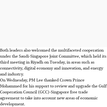
Both leaders also welcomed the multifaceted cooperation
under the Saudi-Singapore Joint Committee, which held its
third meeting in Riyadh on Tuesday, in areas such as
connectivity, digital economy and innovation, and energy
and industry.
On Wednesday, PM Lee thanked Crown Prince
Mohammed for his support to review and upgrade the Gulf
Cooperation Council (GCC)-Singapore free trade
agreement to take into account new areas of economic
development.