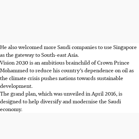
He also welcomed more Saudi companies to use Singapore
as the gateway to South-east Asia.
Vision 2030 is an ambitious brainchild of Crown Prince
Mohammed to reduce his country’s dependence on oil as
the climate crisis pushes nations towards sustainable
development.
The grand plan, which was unveiled in April 2016, is
designed to help diversify and modernise the Saudi
economy.