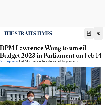
DPM Lawrence Wong to unveil
Budget 2023 in Parliament on Feb 14
Sign up now:
Get ST's newsletters delivered to your inbox