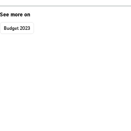
See more on
Budget 2023