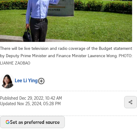
There will be live television and radio coverage of the Budget statement
by Deputy Prime Minister and Finance Minister Lawrence Wong.
PHOTO:
LIANHE ZAOBAO
Lee Li Ying
Published
Dec 29, 2022, 10:42 AM
Updated
Nov 25, 2024, 05:28 PM
Set as preferred source