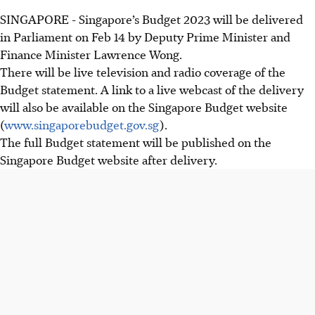
SINGAPORE -
Singapore’s Budget 2023 will be delivered
in Parliament on Feb 14 by Deputy Prime Minister and
Finance Minister Lawrence Wong.
There will be live television and radio coverage of the
Budget statement. A link to a live webcast of the delivery
will also be available on the Singapore Budget website
(
www.singaporebudget.gov.sg
).
The full Budget statement will be published on the
Singapore Budget website after delivery.