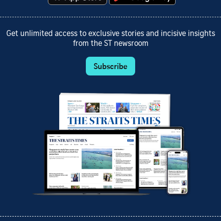
Get unlimited access to exclusive stories and incisive insights
from the ST newsroom
Subscribe