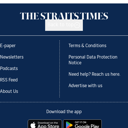
Back to top
E-paper
Terms & Conditions
Newsletters
Personal Data Protection
Notice
Podcasts
Need help? Reach us here.
RSS Feed
Advertise with us
About Us
Download the app