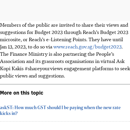
Members of the public are invited to share their views and
suggestions for Budget 2023 through Reach’s Budget 2023
microsite, or Reach’s e-Listening Points.
They have until
Jan 13, 2023, to do so
via
www.reach.gov.sg/budget2023
.
The Finance Ministry is also partnering the People’s
Association and its grassroots organisations in virtual Ask
Kopi Kakis #shareyourviews engagement platforms to seek
public views and suggestions.
More on this topic
askST: How much GST should I be paying when the new rate
kicks in?