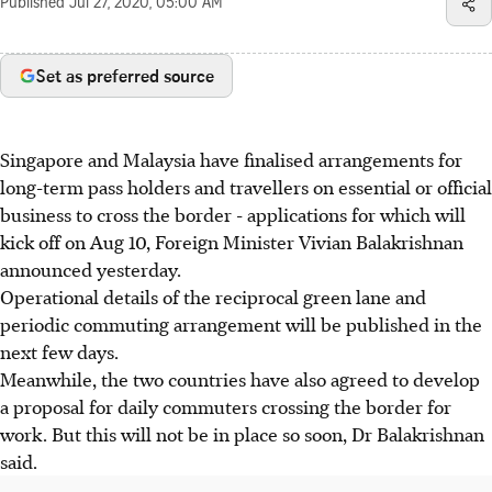
Published
Jul 27, 2020, 05:00 AM
Set as preferred source
Singapore and Malaysia have finalised arrangements for
long-term pass holders and travellers on essential or official
business to cross the border - applications for which will
kick off on Aug 10, Foreign Minister Vivian Balakrishnan
announced yesterday.
Operational details of the reciprocal green lane and
periodic commuting arrangement will be published in the
next few days.
Meanwhile, the two countries have also agreed to develop
a proposal for daily commuters crossing the border for
work. But this will not be in place so soon, Dr Balakrishnan
said.