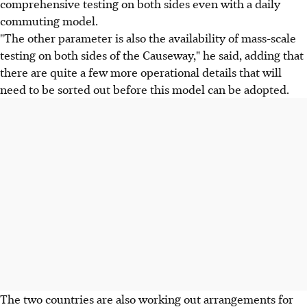
comprehensive testing on both sides even with a daily
commuting model.
"The other parameter is also the availability of mass-scale
testing on both sides of the Causeway," he said, adding that
there are quite a few more operational details that will
need to be sorted out before this model can be adopted.
The two countries are also working out arrangements for