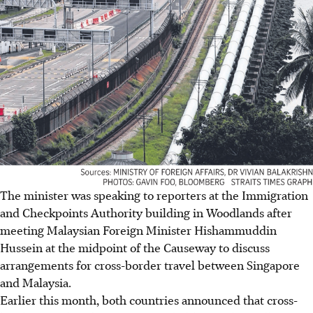
The minister was speaking to reporters at the Immigration
and Checkpoints Authority building in Woodlands after
meeting Malaysian Foreign Minister Hishammuddin
Hussein at the midpoint of the Causeway to discuss
arrangements for cross-border travel between Singapore
and Malaysia.
Earlier this month, both countries announced that cross-