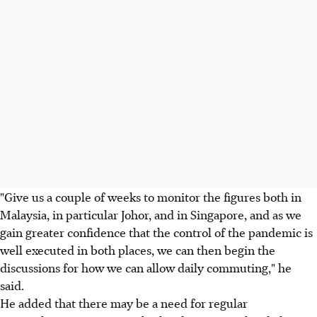
"Give us a couple of weeks to monitor the figures both in
Malaysia, in particular Johor, and in Singapore, and as we
gain greater confidence that the control of the pandemic is
well executed in both places, we can then begin the
discussions for how we can allow daily commuting," he
said.
He added that there may be a need for regular