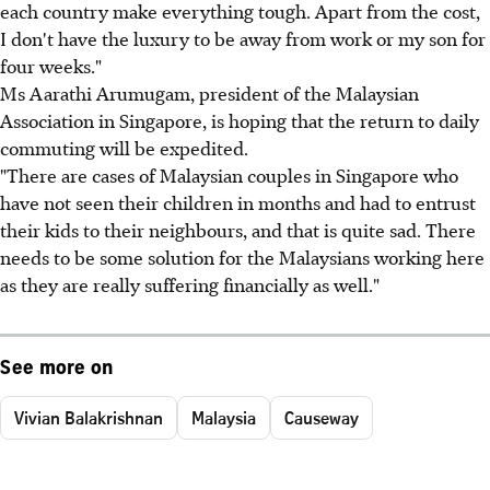
each country make everything tough. Apart from the cost,
I don't have the luxury to be away from work or my son for
four weeks."
Ms Aarathi Arumugam, president of the Malaysian
Association in Singapore, is hoping that the return to daily
commuting will be expedited.
"There are cases of Malaysian couples in Singapore who
have not seen their children in months and had to entrust
their kids to their neighbours, and that is quite sad. There
needs to be some solution for the Malaysians working here
as they are really suffering financially as well."
See more on
Vivian Balakrishnan
Malaysia
Causeway