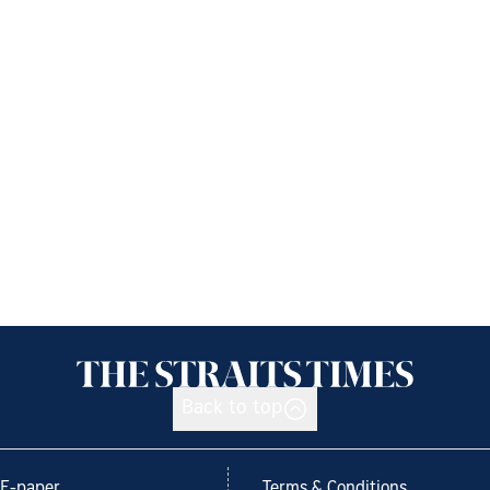
Back to top
E-paper
Terms & Conditions