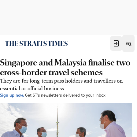
Singapore and Malaysia finalise two
cross-border travel schemes
They are for long-term pass holders and travellers on
essential or official business
Sign up now:
Get ST's newsletters delivered to your inbox