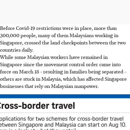
Before Covid-19 restrictions were in place, more than
300,000 people, many of them Malaysians working in
Singapore, crossed the land checkpoints between the two
countries daily.
While some Malaysian workers have remained in
Singapore since the movement control order came into
force on March 18 - resulting in families being separated -
others are stuck in Malaysia, which has affected Singapore
businesses that rely on Malaysian manpower.