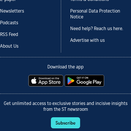
Newsletters
Personal Data Protection
Notice
Podcasts
Need help? Reach us here.
RSS Feed
Advertise with us
About Us
Download the app
Get unlimited access to exclusive stories and incisive insights
from the ST newsroom
Subscribe