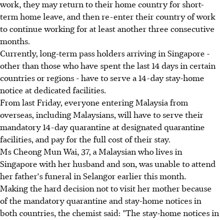
work, they may return to their home country for short-
term home leave, and then re-enter their country of work
to continue working for at least another three consecutive
months.
Currently, long-term pass holders arriving in Singapore -
other than those who have spent the last 14 days in certain
countries or regions - have to serve a 14-day stay-home
notice at dedicated facilities.
From last Friday, everyone entering Malaysia from
overseas, including Malaysians, will have to serve their
mandatory 14-day quarantine at designated quarantine
facilities, and pay for the full cost of their stay.
Ms Cheong Mun Wai, 37, a Malaysian who lives in
Singapore with her husband and son, was unable to attend
her father's funeral in Selangor earlier this month.
Making the hard decision not to visit her mother because
of the mandatory quarantine and stay-home notices in
both countries, the chemist said: "The stay-home notices in