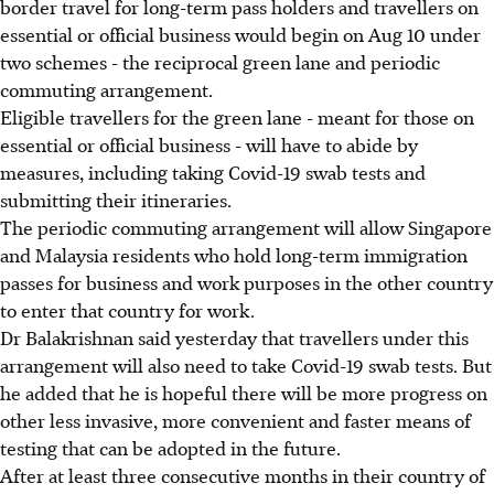
border travel for long-term pass holders and travellers on
essential or official business would begin on Aug 10 under
two schemes - the reciprocal green lane and periodic
commuting arrangement.
Eligible travellers for the green lane - meant for those on
essential or official business - will have to abide by
measures, including taking Covid-19 swab tests and
submitting their itineraries.
The periodic commuting arrangement will allow Singapore
and Malaysia residents who hold long-term immigration
passes for business and work purposes in the other country
to enter that country for work.
Dr Balakrishnan said yesterday that travellers under this
arrangement will also need to take Covid-19 swab tests. But
he added that he is hopeful there will be more progress on
other less invasive, more convenient and faster means of
testing that can be adopted in the future.
After at least three consecutive months in their country of