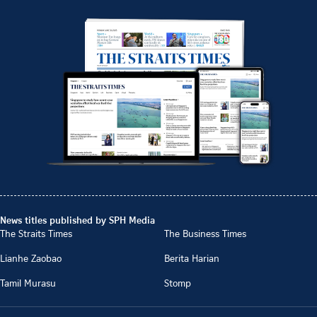
News titles published by SPH Media
The Straits Times
The Business Times
Lianhe Zaobao
Berita Harian
Tamil Murasu
Stomp