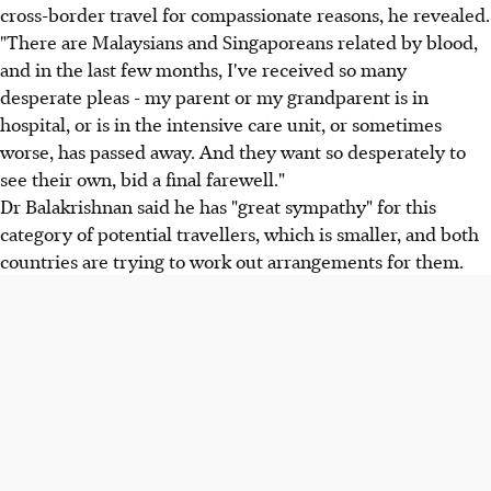
cross-border travel for compassionate reasons, he revealed.
"There are Malaysians and Singaporeans related by blood,
and in the last few months, I've received so many
desperate pleas - my parent or my grandparent is in
hospital, or is in the intensive care unit, or sometimes
worse, has passed away. And they want so desperately to
see their own, bid a final farewell."
Dr Balakrishnan said he has "great sympathy" for this
category of potential travellers, which is smaller, and both
countries are trying to work out arrangements for them.