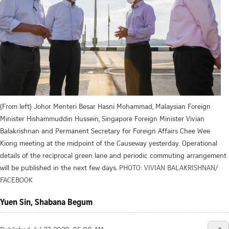
(From left) Johor Menteri Besar Hasni Mohammad, Malaysian Foreign
Minister Hishammuddin Hussein, Singapore Foreign Minister Vivian
Balakrishnan and Permanent Secretary for Foreign Affairs Chee Wee
Kiong meeting at the midpoint of the Causeway yesterday. Operational
details of the reciprocal green lane and periodic commuting arrangement
will be published in the next few days.
PHOTO: VIVIAN BALAKRISHNAN/
FACEBOOK
Yuen Sin, Shabana Begum