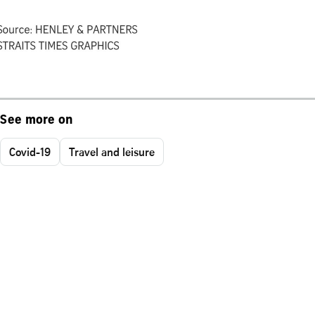
See more on
Covid-19
Travel and leisure