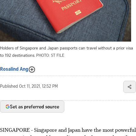
Holders of Singapore and Japan passports can travel without a prior visa
to 192 destinations.
PHOTO: ST FILE
Rosalind Ang
Published
Oct 11, 2021, 12:52 PM
Set as preferred source
SINGAPORE - Singapore and Japan have the most powerful