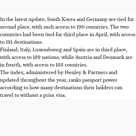
In the latest update, South Korea and Germany are tied for
second place, with such access to 190 countries. The two
countries had been tied for third place in April, with access
to 191 destinations.
Finland, Italy, Luxembourg and Spain are in third place,
with access to 189 nations; while Austria and Denmark are
in fourth, with access to 188 countries.
The index, administered by Henley & Partners and
updated throughout the year, ranks passport power
according to how many destinations their holders can
travel to without a prior visa.