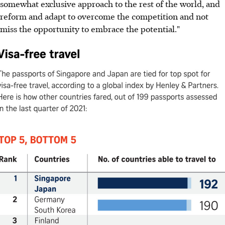
somewhat exclusive approach to the rest of the world, and
reform and adapt to overcome the competition and not
miss the opportunity to embrace the potential."