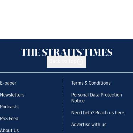
Back to top
E-paper
Terms & Conditions
Newsletters
Personal Data Protection
Notice
Podcasts
Need help? Reach us here.
RSS Feed
Advertise with us
About Us