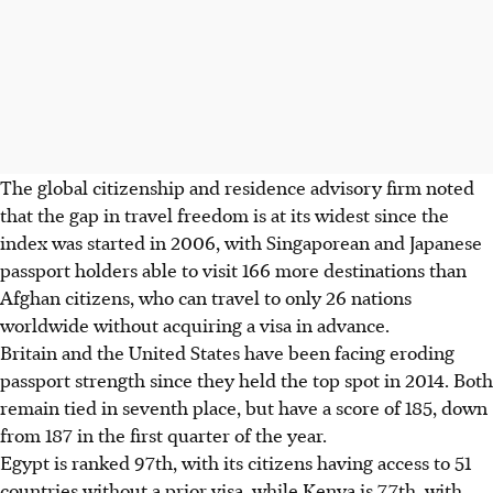
The global citizenship and residence advisory firm noted
that the gap in travel freedom is at its widest since the
index was started in 2006, with Singaporean and Japanese
passport holders able to visit 166 more destinations than
Afghan citizens, who can travel to only 26 nations
worldwide without acquiring a visa in advance.
Britain and the United States have been facing eroding
passport strength since they held the top spot in 2014. Both
remain tied in seventh place, but have a score of 185, down
from 187 in the first quarter of the year.
Egypt is ranked 97th, with its citizens having access to 51
countries without a prior visa, while Kenya is 77th, with