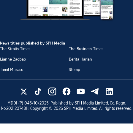
News titles published by SPH Media
The Straits Times
The Business Times
Lianhe Zaobao
Berita Harian
Tamil Murasu
Stomp
MDDI (P)
046/10/2025
. Published by SPH Media Limited, Co. Regn.
No.
202120748H
. Copyright ©
2026
SPH Media Limited. All rights reserved.