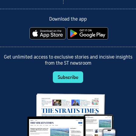
Download the app
Get unlimited access to exclusive stories and incisive insights
from the ST newsroom
Subscribe