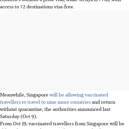
access to 72 destinations visa-free.
Meanwhile, Singapore
will be allowing vaccinated
travellers to travel to nine more countries
and return
without quarantine, the authorities announced last
Saturday (Oct 9).
From Oct 19, vaccinated travellers from Singapore will be