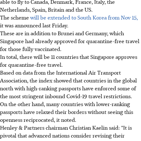
able to fly to Canada, Denmark, France, Italy, the
Netherlands, Spain, Britain and the US.
The scheme
will be extended to South Korea from Nov 15,
it was announced last Friday.
These are in addition to Brunei and Germany, which
Singapore had already approved for quarantine-free travel
for those fully vaccinated.
In total, there will be 11 countries that Singapore approves
for quarantine-free travel.
Based on data from the International Air Transport
Association, the index showed that countries in the global
north with high-ranking passports have enforced some of
the most stringent inbound Covid-19 travel restrictions.
On the other hand, many countries with lower-ranking
passports have relaxed their borders without seeing this
openness reciprocated, it noted.
Henley & Partners chairman Christian Kaelin said: "It is
pivotal that advanced nations consider revising their