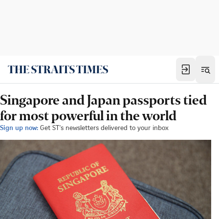
Singapore and Japan passports tied
for most powerful in the world
Sign up now:
Get ST's newsletters delivered to your inbox