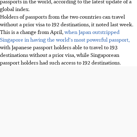
passports in the world, according to the latest update of a
global index.
Holders of passports from the two countries can travel
without a prior visa to 192 destinations, it noted last week.
This is a change from April,
when Japan outstripped
Singapore in having the world's most powerful passport,
with Japanese passport holders able to travel to 193
destinations without a prior visa, while Singaporean
passport holders had such access to 192 destinations.