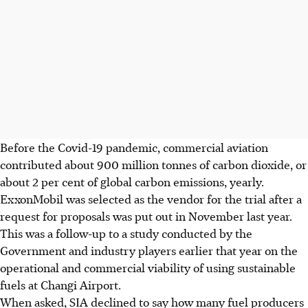
Before the Covid-19 pandemic, commercial aviation
contributed about 900 million tonnes of carbon dioxide, or
about 2 per cent of global carbon emissions, yearly.
ExxonMobil was selected as the vendor for the trial after a
request for proposals was put out in November last year.
This was a follow-up to a study conducted by the
Government and industry players earlier that year on the
operational and commercial viability of using sustainable
fuels at Changi Airport.
When asked, SIA declined to say how many fuel producers