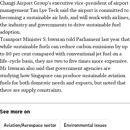
Changi Airport Group's executive vice-president of airport
management Tan Lye Teck said the airport is committed to
becoming a sustainable air hub, and will work with airlines,
the industry and governments to drive sustainable fuel
adoption.
Transport Minister S. Iswaran told Parliament last year that
while sustainable fuels can reduce carbon emissions by up
to 80 per cent compared with conventional jet fuel on a
life-cycle basis, they are two to five times more expensive.
Mr Iswaran also said that government agencies are
studying how Singapore can produce sustainable aviation
fuels for both domestic needs and exports, but noted that
there are supply constraints.
See more on
Aviation/Aerospace sector
Environmental issues