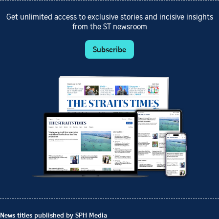
Get unlimited access to exclusive stories and incisive insights
from the ST newsroom
Subscribe
News titles published by SPH Media