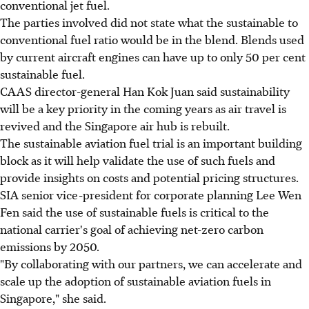
conventional jet fuel.
The parties involved did not state what the sustainable to
conventional fuel ratio would be in the blend. Blends used
by current aircraft engines can have up to only 50 per cent
sustainable fuel.
CAAS director-general Han Kok Juan said sustainability
will be a key priority in the coming years as air travel is
revived and the Singapore air hub is rebuilt.
The sustainable aviation fuel trial is an important building
block as it will help validate the use of such fuels and
provide insights on costs and potential pricing structures.
SIA senior vice-president for corporate planning Lee Wen
Fen said the use of sustainable fuels is critical to the
national carrier's goal of achieving net-zero carbon
emissions by 2050.
"By collaborating with our partners, we can accelerate and
scale up the adoption of sustainable aviation fuels in
Singapore," she said.