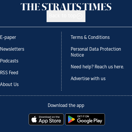
Back to top
E-paper
Terms & Conditions
Newsletters
Personal Data Protection
Notice
Podcasts
Need help? Reach us here.
RSS Feed
Advertise with us
About Us
Download the app