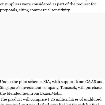
or suppliers were considered as part of the request for
proposals, citing commercial sensitivity.
Under the pilot scheme, SIA, with support from CAAS and
Singapore's investment company, Temasek, will purchase
the blended fuel from ExxonMobil.
The product will comprise 1.25 million litres of undiluted
or unmixed sustainable fuel supplied by Finnish biofuel