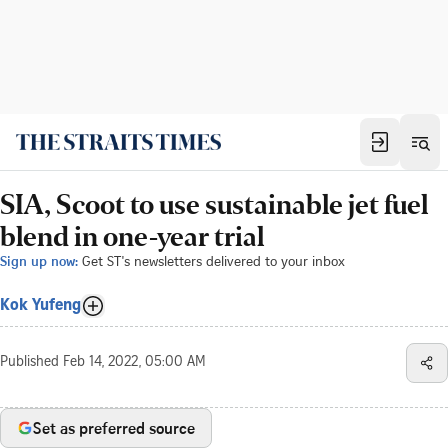
SIA, Scoot to use sustainable jet fuel
blend in one-year trial
Sign up now:
Get ST's newsletters delivered to your inbox
Kok Yufeng
Published
Feb 14, 2022, 05:00 AM
Set as preferred source