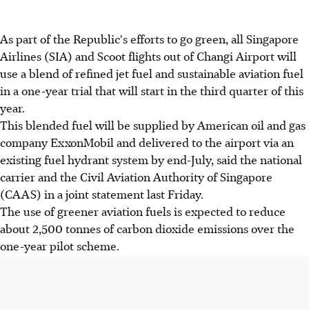
As part of the Republic's efforts to go green, all Singapore
Airlines (SIA) and Scoot flights out of Changi Airport will
use a blend of refined jet fuel and sustainable aviation fuel
in a one-year trial that will start in the third quarter of this
year.
This blended fuel will be supplied by American oil and gas
company ExxonMobil and delivered to the airport via an
existing fuel hydrant system by end-July, said the national
carrier and the Civil Aviation Authority of Singapore
(CAAS) in a joint statement last Friday.
The use of greener aviation fuels is expected to reduce
about 2,500 tonnes of carbon dioxide emissions over the
one-year pilot scheme.