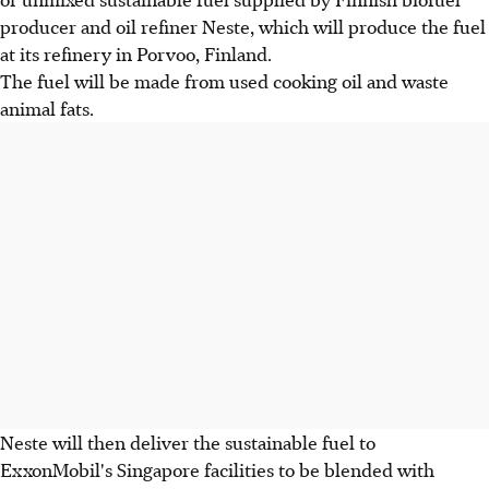
producer and oil refiner Neste, which will produce the fuel
at its refinery in Porvoo, Finland.
The fuel will be made from used cooking oil and waste
animal fats.
Neste will then deliver the sustainable fuel to
ExxonMobil's Singapore facilities to be blended with