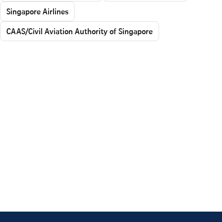
Singapore Airlines
CAAS/Civil Aviation Authority of Singapore