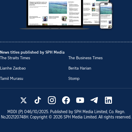
News titles published by SPH Media
The Straits Times
The Business Times
Lianhe Zaobao
Berita Harian
Tamil Murasu
Stomp
MDDI (P)
046/10/2025
. Published by SPH Media Limited, Co. Regn.
No.
202120748H
. Copyright ©
2026
SPH Media Limited. All rights reserved.