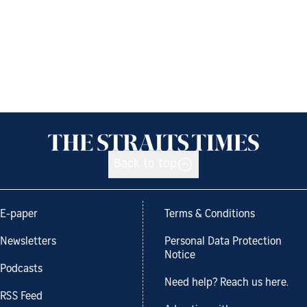
Back to top
E-paper
Terms & Conditions
Newsletters
Personal Data Protection
Notice
Podcasts
Need help? Reach us here.
RSS Feed