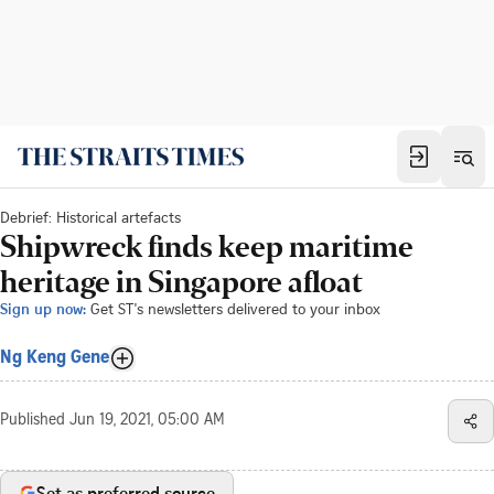
Debrief: Historical artefacts
Shipwreck finds keep maritime
heritage in Singapore afloat
Sign up now:
Get ST's newsletters delivered to your inbox
Ng Keng Gene
Published
Jun 19, 2021, 05:00 AM
Set as preferred source