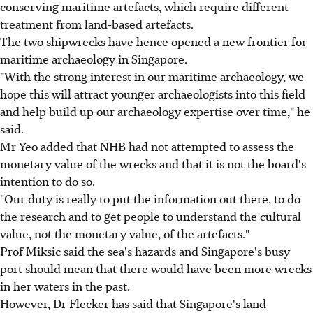
conserving maritime artefacts, which require different
treatment from land-based artefacts.
The two shipwrecks have hence opened a new frontier for
maritime archaeology in Singapore.
"With the strong interest in our maritime archaeology, we
hope this will attract younger archaeologists into this field
and help build up our archaeology expertise over time," he
said.
Mr Yeo added that NHB had not attempted to assess the
monetary value of the wrecks and that it is not the board's
intention to do so.
"Our duty is really to put the information out there, to do
the research and to get people to understand the cultural
value, not the monetary value, of the artefacts."
Prof Miksic said the sea's hazards and Singapore's busy
port should mean that there would have been more wrecks
in her waters in the past.
However, Dr Flecker has said that Singapore's land