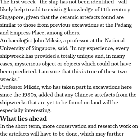
The first wreck - the ship has not been identified - will
likely help to add to existing knowledge of 14th century
Singapore, given that the ceramic artefacts found are
similar to those from previous excavations at the Padang
and Empress Place, among others.
Archaeologist John Miksic, a professor at the National
University of Singapore, said: "In my experience, every
shipwreck has provided a totally unique and, in many
cases, mysterious object or objects which could not have
been predicted. I am sure that this is true of these two
wrecks."
Professor Miksic, who has taken part in excavations here
since the 1980s, added that any Chinese artefacts from the
shipwrecks that are yet to be found on land will be
especially interesting.
What lies ahead
In the short term, more conservation and research work on
the artefacts will have to be done, which may further