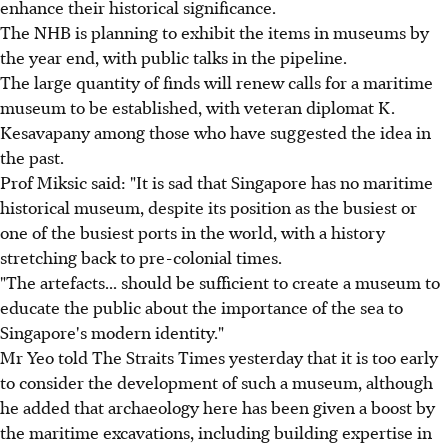
enhance their historical significance.
The NHB is planning to exhibit the items in museums by
the year end, with public talks in the pipeline.
The large quantity of finds will renew calls for a maritime
museum to be established, with veteran diplomat K.
Kesavapany among those who have suggested the idea in
the past.
Prof Miksic said: "It is sad that Singapore has no maritime
historical museum, despite its position as the busiest or
one of the busiest ports in the world, with a history
stretching back to pre-colonial times.
"The artefacts... should be sufficient to create a museum to
educate the public about the importance of the sea to
Singapore's modern identity."
Mr Yeo told The Straits Times yesterday that it is too early
to consider the development of such a museum, although
he added that archaeology here has been given a boost by
the maritime excavations, including building expertise in