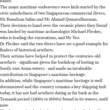
based.
The major maritime endeavours were kick-started by the
civic-mindedness of two Singaporean commercial divers,
Mr Ramdzan Salim and Mr Ahmad Qamarulhazman.
Their decision to hand over the ceramic plates they found
was lauded by maritime archaeologist Michael Flecker,
who is leading the excavations, and Mr Yeo.
Dr Flecker said the two divers have set a good example for
finders of historical artefacts.
Their actions have helped to protect the centuries-old
artefacts - significant given the backdrop of looting in
South-east Asian waters - and made an invaluable
contribution to Singapore's maritime heritage.
In addition, while Singapore's maritime heritage is well
documented and the country remains a key shipping hub
today, it has not had artefacts dating as far back as the
Temasek period (1300s to 1600s) found in its waters, until
now.