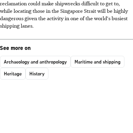
reclamation could make shipwrecks difficult to get to,
while locating those in the Singapore Strait will be highly
dangerous given the activity in one of the world's busiest
shipping lanes.
See more on
Archaeology and anthropology
Maritime and shipping
Heritage
History