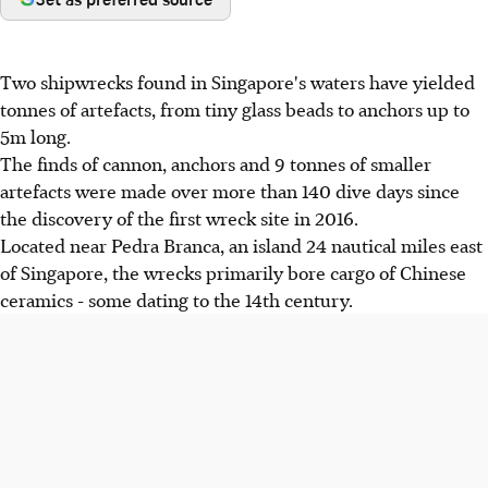
Two shipwrecks found in Singapore's waters have yielded
tonnes of artefacts, from tiny glass beads to anchors up to
5m long.
The finds of cannon, anchors and 9 tonnes of smaller
artefacts were made over more than 140 dive days since
the discovery of the first wreck site in 2016.
Located near Pedra Branca, an island 24 nautical miles east
of Singapore, the wrecks primarily bore cargo of Chinese
ceramics - some dating to the 14th century.