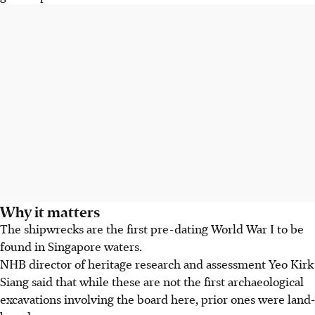
Why it matters
The shipwrecks are the first pre-dating World War I to be
found in Singapore waters.
NHB director of heritage research and assessment Yeo Kirk
Siang said that while these are not the first archaeological
excavations involving the board here, prior ones were land-