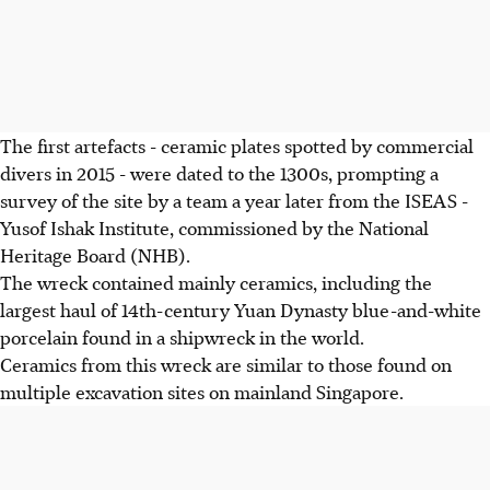
The first artefacts - ceramic plates spotted by commercial
divers in 2015 - were dated to the 1300s, prompting a
survey of the site by a team a year later from the ISEAS -
Yusof Ishak Institute, commissioned by the National
Heritage Board (NHB).
The wreck contained mainly ceramics, including the
largest haul of 14th-century Yuan Dynasty blue-and-white
porcelain found in a shipwreck in the world.
Ceramics from this wreck are similar to those found on
multiple excavation sites on mainland Singapore.