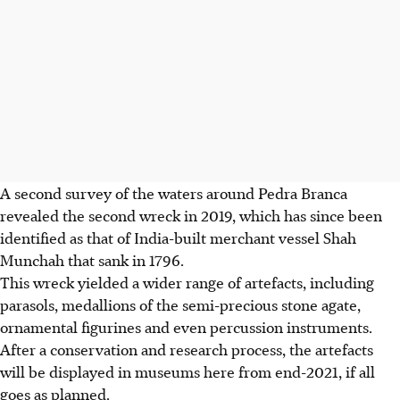
A second survey of the waters around Pedra Branca
revealed the second wreck in 2019, which has since been
identified as that of India-built merchant vessel Shah
Munchah that sank in 1796.
This wreck yielded a wider range of artefacts, including
parasols, medallions of the semi-precious stone agate,
ornamental figurines and even percussion instruments.
After a conservation and research process, the artefacts
will be displayed in museums here from end-2021, if all
goes as planned.