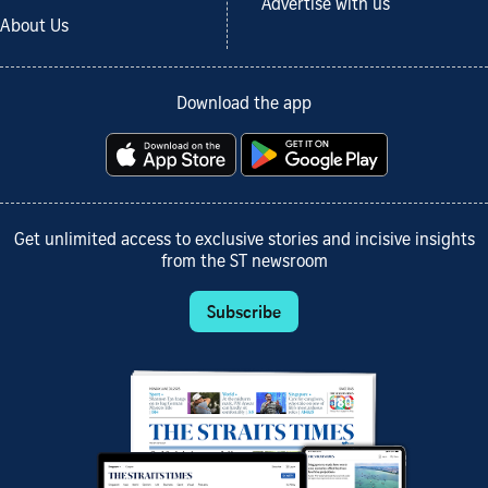
Advertise with us
About Us
Download the app
Get unlimited access to exclusive stories and incisive insights
from the ST newsroom
Subscribe