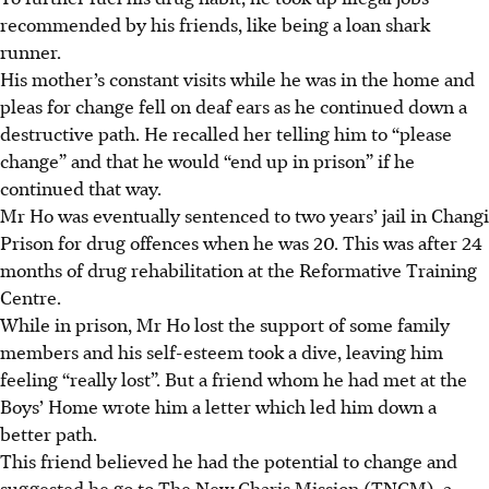
recommended by his friends, like being a loan shark
runner.
His mother’s
c
onstant visits while he was in the home and
pleas for change fell on deaf ears as he continued down a
destructive path. He recalled her telling him to “please
change” and that he would “end up in prison” if he
continued that way.
Mr Ho was eventually sentenced to two years’ jail in Changi
Prison for drug offences when he was 20. This was after 24
months of drug rehabilitation at the Reformative Training
Centre.
While in prison, Mr Ho lost the support of some family
members and his self-esteem took a dive, leaving him
feeling “really lost”. But a friend whom he had met at the
Boys’ Home wrote him a letter which led him down a
better path.
This friend believed he had the potential to change and
suggested he go to The New Charis Mission (TNCM), a