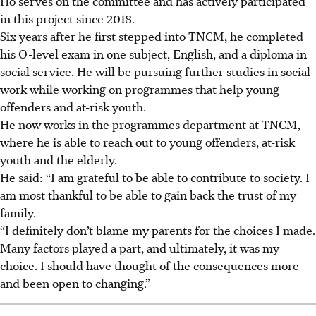
Ho
serves on the committee and has actively participated
in this project since 2018.
Six years after he first stepped into TNCM, he completed
his O-level exam in one subject, English, and a diploma in
social service. He will be pursuing further studies in social
work while working on programmes that help young
offenders and at-risk youth.
He now works in the programmes department at TNCM,
where he is able to reach out to young offenders, at-risk
youth and the elderly.
He said: “I am grateful to be able to contribute to society. I
am most thankful to be able to gain back the trust of my
family.
“I definitely don’t blame my parents for the choices I made.
Many factors played a part, and ultimately, it was my
choice. I should have thought of the consequences more
and been open to changing.”