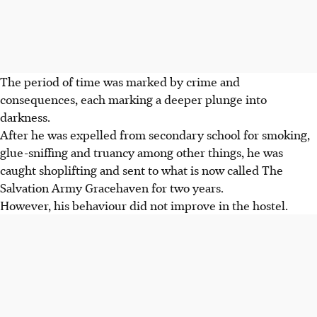
The period of time was marked by crime and
consequences, each marking a deeper plunge into
darkness.
After he was expelled from secondary school
for smoking,
glue-sniffing and truancy among other things, he was
caught shoplifting and sent to what is now called The
Salvation Army Gracehaven for two years.
However, his behaviour did not improve in the hostel.