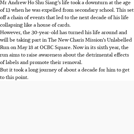
Mr Andrew Ho Shu Siang’s life took a downturn at the age
of 13 when he was expelled from secondary school. This set
off a chain of events that led to the next decade of his life
collapsing like a house of cards.
However, the 30-year-old has turned his life around and
will be taking part in The New Charis Mission’s Unlabelled
Run on May 18 at OCBC Square. Now in its sixth year, the
run aims to raise awareness about the detrimental effects
of labels and promote their removal.
But it took a long journey of about a decade for him to get
to this point.