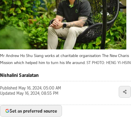
Mr Andrew Ho Shu Siang works at charitable organisation The New Charis
Mission which helped him to turn his life around.
ST PHOTO: HENG YI-HSIN
Nishalini Saralatan
Published
May 16, 2024, 05:00 AM
Updated
May 16, 2024, 08:55 PM
Set as preferred source