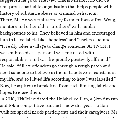
non-profit charitable organisation that helps people with a
history of substance abuse or criminal behaviour.
There, Mr Ho was embraced by founder Pastor Don Wong,
mentors and other older “brothers” with similar
backgrounds to his. They believed in him and encouraged
him to leave labels like “hopeless” and “useless” behind.
“It really takes a village to change someone. At TNCM, I
was embraced as a person. I was entrusted with
responsibilities and was frequently positively affirmed.”
He said: “All ex-offenders go through a rough patch and
need someone to believe in them. Labels were constant in
my life, and so I lived life according to how I was labelled.”
Now, he aspires to break free from such limiting labels and
hopes to erase them.
In 2016, TNCM initiated the Unlabelled Run,
a 5km fun run
and 10km competitive run and – new this year – a 1km
walk for special needs participants and their caregivers.
Mr