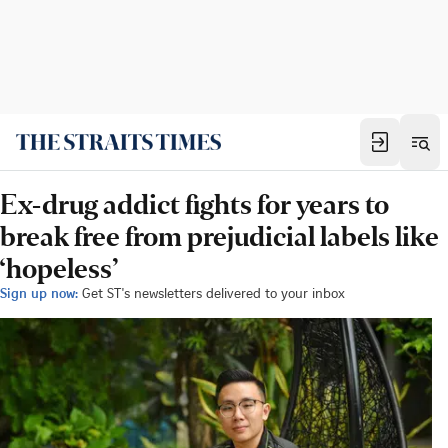
Ex-drug addict fights for years to
break free from prejudicial labels like
‘hopeless’
Sign up now:
Get ST's newsletters delivered to your inbox