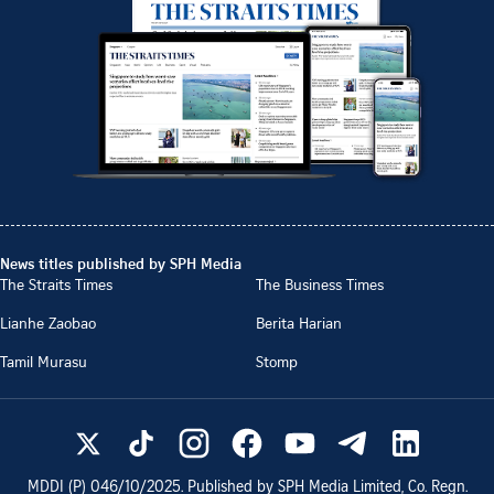
News titles published by SPH Media
The Straits Times
The Business Times
Lianhe Zaobao
Berita Harian
Tamil Murasu
Stomp
MDDI (P)
046/10/2025
. Published by SPH Media Limited, Co. Regn.