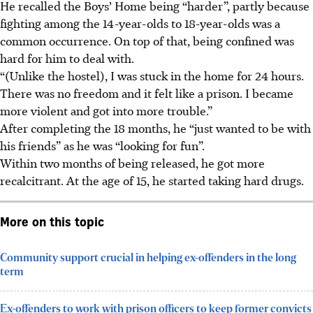
He recalled the Boys’ Home being “harder”, partly because
fighting among the 14-year-olds to 18-year-olds was a
common occurrence. On top of that, being confined was
hard for him to deal with.
“(Unlike the hostel), I was stuck in the home for 24 hours.
There was no freedom and it felt like a prison. I became
more violent and got into more trouble.”
After completing the 18 months, he “just wanted to be with
his friends” as he was “looking for fun”.
Within two months of being released, he got more
recalcitrant. At the age of
15
, he started taking hard drugs.
More on this topic
Community support crucial in helping ex-offenders in the long
term
Ex-offenders to work with prison officers to keep former convicts