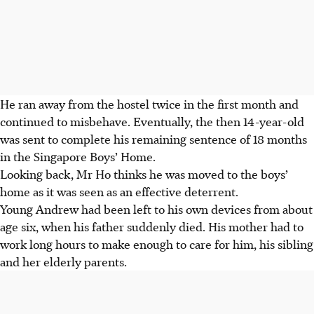
He ran away from the hostel twice in the first month and
continued to misbehave. Eventually, the then 14-year-old
was sent to complete his remaining sentence of 18 months
in the Singapore Boys’ Home.
Looking
back, Mr Ho thinks he was moved to the boys’
home as it was seen as an effective deterrent.
Young Andrew had been left to his own devices from about
age six, when his father suddenly died. His mother had to
work long hours to make enough to care for him, his sibling
and her elderly parents.