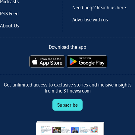
Podcasts
Need help? Reach us here.
RSS Feed
Advertise with us
About Us
Download the app
Get unlimited access to exclusive stories and incisive insights
from the ST newsroom
Subscribe