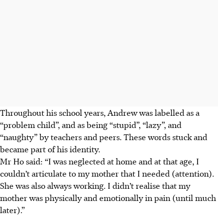
Throughout his school years, Andrew was labelled as a
“problem child”, and as being “stupid”, “lazy”, and
“naughty” by teachers and peers. These words stuck and
became part of his identity.
Mr Ho said: “I was neglected at home and at that age, I
couldn’t articulate to my mother that I
needed (attention).
She was also always working. I didn’t realise that my
mother was physically and emotionally in pain (until much
later).”