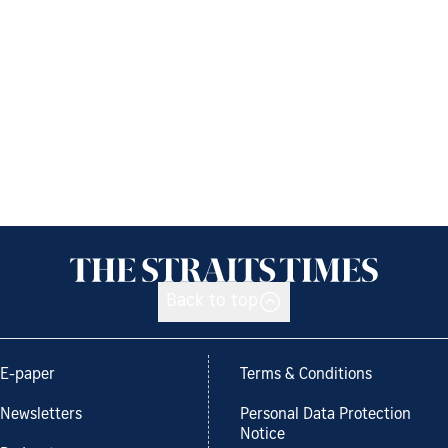
Back to top
E-paper
Terms & Conditions
Newsletters
Personal Data Protection
Notice