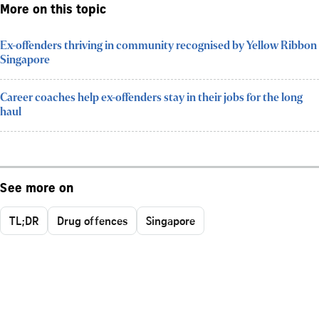
More on this topic
Ex-offenders thriving in community recognised by Yellow Ribbon
Singapore
Career coaches help ex-offenders stay in their jobs for the long
haul
See more on
TL;DR
Drug offences
Singapore