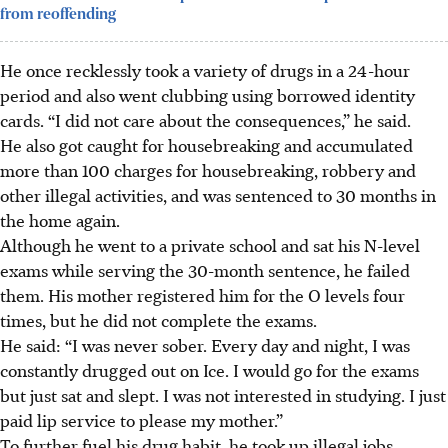
from reoffending
He once recklessly took a variety of drugs in a 24-hour
period and also went clubbing using borrowed identity
cards. “I did not care about the consequences,” he
said
.
He also got caught for housebreaking and accumulated
more than 100 charges for housebreaking, robbery and
other illegal activities, and was sentenced to 30 months in
the home again.
Although he went to a private school and sat his N-level
exams while serving the 30-month sentence, he failed
them. His mother registered him for the O levels four
times, but he did not complete the exams.
He said: “I was never sober. Every day and night, I was
constantly drugged out on Ice. I would go for the exams
but just sat and slept. I was not interested in studying. I just
paid lip service to please my mother.”
To further fuel his drug habit, he took up illegal jobs