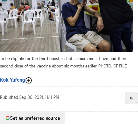
To be eligible for the third booster shot, seniors must have had their
second dose of the vaccine about six months earlier.
PHOTO: ST FILE
Kok Yufeng
Published
Sep 30, 2021, 11:11 PM
Set as preferred source