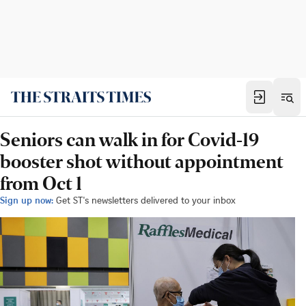
Seniors can walk in for Covid-19
booster shot without appointment
from Oct 1
Sign up now:
Get ST's newsletters delivered to your inbox