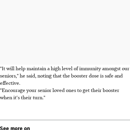
"It will help maintain a high level of immunity amongst our
seniors," he said, noting that the booster dose is safe and
effective.
"Encourage your senior loved ones to get their booster
when it's their turn."
See more on