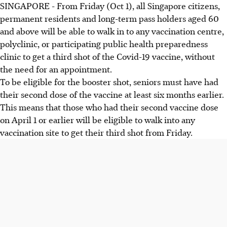
SINGAPORE - From Friday (Oct 1), all Singapore citizens,
permanent residents and long-term pass holders aged 60
and above will be able to walk in to any vaccination centre,
polyclinic, or participating public health preparedness
clinic to get a third shot of the Covid-19 vaccine, without
the need for an appointment.
To be eligible for the booster shot, seniors must have had
their second dose of the vaccine at least six months earlier.
This means that those who had their second vaccine dose
on April 1 or earlier will be eligible to walk into any
vaccination site to get their third shot from Friday.