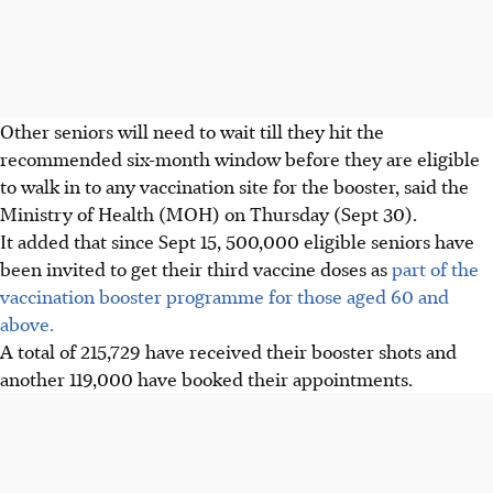
Other seniors will need to wait till they hit the
recommended six-month window before they are eligible
to walk in to any vaccination site for the booster, said the
Ministry of Health (MOH) on Thursday (Sept 30).
It added that since Sept 15, 500,000 eligible seniors have
been invited to get their third vaccine doses as
part of the
vaccination booster programme for those aged 60 and
above.
A total of 215,729 have received their booster shots and
another 119,000 have booked their appointments.