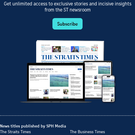
Get unlimited access to exclusive stories and incisive insights
from the ST newsroom
Subscribe
News titles published by SPH Media
The Straits Times
The Business Times