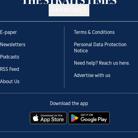
Back to top
E-paper
Terms & Conditions
Newsletters
Personal Data Protection
Notice
Podcasts
Need help? Reach us here.
RSS Feed
Advertise with us
About Us
Download the app