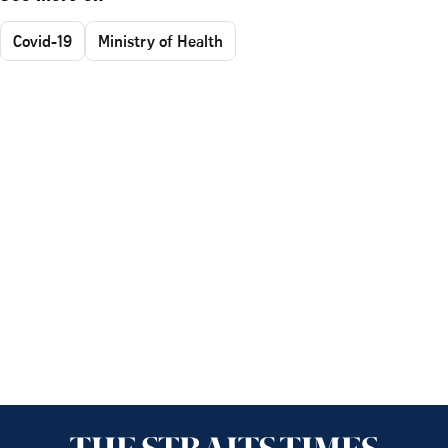
Covid-19
Ministry of Health