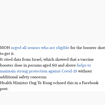
MOH
urged all seniors who are eligible
for the booster shot
to get it.
It cited data from Israel, which showed that a vaccine
booster dose in persons aged 60 and above
helps to
maintain strong protection against Covid-19
without
additional safety concerns.
Health Minister Ong Ye Kung echoed this in a Facebook
post.