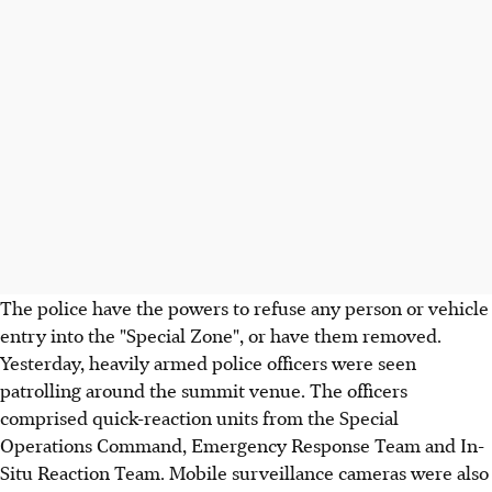
The police have the powers to refuse any person or vehicle
entry into the "Special Zone", or have them removed.
Yesterday, heavily armed police officers were seen
patrolling around the summit venue. The officers
comprised quick-reaction units from the Special
Operations Command, Emergency Response Team and In-
Situ Reaction Team. Mobile surveillance cameras were also