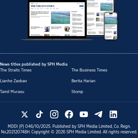
News titles published by SPH Media
The Straits Times
The Business Times
Lianhe Zaobao
Berita Harian
Tamil Murasu
Stomp
MDDI (P)
046/10/2025
. Published by SPH Media Limited, Co. Regn.
No.
202120748H
. Copyright ©
2026
SPH Media Limited. All rights reserved.