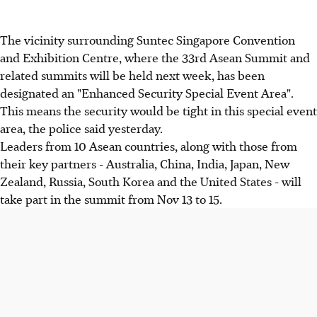
The vicinity surrounding Suntec Singapore Convention
and Exhibition Centre, where the 33rd Asean Summit and
related summits will be held next week, has been
designated an "Enhanced Security Special Event Area".
This means the security would be tight in this special event
area, the police said yesterday.
Leaders from 10 Asean countries, along with those from
their key partners - Australia, China, India, Japan, New
Zealand, Russia, South Korea and the United States - will
take part in the summit from Nov 13 to 15.