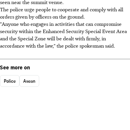
seen near the summit venue.
The police urge people to cooperate and comply with all
orders given by officers on the ground.
"Anyone who engages in activities that can compromise
security within the Enhanced Security Special Event Area
and the Special Zone will be dealt with firmly, in
accordance with the law," the police spokesman said.
See more on
Police
Asean