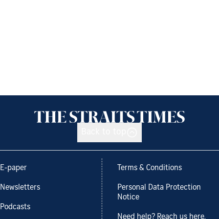
Back to top
E-paper
Terms & Conditions
Newsletters
Personal Data Protection
Notice
Podcasts
Need help? Reach us here.