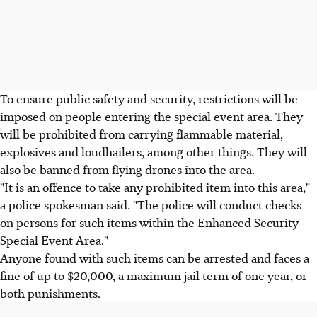
To ensure public safety and security, restrictions will be
imposed on people entering the special event area. They
will be prohibited from carrying flammable material,
explosives and loudhailers, among other things. They will
also be banned from flying drones into the area.
"It is an offence to take any prohibited item into this area,"
a police spokesman said. "The police will conduct checks
on persons for such items within the Enhanced Security
Special Event Area."
Anyone found with such items can be arrested and faces a
fine of up to $20,000, a maximum jail term of one year, or
both punishments.