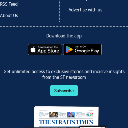
RSS Feed
Advertise with us
About Us
Download the app
Get unlimited access to exclusive stories and incisive insights
from the ST newsroom
Subscribe