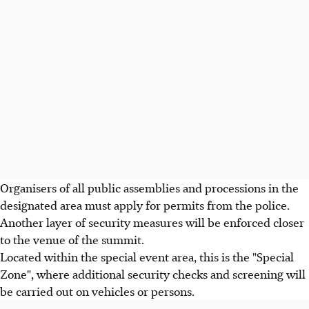
Organisers of all public assemblies and processions in the
designated area must apply for permits from the police.
Another layer of security measures will be enforced closer
to the venue of the summit.
Located within the special event area, this is the "Special
Zone", where additional security checks and screening will
be carried out on vehicles or persons.