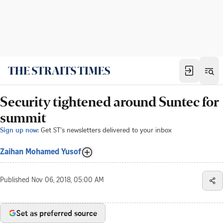
Security tightened around Suntec for
summit
Sign up now:
Get ST's newsletters delivered to your inbox
Zaihan Mohamed Yusof
Published
Nov 06, 2018, 05:00 AM
Set as preferred source