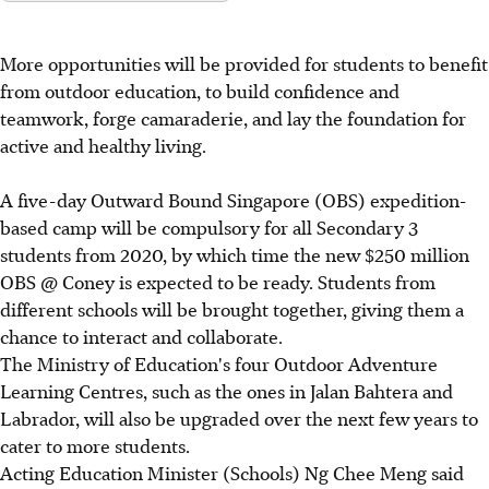
More opportunities will be provided for students to benefit
from outdoor education, to build confidence and
teamwork, forge camaraderie, and lay the foundation for
active and healthy living.
A five-day Outward Bound Singapore (OBS) expedition-
based camp will be compulsory for all Secondary 3
students from 2020, by which time the new $250 million
OBS @ Coney is expected to be ready. Students from
different schools will be brought together, giving them a
chance to interact and collaborate.
The Ministry of Education's four Outdoor Adventure
Learning Centres, such as the ones in Jalan Bahtera and
Labrador, will also be upgraded over the next few years to
cater to more students.
Acting Education Minister (Schools) Ng Chee Meng said