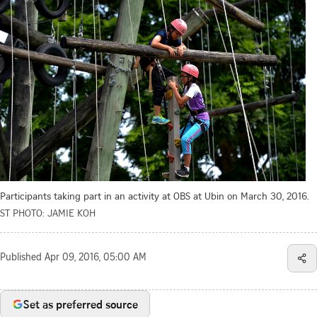
Participants taking part in an activity at OBS at Ubin on March 30, 2016.
ST PHOTO: JAMIE KOH
Published
Apr 09, 2016, 05:00 AM
Set as preferred source