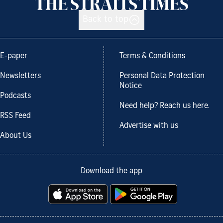
Back to top
E-paper
Terms & Conditions
Newsletters
Personal Data Protection
Notice
Podcasts
Need help? Reach us here.
RSS Feed
Advertise with us
About Us
Download the app