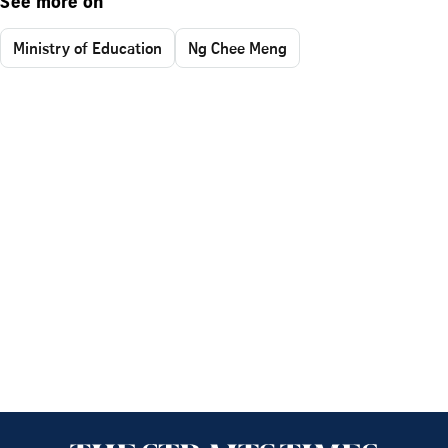
See more on
Ministry of Education
Ng Chee Meng