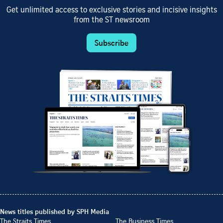
Get unlimited access to exclusive stories and incisive insights
from the ST newsroom
Subscribe
News titles published by SPH Media
The Straits Times
The Business Times