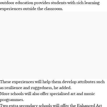
outdoor education provides students with rich learning
experiences outside the classroom.
These experiences will help them develop attributes such
as resilience and ruggedness, he added.
More schools will also offer specialised art and music
programmes.
Two extra secondary schools will offer the Enhanced Art