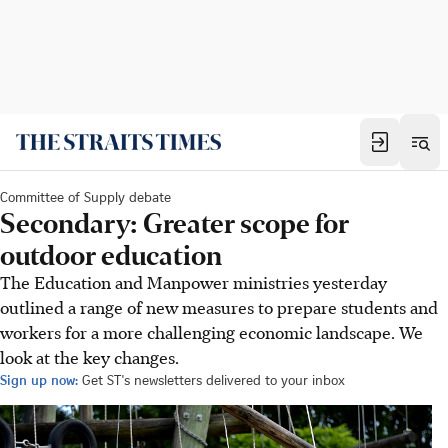
Committee of Supply debate
Secondary: Greater scope for
outdoor education
The Education and Manpower ministries yesterday
outlined a range of new measures to prepare students and
workers for a more challenging economic landscape. We
look at the key changes.
Sign up now:
Get ST's newsletters delivered to your inbox