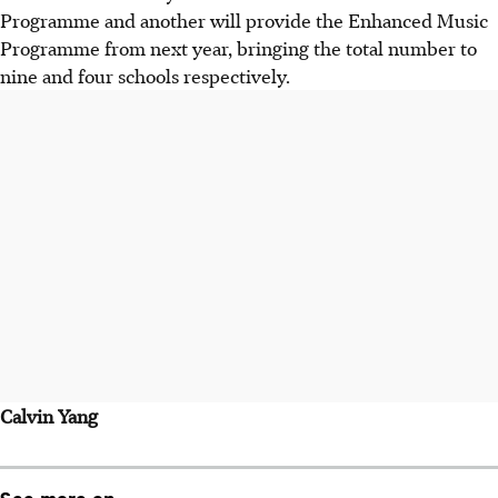
Programme and another will provide the Enhanced Music
Programme from next year, bringing the total number to
nine and four schools respectively.
Calvin Yang