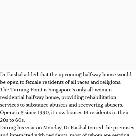
Dr Faishal added that the upcoming halfway house would
be open to female residents of all races and religions.
The Turning Point is Singapore's only all-women
residential halfway house, providing rehabilitation
services to substance abusers and recovering abusers.
Operating since 1990, it now houses 18 residents in their
20s to 60s.
During his visit on Monday, Dr Faishal toured the premises
and interacted with residents, most of whom are serving