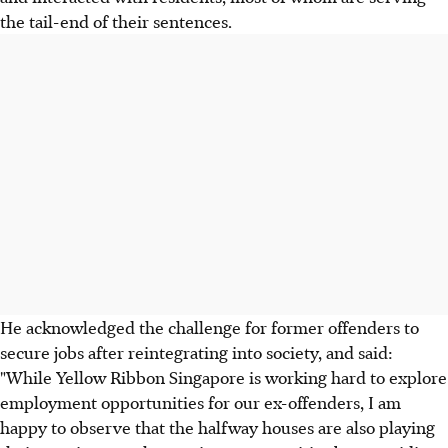
the tail-end of their sentences.
He acknowledged the challenge for former offenders to
secure jobs after reintegrating into society, and said:
"While Yellow Ribbon Singapore is working hard to explore
employment opportunities for our ex-offenders, I am
happy to observe that the halfway houses are also playing