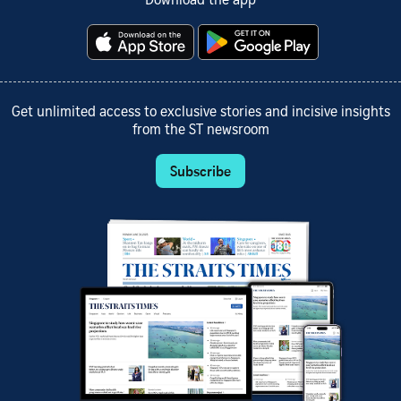
Download the app
Get unlimited access to exclusive stories and incisive insights
from the ST newsroom
Subscribe