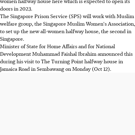
women halfway house here which is expected to open its
doors in 2023.
The Singapore Prison Service (SPS) will work with Muslim
welfare group, the Singapore Muslim Women's Association,
to set up the new all-women halfway house, the second in
Singapore.
Minister of State for Home Affairs and for National
Development Muhammad Faishal Ibrahim announced this
during his visit to The Turning Point halfway house in
Jamaica Road in Sembawang on Monday (Oct 12).