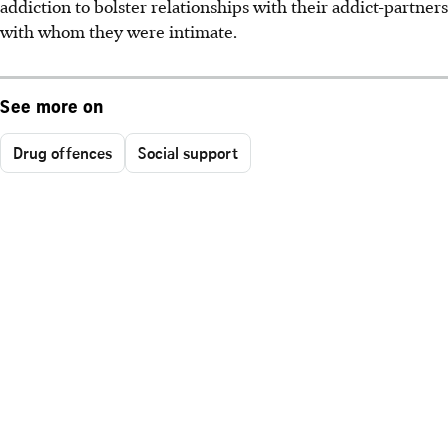
addiction to bolster relationships with their addict-partners
with whom they were intimate.
See more on
Drug offences
Social support