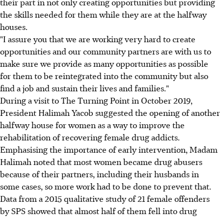
their part in not only creating opportunities but providing
the skills needed for them while they are at the halfway
houses.
"I assure you that we are working very hard to create
opportunities and our community partners are with us to
make sure we provide as many opportunities as possible
for them to be reintegrated into the community but also
find a job and sustain their lives and families."
During a visit to The Turning Point in October 2019,
President Halimah Yacob suggested the opening of another
halfway house for women as a way to improve the
rehabilitation of recovering female drug addicts.
Emphasising the importance of early intervention, Madam
Halimah noted that most women became drug abusers
because of their partners, including their husbands in
some cases, so more work had to be done to prevent that.
Data from a 2015 qualitative study of 21 female offenders
by SPS showed that almost half of them fell into drug