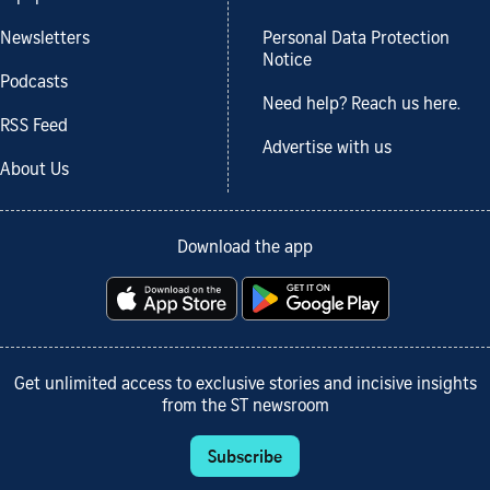
Newsletters
Personal Data Protection
Notice
Podcasts
Need help? Reach us here.
RSS Feed
Advertise with us
About Us
Download the app
Get unlimited access to exclusive stories and incisive insights
from the ST newsroom
Subscribe