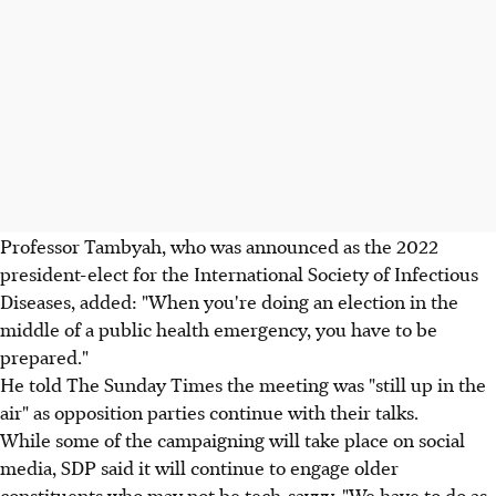
Professor Tambyah, who was announced as the 2022
president-elect for the International Society of Infectious
Diseases, added: "When you're doing an election in the
middle of a public health emergency, you have to be
prepared."
He told The Sunday Times the meeting was "still up in the
air" as opposition parties continue with their talks.
While some of the campaigning will take place on social
media, SDP said it will continue to engage older
constituents who may not be tech-savvy. "We have to do as