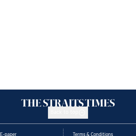
Back to top
E-paper
Terms & Conditions