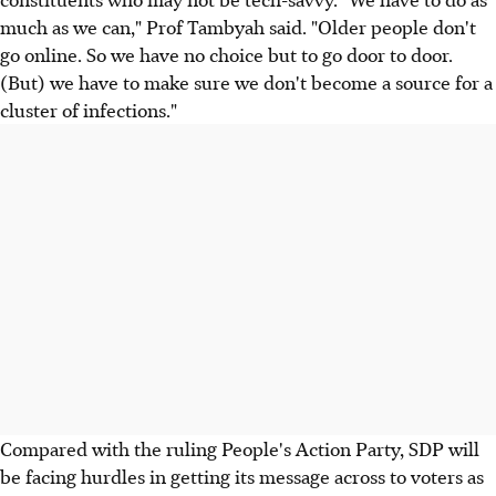
much as we can," Prof Tambyah said. "Older people don't
go online. So we have no choice but to go door to door.
(But) we have to make sure we don't become a source for a
cluster of infections."
Compared with the ruling People's Action Party, SDP will
be facing hurdles in getting its message across to voters as