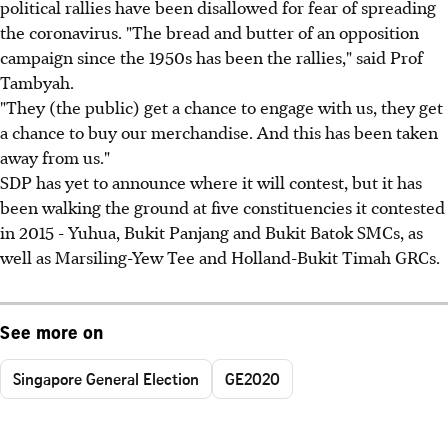
political rallies have been disallowed for fear of spreading
the coronavirus. "The bread and butter of an opposition
campaign since the 1950s has been the rallies," said Prof
Tambyah.
"They (the public) get a chance to engage with us, they get
a chance to buy our merchandise. And this has been taken
away from us."
SDP has yet to announce where it will contest, but it has
been walking the ground at five constituencies it contested
in 2015 - Yuhua, Bukit Panjang and Bukit Batok SMCs, as
well as Marsiling-Yew Tee and Holland-Bukit Timah GRCs.
See more on
Singapore General Election
GE2020