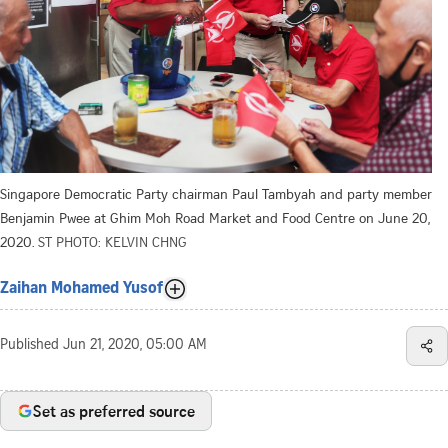
Singapore Democratic Party chairman Paul Tambyah and party member
Benjamin Pwee at Ghim Moh Road Market and Food Centre on June 20,
2020.
ST PHOTO: KELVIN CHNG
Zaihan Mohamed Yusof
Published
Jun 21, 2020, 05:00 AM
Set as preferred source