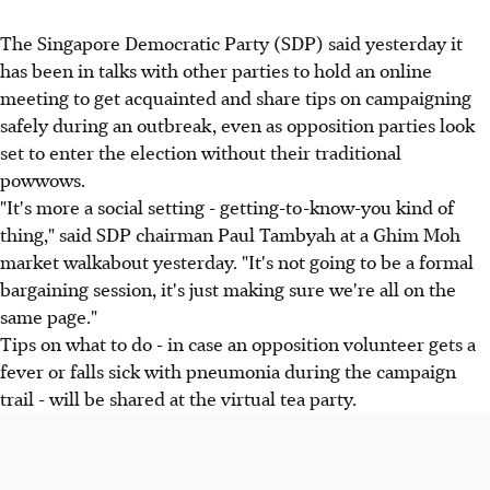
The Singapore Democratic Party (SDP) said yesterday it
has been in talks with other parties to hold an online
meeting to get acquainted and share tips on campaigning
safely during an outbreak, even as opposition parties look
set to enter the election without their traditional
powwows.
"It's more a social setting - getting-to-know-you kind of
thing," said SDP chairman Paul Tambyah at a Ghim Moh
market walkabout yesterday. "It's not going to be a formal
bargaining session, it's just making sure we're all on the
same page."
Tips on what to do - in case an opposition volunteer gets a
fever or falls sick with pneumonia during the campaign
trail - will be shared at the virtual tea party.