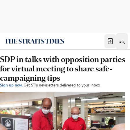
SDP in talks with opposition parties
for virtual meeting to share safe-
campaigning tips
Sign up now:
Get ST's newsletters delivered to your inbox