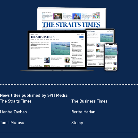
News titles published by SPH Media
The Straits Times
The Business Times
Lianhe Zaobao
Berita Harian
Tamil Murasu
Stomp