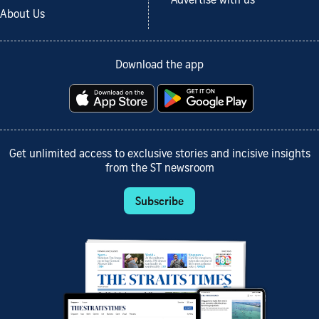
Advertise with us
About Us
Download the app
Get unlimited access to exclusive stories and incisive insights
from the ST newsroom
Subscribe