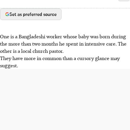
Set as preferred source
One is a Bangladeshi worker whose baby was born during
the more than two months he spent in intensive care. The
other is a local church pastor.
They have more in common than a cursory glance may
suggest.