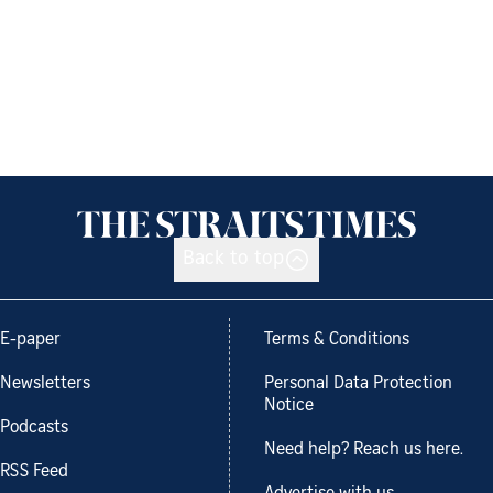
Back to top
E-paper
Terms & Conditions
Newsletters
Personal Data Protection
Notice
Podcasts
Need help? Reach us here.
RSS Feed