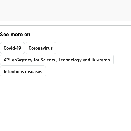
See more on
Covid-19
Coronavirus
A*Star/Agency for Science, Technology and Research
Infectious diseases