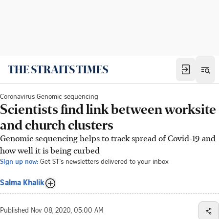
Coronavirus Genomic sequencing
Scientists find link between worksite
and church clusters
Genomic sequencing helps to track spread of Covid-19 and
how well it is being curbed
Sign up now:
Get ST's newsletters delivered to your inbox
Salma Khalik
Published
Nov 08, 2020, 05:00 AM