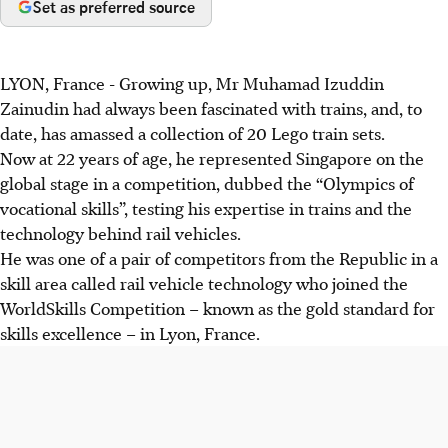
Set as preferred source
LYON, France
-
Growing up, Mr Muhamad Izuddin
Zainudin had always been fascinated with trains, and, to
date, has amassed a collection of 20 Lego train sets.
Now at 22 years of age, he represented Singapore on the
global stage in a competition, dubbed the “Olympics of
vocational skills”, testing his expertise in trains and the
technology behind rail vehicles.
He was one of a pair of competitors from the Republic in a
skill area called rail vehicle technology who joined the
WorldSkills Competition – known as the gold standard for
skills excellence – in Lyon, France.