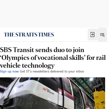
SBS Transit sends duo to join
‘Olympics of vocational skills’ for rail
vehicle technology
Sign up now:
Get ST's newsletters delivered to your inbox