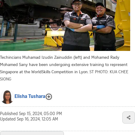
Techincians Muhamad Izudin Zainuddin (left) and Mohamed Rady
Mohamed Sany have been undergoing extensive training to represent
Singapore at the WorldSkills Competition in Lyon.
ST PHOTO: KUA CHEE
SIONG
Elisha Tushara
Published
Sep 15, 2024, 05:00 PM
Updated
Sep 16, 2024, 12:05 AM