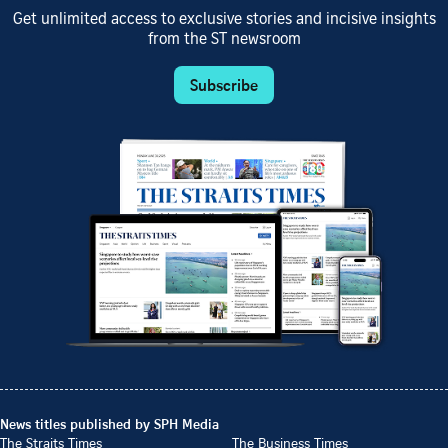
Get unlimited access to exclusive stories and incisive insights
from the ST newsroom
Subscribe
News titles published by SPH Media
The Straits Times
The Business Times