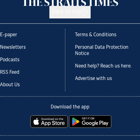
Back to top
E-paper
Terms & Conditions
Newsletters
Personal Data Protection
Notice
Podcasts
Need help? Reach us here.
RSS Feed
Advertise with us
About Us
Download the app