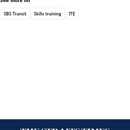
See more on
SBS Transit
Skills training
ITE