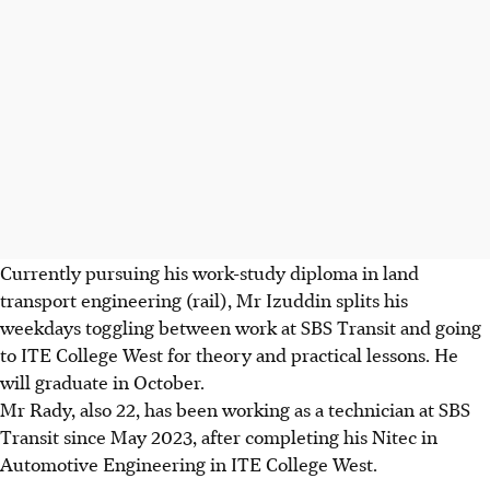
Currently pursuing his work-study diploma in land
transport engineering (rail), Mr Izuddin splits his
weekdays toggling between work at SBS Transit and going
to ITE College West for theory and practical lessons. He
will graduate in October.
Mr Rady, also 22, has been
working as a technician at SBS
Transit since May 2023, after completing his Nitec in
Automotive Engineering in ITE College West.