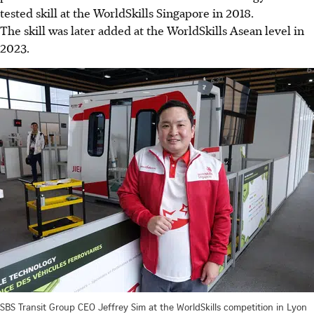
tested skill at the WorldSkills Singapore in 2018.
The skill was later added at the WorldSkills Asean level in
2023.
SBS Transit Group CEO Jeffrey Sim at the WorldSkills competition in Lyon