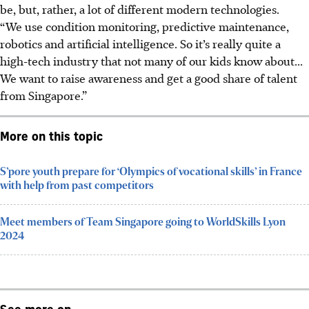
be, but, rather, a lot of different modern technologies.
“We use condition monitoring, predictive maintenance,
robotics and artificial intelligence. So it’s really quite a
high-tech industry that not many of our kids know about...
We want to raise awareness and get a good share of talent
from Singapore.”
More on this topic
S’pore youth prepare for ‘Olympics of vocational skills’ in France
with help from past competitors
Meet members of Team Singapore going to WorldSkills Lyon
2024