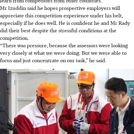
learn from competitors from other countries.
Mr Izuddin said he hopes prospective employers will
appreciate this competition experience under his belt,
especially if he does well. He is confident he and Mr Rady
did their best despite the stressful conditions at the
competition.
“There was pressure, because the assessors were looking
very closely at what we were doing. But we were able to
focus and just concentrate on our task,” he said.