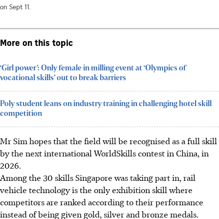
on Sept 11.
More on this topic
‘Girl power’: Only female in milling event at ‘Olympics of
vocational skills’ out to break barriers
Poly student leans on industry training in challenging hotel skill
competition
Mr Sim hopes that the field will be recognised as a full skill
by the next international WorldSkills contest in China, in
2026.
Among the 30 skills Singapore was taking part in, rail
vehicle technology is the only exhibition skill where
competitors are ranked according to their performance
instead of being given gold, silver and bronze medals.