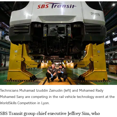
Technicians Muhamad Izuddin Zainudin (left) and Mohamed Rady
Mohamed Sany are competing in the rail vehicle technology event at the
WorldSkills Competition in Lyon.
SBS Transit group chief executive Jeffrey Sim, who