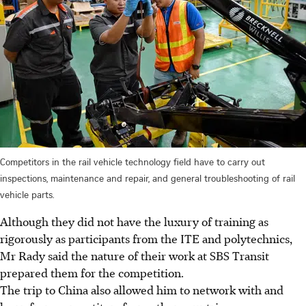
Competitors in the rail vehicle technology field have to carry out
inspections, maintenance and repair, and general troubleshooting of rail
vehicle parts.
Although they did not have the luxury of training as
rigorously as participants from the ITE and polytechnics,
Mr Rady said the nature of their work at SBS Transit
prepared them for the competition.
The trip to China also allowed him to network with and