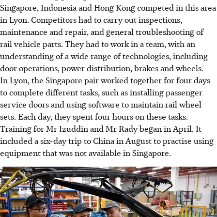
Singapore, Indonesia and Hong Kong competed in this area
in Lyon. Competitors had to carry out inspections,
maintenance and repair, and general troubleshooting of
rail vehicle parts. They had to work in a team, with an
understanding of a wide range of technologies, including
door operations, power distribution, brakes and wheels.
In Lyon, the Singapore pair worked together for four days
to complete different tasks, such as installing passenger
service doors and using software to maintain rail wheel
sets. Each day, they spent four hours on these tasks.
Training for Mr Izuddin and Mr Rady began in April. It
included a six-day trip to China in August to practise using
equipment that was not available in Singapore.