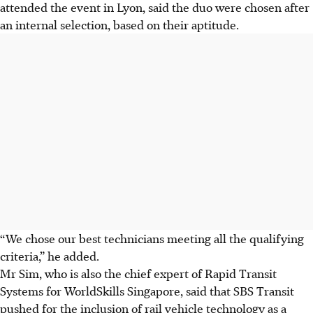
attended the event in Lyon, said the duo were chosen after
an internal selection, based on their aptitude.
“We chose our best technicians meeting all the qualifying
criteria,” he added.
Mr Sim, who is also the chief expert of Rapid Transit
Systems for WorldSkills Singapore, said that SBS Transit
pushed for the inclusion of rail vehicle technology as a