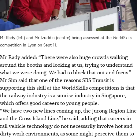
Mr Rady (left) and Mr Izuddin (centre) being assessed at the WorldSkills
competition in Lyon on Sept 11.
Mr Rady added: “There were also huge crowds walking
around
the booths and looking at us, trying to understand
what we were doing. We had to block that out and focus.”
Mr Sim said that one of the reasons SBS Transit is
supporting this skill at the WorldSkills competitions is that
the railway industry is a sunrise industry in Singapore,
which offers good careers to young people.
“We have two new lines coming up, the Jurong Region Line
and the Cross Island Line,” he said, adding that careers in
rail vehicle technology do not necessarily involve hot and
dirty work environments,
as some might perceive them to