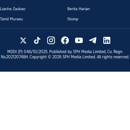
Lianhe Zaobao
Berita Harian
Tamil Murasu
Stomp
MDDI (P)
046/10/2025
. Published by SPH Media Limited, Co. Regn.
No.
202120748H
. Copyright ©
2026
SPH Media Limited. All rights reserved.