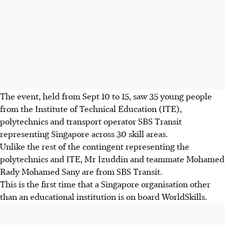
The event, held from Sept 10 to 15, saw 35 young people
from the Institute of Technical Education (ITE),
polytechnics and transport operator SBS Transit
representing Singapore across 30 skill areas.
Unlike the rest of the contingent representing the
polytechnics and ITE, Mr Izuddin and teammate Mohamed
Rady Mohamed Sany are from SBS Transit.
This is the first time that a Singapore organisation other
than an educational institution is on board WorldSkills.