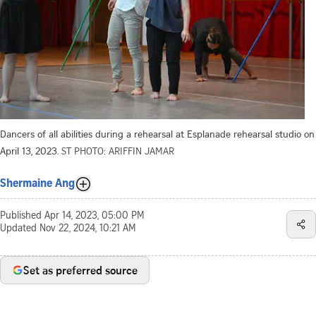
Dancers of all abilities during a rehearsal at Esplanade rehearsal studio on
April 13, 2023.
ST PHOTO: ARIFFIN JAMAR
Shermaine Ang
Published
Apr 14, 2023, 05:00 PM
Updated
Nov 22, 2024, 10:21 AM
Set as preferred source