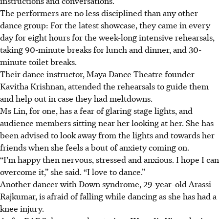
instructions and conversations.
The performers are no less disciplined than any other
dance group: For the latest showcase, they came in every
day for eight hours for the week-long intensive rehearsals
,
taking 90-minute breaks for lunch and dinner, and 30-
minute toilet breaks
.
Their dance instructor, Maya Dance Theatre founder
Kavitha Krishnan, attended the rehearsals to guide them
and help out in case they had meltdowns.
Ms Lin, for one, has a fear of glaring stage lights, and
audience members sitting near her looking at her. She has
been advised to look away from the lights and towards her
friends when she feels a bout of anxiety coming on.
“I’m happy then nervous, stressed and anxious. I hope I can
overcome it,” she said. “I love to dance.”
Another dancer with Down syndrome, 29-year-old Arassi
Rajkumar, is afraid of falling while dancing as she has had a
knee injury.