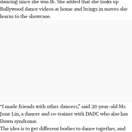
dancing since she was 16.
She added that she looks up
Bollywood dance videos at home and brings in moves she
learns to the showcase.
“I made friends with other dancers,” said 38-year-old Ms
June Lin, a dancer and co-trainer with DADC who also has
Down syndrome.
The idea is to get different bodies to dance together, and