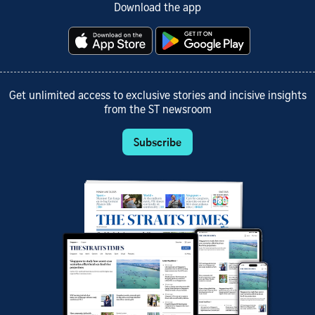
Download the app
Get unlimited access to exclusive stories and incisive insights
from the ST newsroom
Subscribe