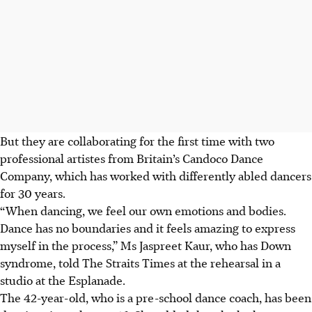
But they are collaborating for the first time with two
professional artistes from Britain’s Candoco Dance
Company, which has worked with differently abled dancers
for 30 years.
“When dancing, we feel our own emotions and bodies.
Dance has no boundaries and it feels amazing to express
myself in the process,” Ms Jaspreet Kaur, who has Down
syndrome, told The Straits Times at the rehearsal in a
studio at the Esplanade.
The 42-year-old, who is a pre-school dance coach, has been