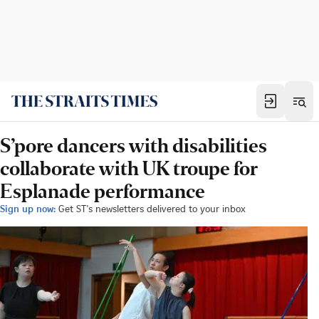
S’pore dancers with disabilities
collaborate with UK troupe for
Esplanade performance
Sign up now:
Get ST's newsletters delivered to your inbox