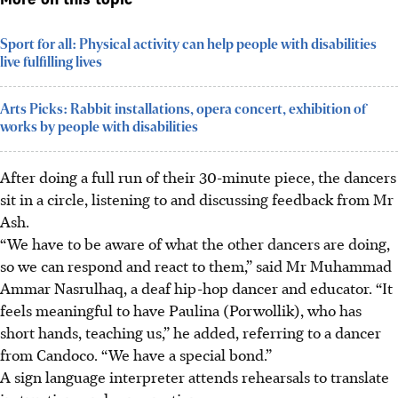
More on this topic
Sport for all: Physical activity can help people with disabilities
live fulfilling lives
Arts Picks: Rabbit installations, opera concert, exhibition of
works by people with disabilities
After doing a full run of their 30-minute piece, the dancers
sit in a circle, listening to and discussing feedback from Mr
Ash.
“We have to be aware of what the other dancers are doing,
so we can respond and react to them,” said Mr Muhammad
Ammar Nasrulhaq, a deaf hip-hop dancer and educator. “It
feels meaningful to have Paulina (Porwollik), who has
short hands, teaching us,” he added, referring to a dancer
from Candoco. “We have a special bond.”
A sign language interpreter attends rehearsals to translate