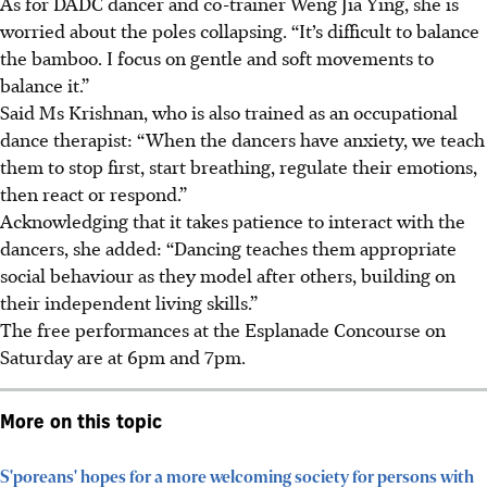
As for DADC dancer and co-trainer Weng Jia Ying, she is
worried about the poles collapsing. “It’s difficult to balance
the bamboo. I focus on gentle and soft movements to
balance it.”
Said Ms Krishnan, who is also trained as an occupational
dance therapist: “When the dancers have anxiety, we teach
them to stop first, start breathing, regulate their emotions,
then react or respond.”
Acknowledging that it takes patience to interact with the
dancers, she added: “Dancing teaches them appropriate
social behaviour as they model after others, building on
their independent living skills.”
The free performances at the Esplanade Concourse on
Saturday are at 6pm and 7pm.
More on this topic
S'poreans' hopes for a more welcoming society for persons with