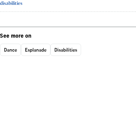
disabilities
See more on
Dance
Esplanade
Disabilities