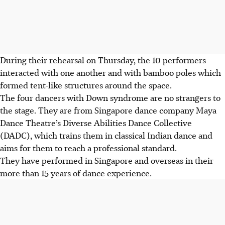
During their rehearsal on Thursday, the 10 performers
interacted with one another and with bamboo poles which
formed tent-like structures around the space.
The four dancers with Down syndrome are no strangers to
the stage. They are from Singapore dance company Maya
Dance Theatre’s Diverse Abilities Dance Collective
(DADC), which trains them in classical Indian dance and
aims for them to reach a professional standard.
They have performed in Singapore and overseas in their
more than 15 years of dance experience.