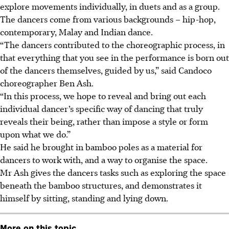
explore movements individually, in duets and as a group.
The dancers come from various backgrounds – hip-hop,
contemporary, Malay and Indian dance.
“The dancers contributed to the choreographic process, in
that everything that you see in the performance is born out
of the dancers themselves, guided by us,” said Candoco
choreographer Ben Ash
.
“In this process, we hope to reveal and bring out each
individual dancer’s specific way of dancing that truly
reveals their being, rather than impose a style or form
upon what we do.”
He said he brought in bamboo poles as a material for
dancers to work with, and a way to organise the space.
Mr Ash gives the dancers tasks such as exploring the space
beneath the bamboo structures, and demonstrates it
himself by sitting, standing and lying down.