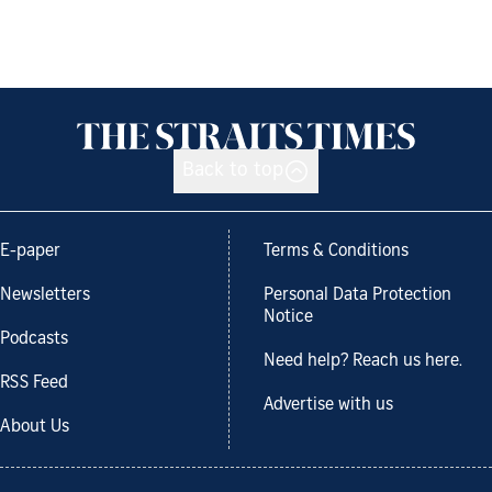
Back to top
E-paper
Terms & Conditions
Newsletters
Personal Data Protection
Notice
Podcasts
Need help? Reach us here.
RSS Feed
Advertise with us
About Us