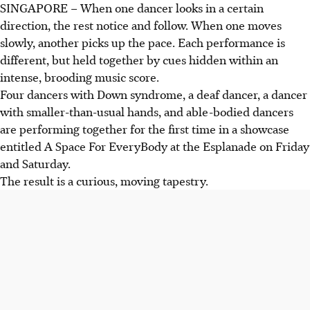
SINGAPORE –
When one dancer looks in a certain
direction, the rest notice and follow. When one moves
slowly, another picks up the pace. Each performance is
different, but held together by cues hidden within an
intense, brooding music score.
Four dancers with Down syndrome, a deaf dancer, a dancer
with smaller-than-usual hands, and able-bodied dancers
are performing together for the first time in a showcase
entitled A Space For EveryBody at the Esplanade on Friday
and Saturday.
The result is a curious, moving tapestry.