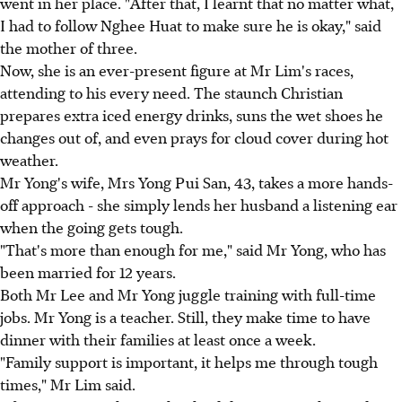
went in her place. "After that, I learnt that no matter what,
I had to follow Nghee Huat to make sure he is okay," said
the mother of three.
Now, she is an ever-present figure at Mr Lim's races,
attending to his every need. The staunch Christian
prepares extra iced energy drinks, suns the wet shoes he
changes out of, and even prays for cloud cover during hot
weather.
Mr Yong's wife, Mrs Yong Pui San, 43, takes a more hands-
off approach - she simply lends her husband a listening ear
when the going gets tough.
"That's more than enough for me," said Mr Yong, who has
been married for 12 years.
Both Mr Lee and Mr Yong juggle training with full-time
jobs. Mr Yong is a teacher. Still, they make time to have
dinner with their families at least once a week.
"Family support is important, it helps me through tough
times," Mr Lim said.