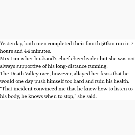
Yesterday, both men completed their fourth 50km run in 7
hours and 44 minutes.
Mrs Lim is her husband's chief cheerleader but she was not
always supportive of his long-distance running.
The Death Valley race, however, allayed her fears that he
would one day push himself too hard and ruin his health.
"That incident convinced me that he knew how to listen to
his body, he knows when to stop," she said.