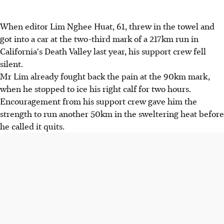
When editor Lim Nghee Huat, 61, threw in the towel and
got into a car at the two-third mark of a 217km run in
California's Death Valley last year, his support crew fell
silent.
Mr Lim already fought back the pain at the 90km mark,
when he stopped to ice his right calf for two hours.
Encouragement from his support crew gave him the
strength to run another 50km in the sweltering heat before
he called it quits.