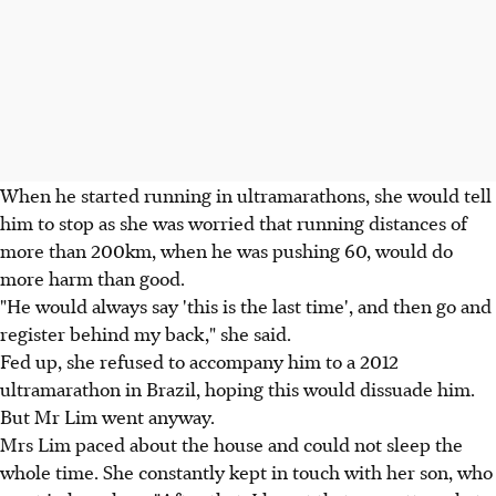
When he started running in ultramarathons, she would tell
him to stop as she was worried that running distances of
more than 200km, when he was pushing 60, would do
more harm than good.
"He would always say 'this is the last time', and then go and
register behind my back," she said.
Fed up, she refused to accompany him to a 2012
ultramarathon in Brazil, hoping this would dissuade him.
But Mr Lim went anyway.
Mrs Lim paced about the house and could not sleep the
whole time. She constantly kept in touch with her son, who