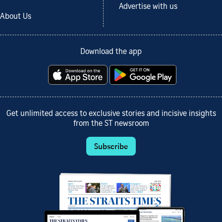
Advertise with us
About Us
Download the app
Get unlimited access to exclusive stories and incisive insights
from the ST newsroom
Subscribe