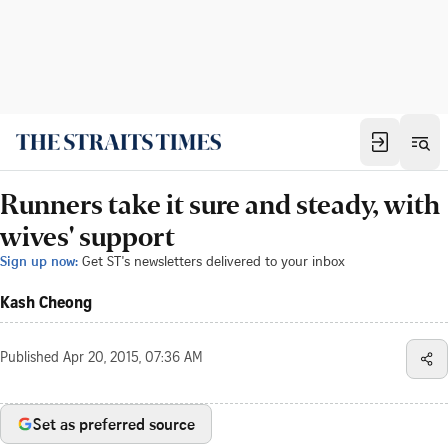
Runners take it sure and steady, with
wives' support
Sign up now:
Get ST's newsletters delivered to your inbox
Kash Cheong
Published
Apr 20, 2015, 07:36 AM
Set as preferred source