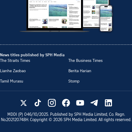
News titles published by SPH Media
The Straits Times
The Business Times
Lianhe Zaobao
Berita Harian
Tamil Murasu
Stomp
MDDI (P)
046/10/2025
. Published by SPH Media Limited, Co. Regn.
No.
202120748H
. Copyright ©
2026
SPH Media Limited. All rights reserved.