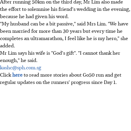
After running 50km on the third day, Mr Lim also made
the effort to solemnise his friend's wedding in the evening,
because he had given his word.
"My husband can be a bit passive," said Mrs Lim. "We have
been married for more than 30 years but every time he
completes an ultramarathon, I feel like he is my hero," she
added.
Mr Lim says his wife is "God's gift". "I cannot thank her
enough," he said.
kashc@sph.com.sg
Click
here
to read more stories about Go50 run and get
regular updates on the runners' progress since Day 1.