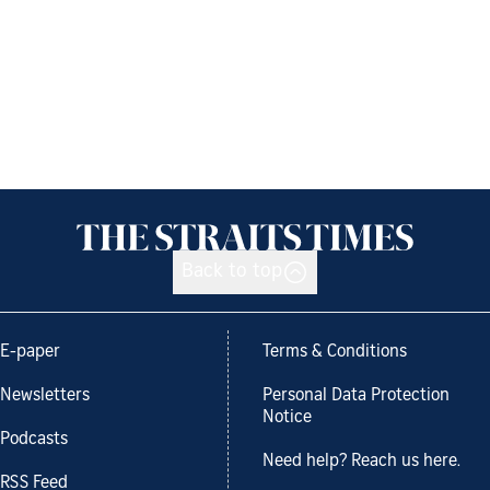
Back to top
E-paper
Terms & Conditions
Newsletters
Personal Data Protection
Notice
Podcasts
Need help? Reach us here.
RSS Feed