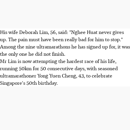
His wife Deborah Lim, 56, said: "Nghee Huat never gives
up. The pain must have been really bad for him to stop."
Among the nine ultramarathons he has signed up for, it was
the only one he did not finish.
Mr Lim is now attempting the hardest race of his life,
running 50km for 50 consecutive days, with seasoned
ultramarathoner Yong Yuen Cheng, 43, to celebrate
Singapore's 50th birthday.