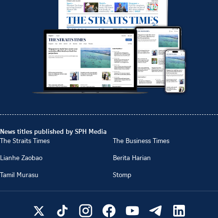
News titles published by SPH Media
The Straits Times
The Business Times
Lianhe Zaobao
Berita Harian
Tamil Murasu
Stomp