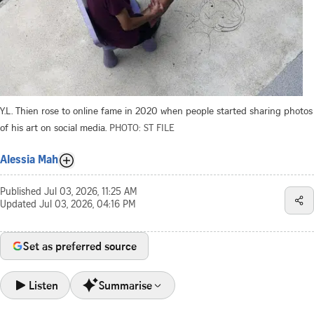
Y.L. Thien rose to online fame in 2020 when people started sharing photos
of his art on social media.
PHOTO: ST FILE
Alessia Mah
Published
Jul 03, 2026, 11:25 AM
Updated
Jul 03, 2026, 04:16 PM
Set as preferred source
Listen
Summarise