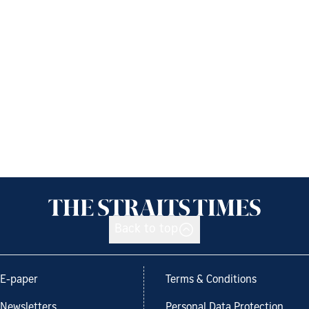
Back to top
E-paper
Terms & Conditions
Newsletters
Personal Data Protection