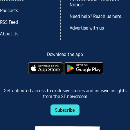
Notice
Podcasts
Need help? Reach us here.
RSS Feed
Advertise with us
About Us
Download the app
Get unlimited access to exclusive stories and incisive insights
from the ST newsroom
Subscribe