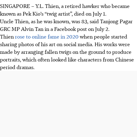
SINGAPORE –
Y.L. Thien, a retired hawker who became
Y.L. Thien, known as Pek Kio’s “twig artist” Uncle Thien,
known as Pek Kio’s “twig artist”, died on July
1
.
died at 83. He gained fame for making portraits from
Uncle Thien, as he was known, was
83
, said
Tanjong Pagar
fallen twigs and small objects.
GRC MP
Alvin Tan
in a Facebook post on July
2
.
Thien lived in Pek Kio estate and found joy creating art
Thien
rose to online fame in
2020
when people started
quietly outdoors.
sharing photos of his art on social media. His works were
Born in Singapore before moving to Fujian, China, as a
made by arranging fallen twigs on the ground to produce
child, he returned at 18 and worked as a hawker.
portraits, which often looked like characters from Chinese
period dramas.
AI generated