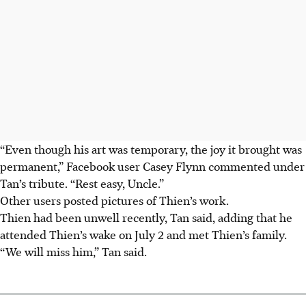
“Even though his art was temporary, the joy it brought was
permanent,” Facebook user Casey Flynn commented under
Tan’s tribute. “Rest easy, Uncle.”
Other users posted pictures of Thien’s work.
Thien had been unwell recently, Tan said, adding that he
attended Thien’s wake on July
2
and met Thien’s family.
“We will miss him,” Tan said.