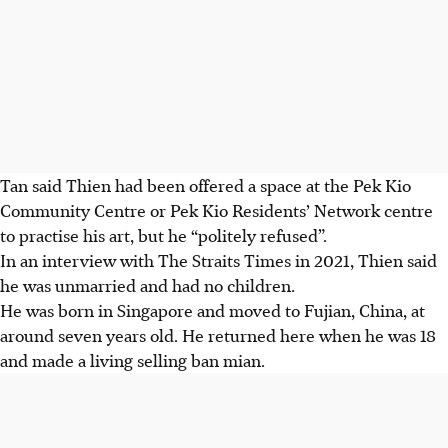
Tan said Thien had been offered a space at the Pek Kio
Community Centre or Pek Kio Residents’ Network centre
to practise his art, but he “politely refused”.
In an interview with
The Straits Times
in
2021
, Thien said
he was unmarried and had no children.
He was born in Singapore and moved to
Fujian, China
, at
around seven years old
. He returned here when he was
18
and made a living selling ban mian.