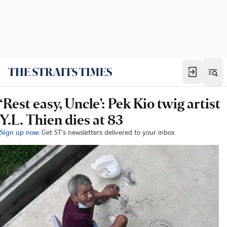
‘Rest easy, Uncle’: Pek Kio twig artist
Y.L. Thien dies at 83
Sign up now:
Get ST's newsletters delivered to your inbox