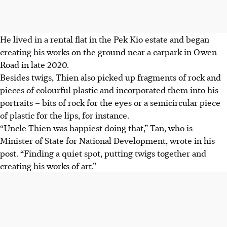
He lived in a rental flat in the Pek Kio estate and began
creating his works on the ground near a carpark in
Owen
Road in late 2020.
Besides twigs, Thien also picked up fragments of rock and
pieces of colourful plastic and incorporated them into his
portraits – bits of rock for the eyes or a semicircular piece
of plastic for the lips, for instance.
“Uncle Thien was happiest doing that,” Tan, who is
Minister of State for National Development
, wrote in his
post. “Finding a quiet spot, putting twigs together and
creating his works of art.”