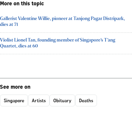
More on this topic
Gallerist Valentine Willie, pioneer at Tanjong Pagar Distripark,
dies at 71
Violist Lionel Tan, founding member of Singapore’s T’ang
Quartet, dies at 60
See more on
Singapore
Artists
Obituary
Deaths