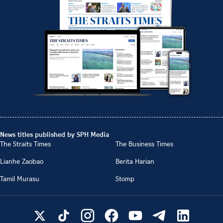
News titles published by SPH Media
The Straits Times
The Business Times
Lianhe Zaobao
Berita Harian
Tamil Murasu
Stomp