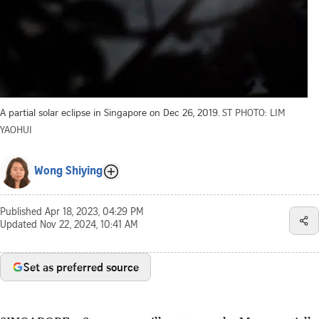
A partial solar eclipse in Singapore on Dec 26, 2019.
ST PHOTO: LIM
YAOHUI
Wong Shiying
Published
Apr 18, 2023, 04:29 PM
Updated
Nov 22, 2024, 10:41 AM
Set as preferred source