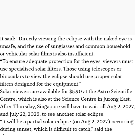
It said: “Directly viewing the eclipse with the naked eye is
unsafe, and the use of sunglasses and common household
or vehicular solar films is also insufficient.
“To ensure adequate protection for the eyes, viewers must
use specialised solar filters. Those using telescopes or
binoculars to view the eclipse should use proper solar
filters designed for the equipment.”
Solar viewers are available for $5.90
at the Astro Scientific
Centre, which is also at the Science Centre in Jurong East.
After
Thursday
, Singapore will have to wait till
Aug 2, 202
7,
a
nd July 22, 2028
, to see another solar eclipse.
“It will be a partial solar eclipse (on Aug 2, 2027) occurring
during sunset, which is difficult to catch,” said the