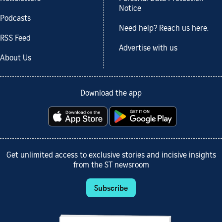
Notice
Podcasts
Need help? Reach us here.
RSS Feed
Advertise with us
About Us
Download the app
Get unlimited access to exclusive stories and incisive insights
from the ST newsroom
Subscribe