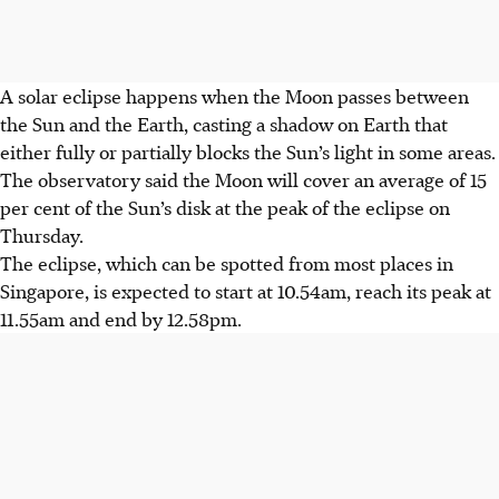
A solar eclipse happens when the Moon passes between
the Sun and the Earth, casting a shadow on Earth that
either
fully or partially blocks the Sun’s light in some areas.
The observatory said the Moon will
cover an average of 15
per cent of the Sun’s disk
at the peak of the eclipse on
Thursday
.
The eclipse, which can be spotted from most places in
Singapore, is expected to
start at 10.54am, reach its peak at
11.55am and end by 12.58pm.