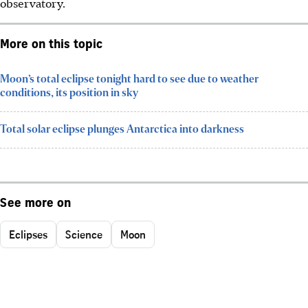
observatory.
More on this topic
Moon’s total eclipse tonight hard to see due to weather
conditions, its position in sky
Total solar eclipse plunges Antarctica into darkness
See more on
Eclipses
Science
Moon