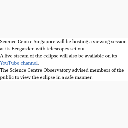
Science Centre Singapore will be hosting a viewing session
at its Ecogarden with telescopes set out.
A
live stream of the eclipse will also be available on its
YouTube channel
.
The Science Centre Observatory advised members of the
public to view the eclipse in a
safe manner.