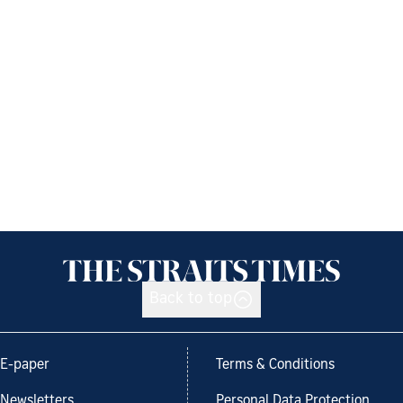
Back to top
E-paper
Terms & Conditions
Newsletters
Personal Data Protection