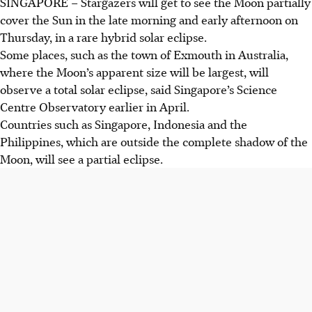
SINGAPORE –
Stargazers will get to see the Moon partially
cover the Sun in the
late morning and early afternoon on
Thursday
, in a rare hybrid solar eclipse.
Some places, such as the
town of Exmouth in Australia,
where the Moon’s apparent size will be largest, will
observe a total solar eclipse, said
Singapore’s Science
Centre Observatory
earlier in
April
.
Countries such as
Singapore, Indonesia and the
Philippines
, which are outside the complete shadow of the
Moon, will see a partial eclipse.