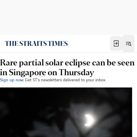
Rare partial solar eclipse can be seen
in Singapore on Thursday
Sign up now:
Get ST's newsletters delivered to your inbox