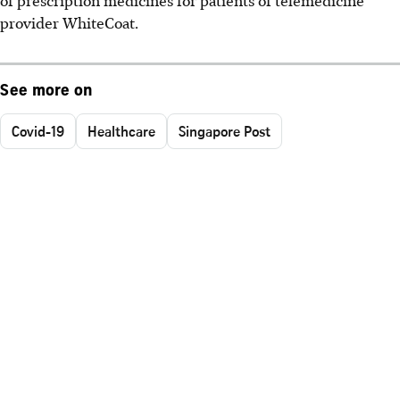
provider WhiteCoat.
See more on
Covid-19
Healthcare
Singapore Post