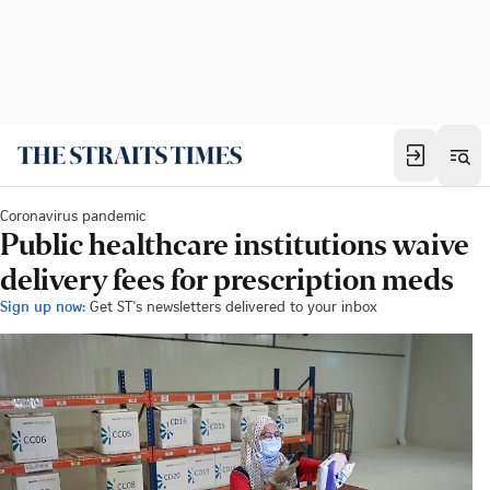
Coronavirus pandemic
Public healthcare institutions waive
delivery fees for prescription meds
Sign up now:
Get ST's newsletters delivered to your inbox