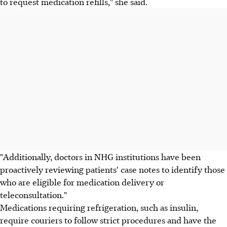
to request medication refills," she said.
"Additionally, doctors in NHG institutions have been
proactively reviewing patients' case notes to identify those
who are eligible for medication delivery or
teleconsultation."
Medications requiring refrigeration, such as insulin,
require couriers to follow strict procedures and have the