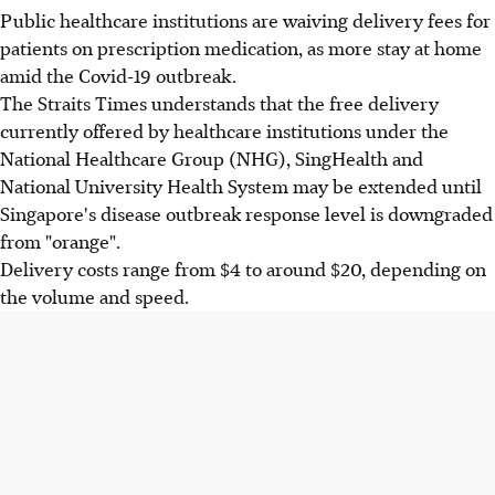
Public healthcare institutions are waiving delivery fees for
patients on prescription medication, as more stay at home
amid the Covid-19 outbreak.
The Straits Times understands that the free delivery
currently offered by healthcare institutions under the
National Healthcare Group (NHG), SingHealth and
National University Health System may be extended until
Singapore's disease outbreak response level is downgraded
from "orange".
Delivery costs range from $4 to around $20, depending on
the volume and speed.