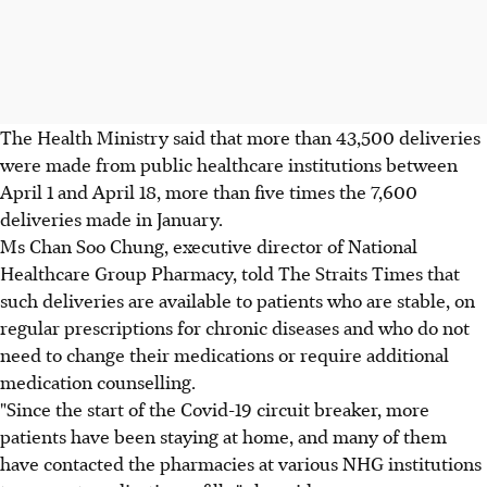
The Health Ministry said that more than 43,500 deliveries
were made from public healthcare institutions between
April 1 and April 18, more than five times the 7,600
deliveries made in January.
Ms Chan Soo Chung, executive director of National
Healthcare Group Pharmacy, told The Straits Times that
such deliveries are available to patients who are stable, on
regular prescriptions for chronic diseases and who do not
need to change their medications or require additional
medication counselling.
"Since the start of the Covid-19 circuit breaker, more
patients have been staying at home, and many of them
have contacted the pharmacies at various NHG institutions