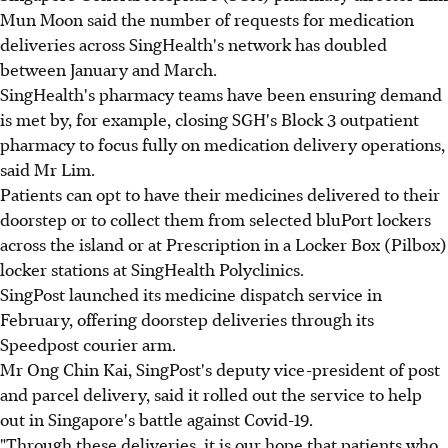
Mun Moon said the number of requests for medication
deliveries across SingHealth's network has doubled
between January and March.
SingHealth's pharmacy teams have been ensuring demand
is met by, for example, closing SGH's Block 3 outpatient
pharmacy to focus fully on medication delivery operations,
said Mr Lim.
Patients can opt to have their medicines delivered to their
doorstep or to collect them from selected bluPort lockers
across the island or at Prescription in a Locker Box (Pilbox)
locker stations at SingHealth Polyclinics.
SingPost launched its medicine dispatch service in
February, offering doorstep deliveries through its
Speedpost courier arm.
Mr Ong Chin Kai, SingPost's deputy vice-president of post
and parcel delivery, said it rolled out the service to help
out in Singapore's battle against Covid-19.
"Through these deliveries, it is our hope that patients who