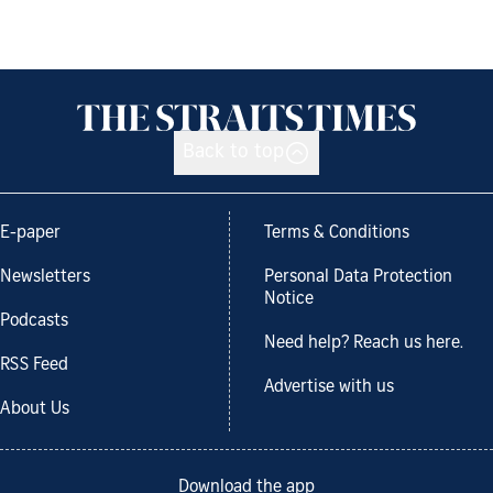
Back to top
E-paper
Terms & Conditions
Newsletters
Personal Data Protection
Notice
Podcasts
Need help? Reach us here.
RSS Feed
Advertise with us
About Us
Download the app