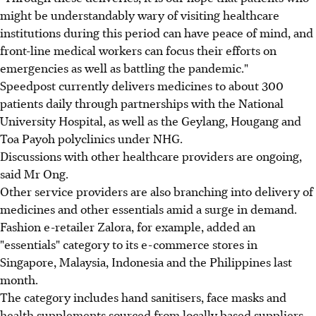
might be understandably wary of visiting healthcare
institutions during this period can have peace of mind, and
front-line medical workers can focus their efforts on
emergencies as well as battling the pandemic."
Speedpost currently delivers medicines to about 300
patients daily through partnerships with the National
University Hospital, as well as the Geylang, Hougang and
Toa Payoh polyclinics under NHG.
Discussions with other healthcare providers are ongoing,
said Mr Ong.
Other service providers are also branching into delivery of
medicines and other essentials amid a surge in demand.
Fashion e-retailer Zalora, for example, added an
"essentials" category to its e-commerce stores in
Singapore, Malaysia, Indonesia and the Philippines last
month.
The category includes hand sanitisers, face masks and
health supplements sourced from locally based suppliers.