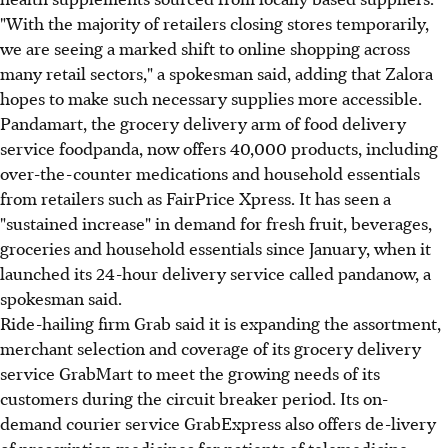
"With the majority of retailers closing stores temporarily,
we are seeing a marked shift to online shopping across
many retail sectors," a spokesman said, adding that Zalora
hopes to make such necessary supplies more accessible.
Pandamart, the grocery delivery arm of food delivery
service foodpanda, now offers 40,000 products, including
over-the-counter medications and household essentials
from retailers such as FairPrice Xpress. It has seen a
"sustained increase" in demand for fresh fruit, beverages,
groceries and household essentials since January, when it
launched its 24-hour delivery service called pandanow, a
spokesman said.
Ride-hailing firm Grab said it is expanding the assortment,
merchant selection and coverage of its grocery delivery
service GrabMart to meet the growing needs of its
customers during the circuit breaker period. Its on-
demand courier service GrabExpress also offers de-livery
of prescription medicines for patients of telemedicine