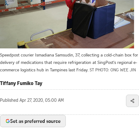
Speedpost courier Ismadiana Samsudin, 37, collecting a cold-chain box for
delivery of medications that require refrigeration at SingPost's regional e-
commerce logistics hub in Tampines last Friday.
ST PHOTO: ONG WEE JIN
Tiffany Fumiko Tay
Published
Apr 27, 2020, 05:00 AM
Set as preferred source