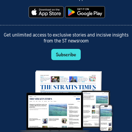
Get unlimited access to exclusive stories and incisive insights
from the ST newsroom
Subscribe