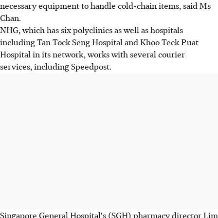
necessary equipment to handle cold-chain items, said Ms
Chan.
NHG, which has six polyclinics as well as hospitals
including Tan Tock Seng Hospital and Khoo Teck Puat
Hospital in its network, works with several courier
services, including Speedpost.
Singapore General Hospital's (SGH) pharmacy director Lim