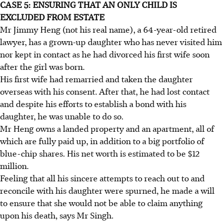
CASE 5: ENSURING THAT AN ONLY CHILD IS
EXCLUDED FROM ESTATE
Mr Jimmy Heng (not his real name), a 64-year-old retired
lawyer, has a grown-up daughter who has never visited him
nor kept in contact as he had divorced his first wife soon
after the girl was born.
His first wife had remarried and taken the daughter
overseas with his consent. After that, he had lost contact
and despite his efforts to establish a bond with his
daughter, he was unable to do so.
Mr Heng owns a landed property and an apartment, all of
which are fully paid up, in addition to a big portfolio of
blue-chip shares. His net worth is estimated to be $12
million.
Feeling that all his sincere attempts to reach out to and
reconcile with his daughter were spurned, he made a will
to ensure that she would not be able to claim anything
upon his death, says Mr Singh.