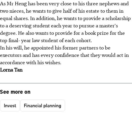
As Mr Heng has been very close to his three nephews and
two nieces, he wants to give half of his estate to them in
equal shares. In addition, he wants to provide a scholarship
to a deserving student each year to pursue a master's
degree. He also wants to provide for a book prize for the
top final- year law student of each cohort.
In his will, he appointed his former partners to be
executors and has every confidence that they would act in
accordance with his wishes.
Lorna Tan
See more on
Invest
Financial planning