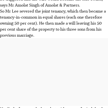
says Mr Amolat Singh of Amolat & Partners.
So Mr Lee severed the joint tenancy, which then became a
tenancy-in-common in equal shares (each one therefore
owning 50 per cent). He then made a will leaving his 50
per cent share of the property to his three sons from his
previous marriage.