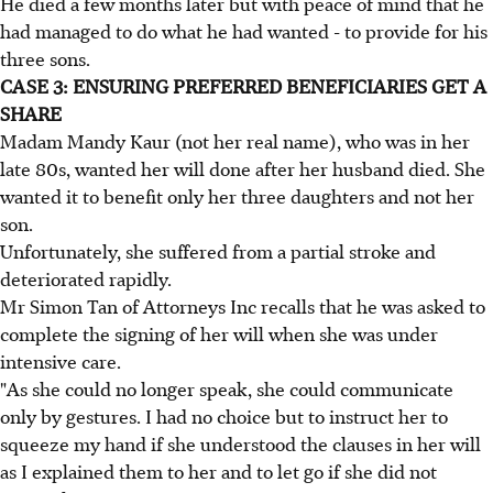
He died a few months later but with peace of mind that he
had managed to do what he had wanted - to provide for his
three sons.
CASE 3: ENSURING PREFERRED BENEFICIARIES GET A
SHARE
Madam Mandy Kaur (not her real name), who was in her
late 80s, wanted her will done after her husband died. She
wanted it to benefit only her three daughters and not her
son.
Unfortunately, she suffered from a partial stroke and
deteriorated rapidly.
Mr Simon Tan of Attorneys Inc recalls that he was asked to
complete the signing of her will when she was under
intensive care.
"As she could no longer speak, she could communicate
only by gestures. I had no choice but to instruct her to
squeeze my hand if she understood the clauses in her will
as I explained them to her and to let go if she did not