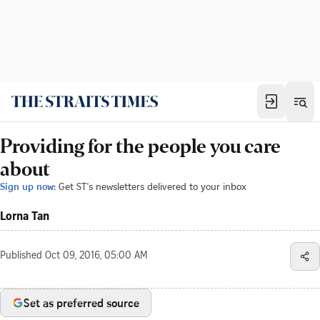
Providing for the people you care
about
Sign up now:
Get ST's newsletters delivered to your inbox
Lorna Tan
Published
Oct 09, 2016, 05:00 AM
Set as preferred source