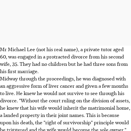
Mr Michael Lee (not his real name), a private tutor aged
60, was engaged in a protracted divorce from his second
wife, 35. They had no children but he had three sons from
his first marriage.
Midway through the proceedings, he was diagnosed with
an aggressive form of liver cancer and given a few months
to live. He knew he would not survive to see through his
divorce. "Without the court ruling on the division of assets,
he knew that his wife would inherit the matrimonial home,
a landed property in their joint names. This is because
upon his death, the "right of survivorship" principle would
be triggered and the wife would become the sole owner,"