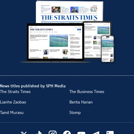
News titles published by SPH Media
The Straits Times
The Business Times
Lianhe Zaobao
Berita Harian
Tamil Murasu
Stomp