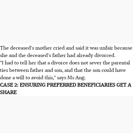
The deceased's mother cried and said it was unfair because
she and the deceased's father had already divorced.
"I had to tell her that a divorce does not sever the parental
ties between father and son, and that the son could have
done a will to avoid this," says Ms Ang.
CASE 2: ENSURING PREFERRED BENEFICIARIES GET A
SHARE