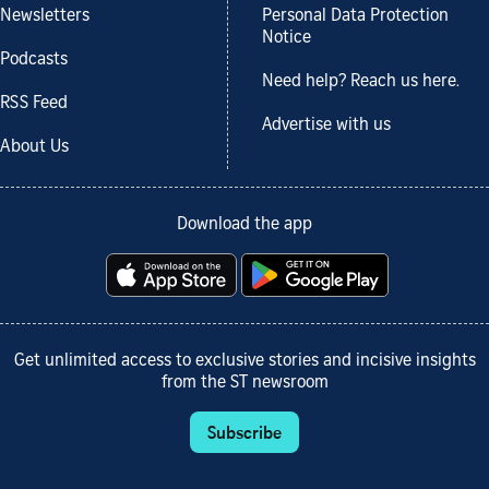
Newsletters
Personal Data Protection
Notice
Podcasts
Need help? Reach us here.
RSS Feed
Advertise with us
About Us
Download the app
Get unlimited access to exclusive stories and incisive insights
from the ST newsroom
Subscribe