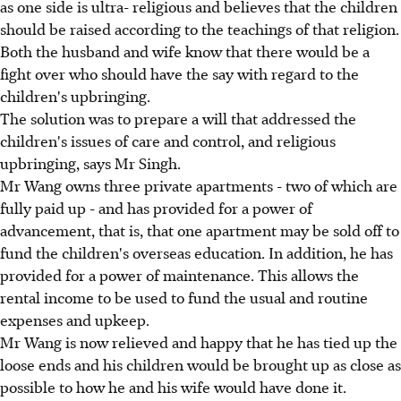
as one side is ultra- religious and believes that the children
should be raised according to the teachings of that religion.
Both the husband and wife know that there would be a
fight over who should have the say with regard to the
children's upbringing.
The solution was to prepare a will that addressed the
children's issues of care and control, and religious
upbringing, says Mr Singh.
Mr Wang owns three private apartments - two of which are
fully paid up - and has provided for a power of
advancement, that is, that one apartment may be sold off to
fund the children's overseas education. In addition, he has
provided for a power of maintenance. This allows the
rental income to be used to fund the usual and routine
expenses and upkeep.
Mr Wang is now relieved and happy that he has tied up the
loose ends and his children would be brought up as close as
possible to how he and his wife would have done it.