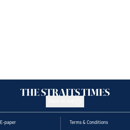
Back to top
E-paper
Terms & Conditions