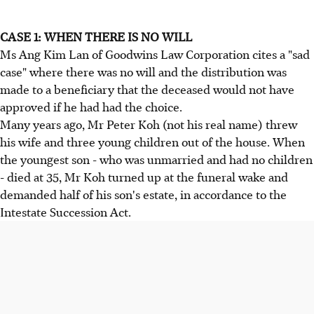
CASE 1: WHEN THERE IS NO WILL
Ms Ang Kim Lan of Goodwins Law Corporation cites a "sad
case" where there was no will and the distribution was
made to a beneficiary that the deceased would not have
approved if he had had the choice.
Many years ago, Mr Peter Koh (not his real name) threw
his wife and three young children out of the house. When
the youngest son - who was unmarried and had no children
- died at 35, Mr Koh turned up at the funeral wake and
demanded half of his son's estate, in accordance to the
Intestate Succession Act.