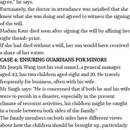
agree," he says.
Fortunately, the doctor in attendance was satisfied that she
knew what she was doing and agreed to witness the signing
of the will.
Madam Kaur died soon after signing the will by affixing her
right thumb-print.
If she had died without a will, her son would have received
a share of her estate.
CASE 4: ENSURING GUARDIANS FOR MINORS
Mr Joseph Wang (not his real name), a general manager
aged 43, has two children aged eight and 10. He travels
frequently for business, often with his wife.
Mr Singh says: "He is concerned that if both he and his wife
were to perish in a disaster, especially in the present
climate of terrorist activities, his children might be caught
in a tussle between both sides of the family."
The family members on both sides have different views
about how the children should be brought up, particularly