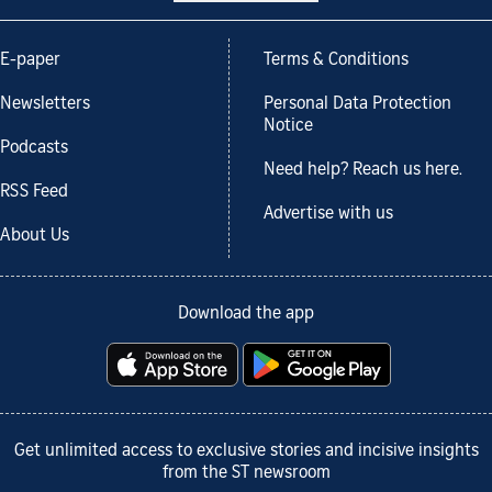
E-paper
Terms & Conditions
Newsletters
Personal Data Protection
Notice
Podcasts
Need help? Reach us here.
RSS Feed
Advertise with us
About Us
Download the app
Get unlimited access to exclusive stories and incisive insights
from the ST newsroom