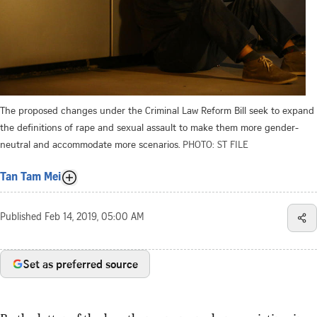
The proposed changes under the Criminal Law Reform Bill seek to expand
the definitions of rape and sexual assault to make them more gender-
neutral and accommodate more scenarios.
PHOTO: ST FILE
Tan Tam Mei
Published
Feb 14, 2019, 05:00 AM
Set as preferred source