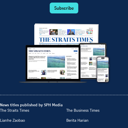
Subscribe
News titles published by SPH Media
The Straits Times
The Business Times
Lianhe Zaobao
Berita Harian