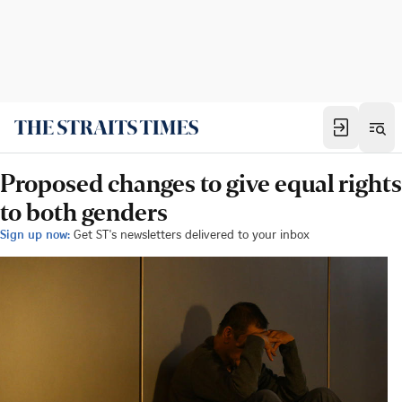
Proposed changes to give equal rights
to both genders
Sign up now:
Get ST's newsletters delivered to your inbox