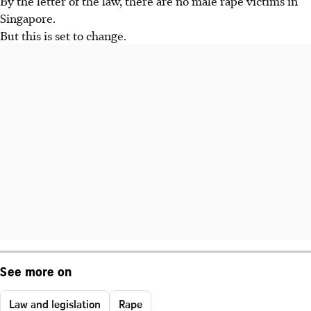
By the letter of the law, there are no male rape victims in
Singapore.
But this is set to change.
See more on
Law and legislation
Rape