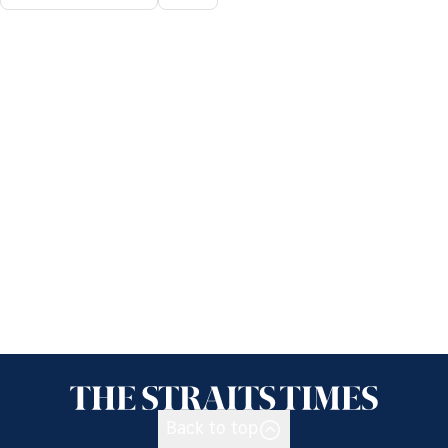
Back to top