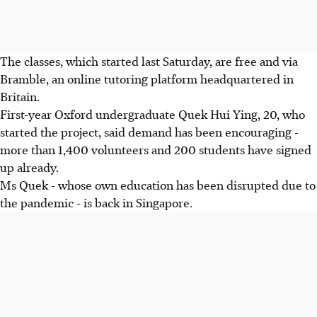
The classes, which started last Saturday, are free and via
Bramble, an online tutoring platform headquartered in
Britain.
First-year Oxford undergraduate Quek Hui Ying, 20, who
started the project, said demand has been encouraging -
more than 1,400 volunteers and 200 students have signed
up already.
Ms Quek - whose own education has been disrupted due to
the pandemic - is back in Singapore.