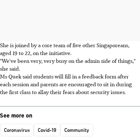
She is joined by a core team of five other Singaporeans,
aged 19 to 22, on the initiative.
"We've been very, very busy on the admin side of things,"
she said.
Ms Quek said students will fill in a feedback form after
each session and parents are encouraged to sit in during
the first class to allay their fears about security issues.
See more on
Coronavirus
Covid-19
Community