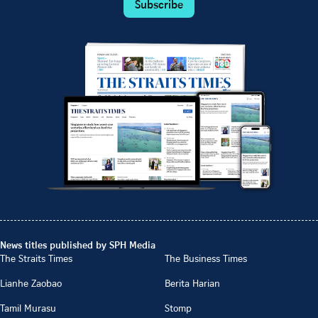
Subscribe
News titles published by SPH Media
The Straits Times
The Business Times
Lianhe Zaobao
Berita Harian
Tamil Murasu
Stomp