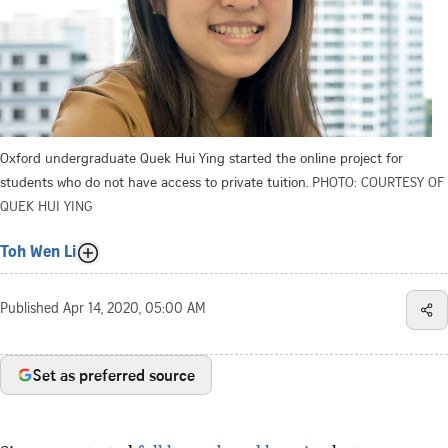
Oxford undergraduate Quek Hui Ying started the online project for
students who do not have access to private tuition.
PHOTO: COURTESY OF
QUEK HUI YING
Toh Wen Li
Published
Apr 14, 2020, 05:00 AM
Set as preferred source