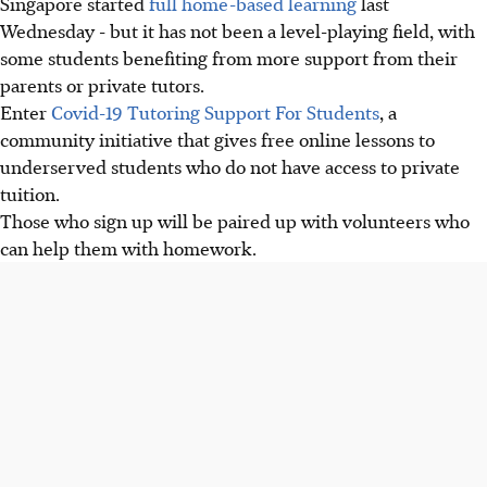
Singapore started
full home-based learning
last
Wednesday - but it has not been a level-playing field, with
some students benefiting from more support from their
parents or private tutors.
Enter
Covid-19 Tutoring Support For Students
, a
community initiative that gives free online lessons to
underserved students who do not have access to private
tuition.
Those who sign up will be paired up with volunteers who
can help them with homework.