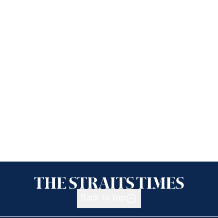
Back to top