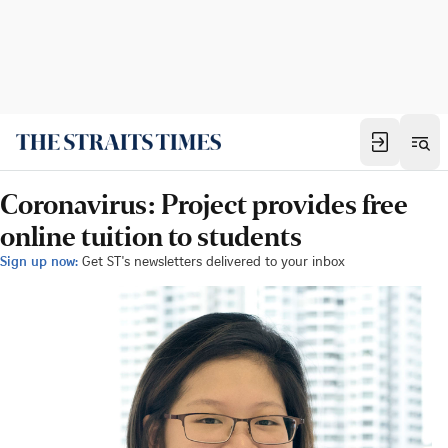
Coronavirus: Project provides free
online tuition to students
Sign up now:
Get ST's newsletters delivered to your inbox