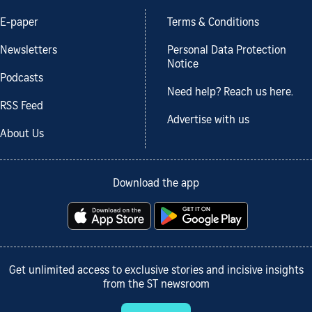
E-paper
Terms & Conditions
Newsletters
Personal Data Protection
Notice
Podcasts
Need help? Reach us here.
RSS Feed
Advertise with us
About Us
Download the app
Get unlimited access to exclusive stories and incisive insights
from the ST newsroom