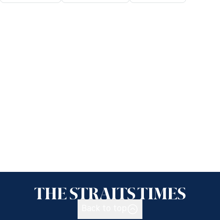
Back to top