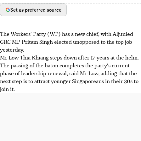
Set as preferred source
The Workers' Party (WP) has a new chief, with Aljunied
GRC MP Pritam Singh elected unopposed to the top job
yesterday.
Mr Low Thia Khiang steps down after 17 years at the helm.
The passing of the baton completes the party's current
phase of leadership renewal, said Mr Low, adding that the
next step is to attract younger Singaporeans in their 30s to
join it.