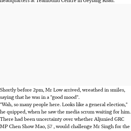
headquarters at Teambuild Centre in Geylang Road.
Shortly before 2pm, Mr Low arrived, wreathed in smiles,
saying that he was in a "good mood".
"Wah, so many people here. Looks like a general election,"
he quipped, when he saw the media scrum waiting for him.
There had been uncertainty over whether Aljunied GRC
MP Chen Show Mao, 57 , would challenge Mr Singh for the