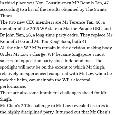
In third place was Non-Constituency MP Dennis Tan, 47,
according to a list of the results obtained by The Straits
Times.
The two new CEC members are Mr Terence Tan, 46, a
member of the 2015 WP slate in Marine Parade GRC, and
Dr John Yam, 56, a long-time party cadre. They replace Mr
Kenneth Foo and Mr Tan Kong Soon, both 41.
All the nine WP MPs remain in the decision-making body.
Under Mr Low's charge, WP became Singapore's most
successful opposition party since independence. The
spotlight will now be on the extent to which Mr Singh,
relatively inexperienced compared with Mr Low when he
took the helm, can maintain the WP's electoral
performance.
There are also some imminent challenges ahead for Mr
Singh.
Mr Chen's 2016 challenge to Mr Low revealed fissures in
the highly disciplined party. It turned out that Mr Chen's