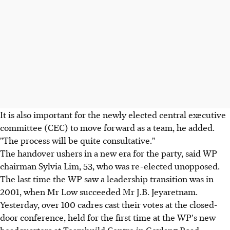
It is also important for the newly elected central executive
committee (CEC) to move forward as a team, he added.
"The process will be quite consultative."
The handover ushers in a new era for the party, said WP
chairman Sylvia Lim, 53, who was re-elected unopposed.
The last time the WP saw a leadership transition was in
2001, when Mr Low succeeded Mr J.B. Jeyaretnam.
Yesterday, over 100 cadres cast their votes at the closed-
door conference, held for the first time at the WP's new