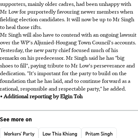
supporters, mainly older cadres, had been unhappy with
Mr Low for purportedly favouring newer members when
fielding election candidates. It will now be up to Mr Singh
to heal those rifts.
Mr Singh will also have to contend with an ongoing lawsuit
over the WP's Aljunied-Hougang Town Council's accounts.
Yesterday, the new party chief focused much of his
remarks on his predecessor. Mr Singh said he has "big
shoes to fill", paying tribute to Mr Low's perseverance and
dedication. "It's important for the party to build on the
foundation that he has laid, and to continue forward as a
rational, responsible and respectable party," he added.
• Additional reporting by Elgin Toh
See more on
Workers' Party
Low Thia Khiang
Pritam Singh