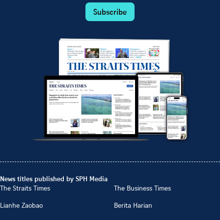
Subscribe
News titles published by SPH Media
The Straits Times
The Business Times
Lianhe Zaobao
Berita Harian