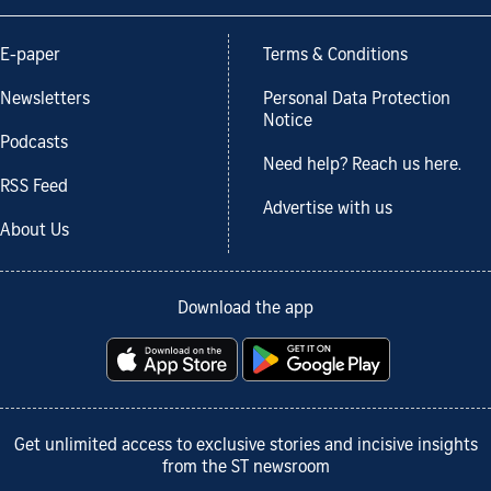
E-paper
Terms & Conditions
Newsletters
Personal Data Protection
Notice
Podcasts
Need help? Reach us here.
RSS Feed
Advertise with us
About Us
Download the app
Get unlimited access to exclusive stories and incisive insights
from the ST newsroom