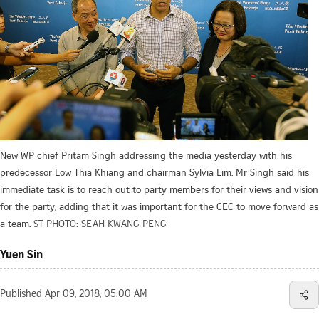
New WP chief Pritam Singh addressing the media yesterday with his
predecessor Low Thia Khiang and chairman Sylvia Lim. Mr Singh said his
immediate task is to reach out to party members for their views and vision
for the party, adding that it was important for the CEC to move forward as
a team.
ST PHOTO: SEAH KWANG PENG
Yuen Sin
Published
Apr 09, 2018, 05:00 AM