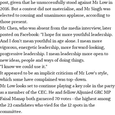
post, given that he unsuccessfully stood against Mr Low in
2016. But a contest did not materialise, and Mr Singh was
elected to rousing and unanimous applause, according to
those present.
Mr Chen, who was absent from the media interview, later
posted on Facebook: "I hope for more youthful leadership.
And I don't mean youthful in age alone. I mean more
vigorous, energetic leadership, more forward-looking,
progressive leadership. I mean leadership more open to
new ideas, people and ways of doing things.
"I know we could use it."
It appeared to be an implicit criticism of Mr Low's style,
which some have complained was top-down.
Mr Low looks set to continue playing a key role in the party
as a member of the CEC. He and fellow Aljunied GRC MP
Faisal Manap both garnered 70 votes - the highest among
the 23 candidates who vied for the 12 spots in the
committee.