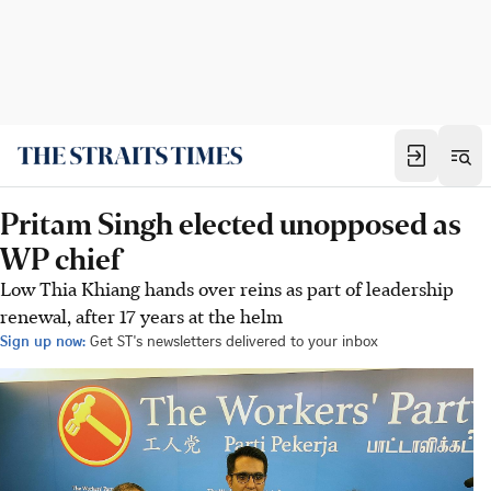
Pritam Singh elected unopposed as
WP chief
Low Thia Khiang hands over reins as part of leadership
renewal, after 17 years at the helm
Sign up now:
Get ST's newsletters delivered to your inbox