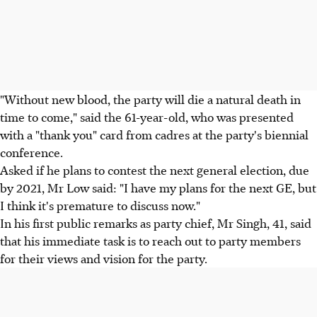
"Without new blood, the party will die a natural death in
time to come," said the 61-year-old, who was presented
with a "thank you" card from cadres at the party's biennial
conference.
Asked if he plans to contest the next general election, due
by 2021, Mr Low said: "I have my plans for the next GE, but
I think it's premature to discuss now."
In his first public remarks as party chief, Mr Singh, 41, said
that his immediate task is to reach out to party members
for their views and vision for the party.