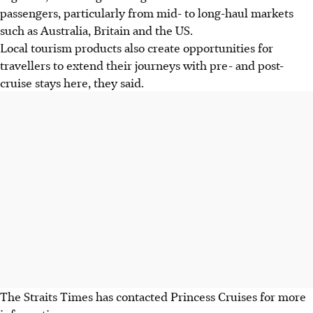
passengers, particularly from mid- to long-haul markets
such as Australia, Britain and the US.
Local tourism products also create opportunities for
travellers to extend their journeys with pre- and post-
cruise stays here, they said.
The Straits Times has contacted Princess Cruises for more