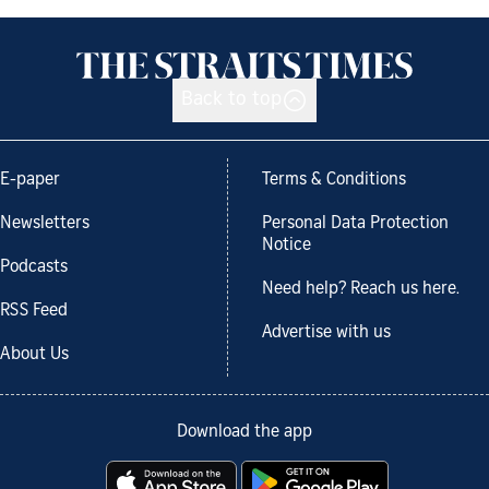
Back to top
E-paper
Terms & Conditions
Newsletters
Personal Data Protection
Notice
Podcasts
Need help? Reach us here.
RSS Feed
Advertise with us
About Us
Download the app