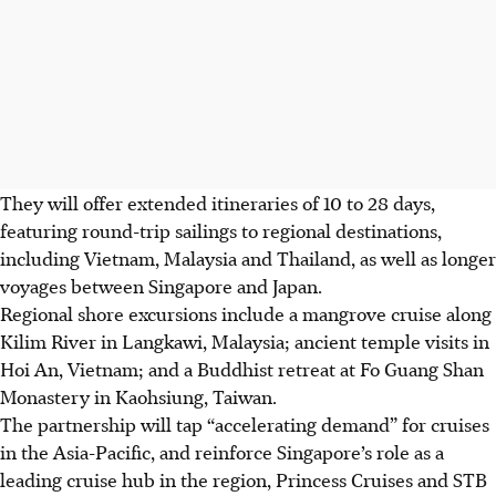
The
y will offer extended itineraries of
10 to 28 days,
featuring round-trip sailings to regional destinations,
including
Vietnam, Malaysia and Thailand
, as well as longer
voyages between
Singapore and Japan
.
Regio
nal shore excursions include a mangrove cruise along
Kilim River in Langkawi, Malaysia; ancient temple visits in
Hoi An, Vietnam; and a Buddhist retreat at
Fo Guang Shan
Monastery in Kaohsiung, Taiwan.
The partners
hip w
ill tap “accelerating demand” for cruises
in
the Asia-Pacific
, and reinforce Singapore’s role as a
leading cruise hub in the region, Princess Cruises and STB