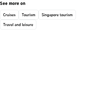
See more on
Cruises
Tourism
Singapore tourism
Travel and leisure