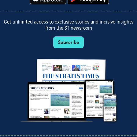
Get unlimited access to exclusive stories and incisive insights
from the ST newsroom
Subscribe