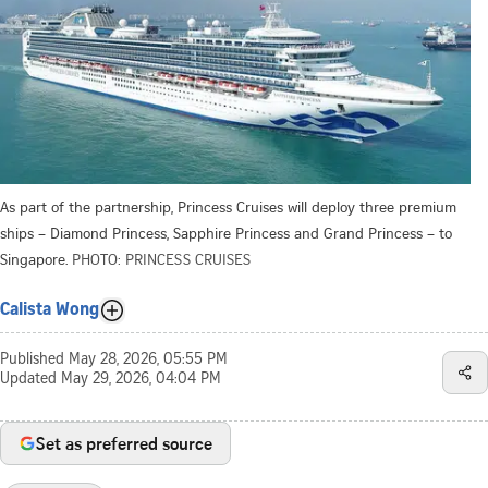
As part of the partnership, Princess Cruises will deploy three premium
ships – Diamond Princess, Sapphire Princess and Grand Princess – to
Singapore.
PHOTO: PRINCESS CRUISES
Calista Wong
Published
May 28, 2026, 05:55 PM
Updated
May 29, 2026, 04:04 PM
Set as preferred source