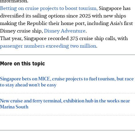
information.
Betting on cruise projects to boost tourism,
Singapore has
diversified its sailing options since 2025 with new ships
making the Republic their home port, including Asia’s first
Disney cruise ship,
Disney Adventure
.
That year, Singapore recorded
375
cruise ship calls, with
passenger numbers exceeding two million
.
More on this topic
Singapore bets on MICE, cruise projects to fuel tourism, but race
to stay ahead won’t be easy
New cruise and ferry terminal, exhibition hub in the works near
Marina South