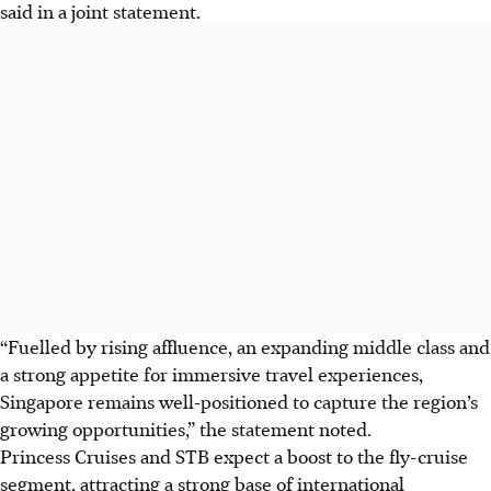
said in a joint statement.
“Fuelled by rising affluence, an expanding middle class and
a strong appetite for immersive travel experiences,
Singapore remains well-positioned to capture the region’s
growing opportunities,” the statement noted.
Princess Cruises and STB expect a boost to the fly-cruise
segment, attracting a strong base of international