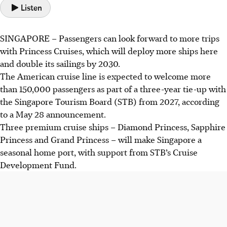
Listen
SINGAPORE –
Passengers can look forward to more trips
with Princess Cruises, which will deploy more ships here
and
double its sailings by 2030.
The American cruise line is expected to welcome
more
than 150,000
passengers as part of a three-year tie-up with
the Singapore Tourism Board (STB)
from 2027
, according
to a
May 28 announcement.
Three premium cruise ships –
Diamond Princess, Sapphire
Princess and Grand Princess
– will make Singapore a
seasonal home port, with support from
STB’s Cruise
Development Fund.