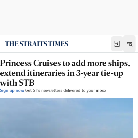
Princess Cruises to add more ships,
extend itineraries in 3-year tie-up
with STB
Sign up now:
Get ST's newsletters delivered to your inbox