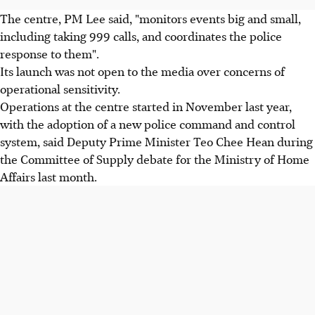
The centre, PM Lee said, "monitors events big and small,
including taking 999 calls, and coordinates the police
response to them".
Its launch was not open to the media over concerns of
operational sensitivity.
Operations at the centre started in November last year,
with the adoption of a new police command and control
system, said Deputy Prime Minister Teo Chee Hean during
the Committee of Supply debate for the Ministry of Home
Affairs last month.