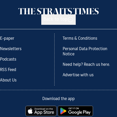
Back to top
E-paper
Terms & Conditions
Newsletters
Personal Data Protection
Notice
Podcasts
Need help? Reach us here.
RSS Feed
Advertise with us
About Us
Download the app