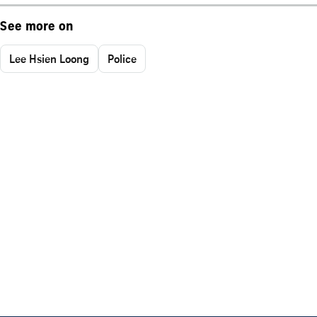
See more on
Lee Hsien Loong
Police