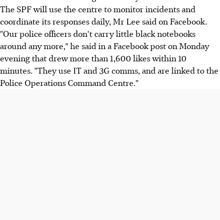
The SPF will use the centre to monitor incidents and
coordinate its responses daily, Mr Lee said on Facebook.
"Our police officers don't carry little black notebooks
around any more," he said in a Facebook post on Monday
evening that drew more than 1,600 likes within 10
minutes. "They use IT and 3G comms, and are linked to the
Police Operations Command Centre."