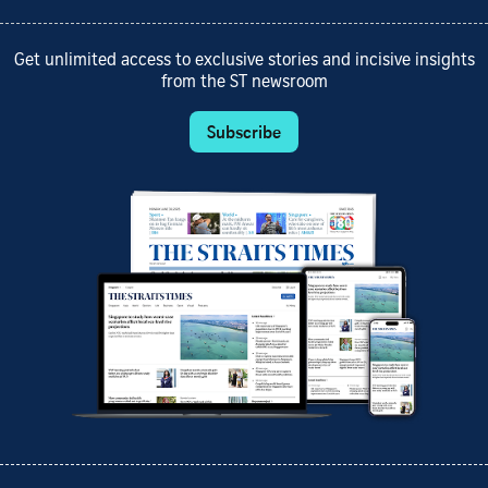
Get unlimited access to exclusive stories and incisive insights
from the ST newsroom
Subscribe