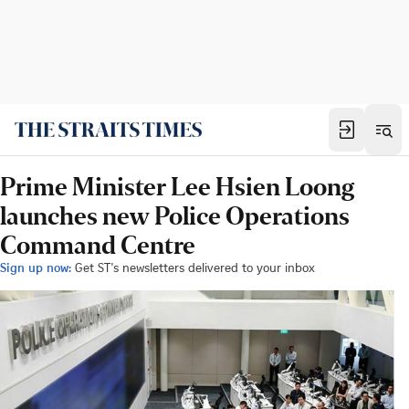
Prime Minister Lee Hsien Loong
launches new Police Operations
Command Centre
Sign up now:
Get ST's newsletters delivered to your inbox