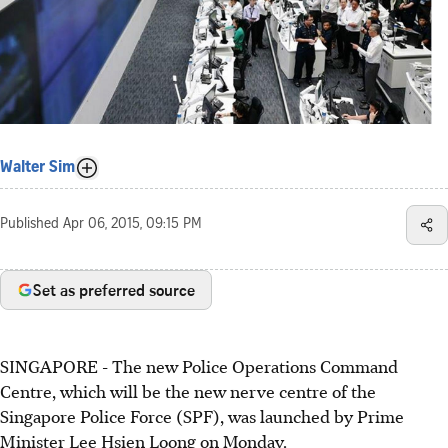
Walter Sim
Published
Apr 06, 2015, 09:15 PM
Set as preferred source
SINGAPORE - The new Police Operations Command
Centre, which will be the new nerve centre of the
Singapore Police Force (SPF), was launched by Prime
Minister Lee Hsien Loong on Monday.