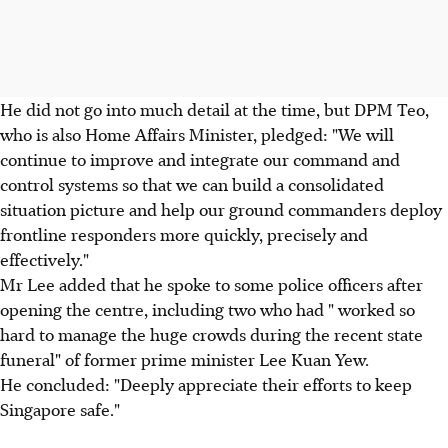
He did not go into much detail at the time, but DPM Teo,
who is also Home Affairs Minister, pledged: "We will
continue to improve and integrate our command and
control systems so that we can build a consolidated
situation picture and help our ground commanders deploy
frontline responders more quickly, precisely and
effectively."
Mr Lee added that he spoke to some police officers after
opening the centre, including two who had " worked so
hard to manage the huge crowds during the recent state
funeral" of former prime minister Lee Kuan Yew.
He concluded: "Deeply appreciate their efforts to keep
Singapore safe."