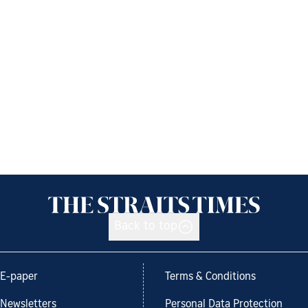
Back to top
E-paper
Terms & Conditions
Newsletters
Personal Data Protection