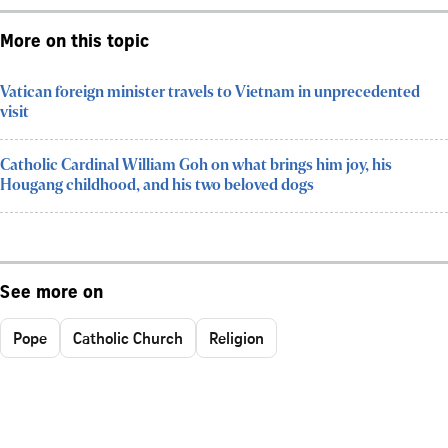
More on this topic
Vatican foreign minister travels to Vietnam in unprecedented
visit
Catholic Cardinal William Goh on what brings him joy, his
Hougang childhood, and his two beloved dogs
See more on
Pope
Catholic Church
Religion