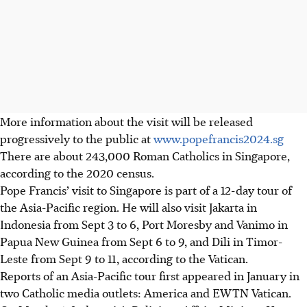
More information about the visit will be released
progressively to the public at
www.popefrancis2024.sg
There are about 243,000 Roman Catholics in Singapore,
according to the 2020 census.
Pope Francis’ visit to Singapore is part of a 12-day tour of
the Asia-Pacific region. He will also visit Jakarta in
Indonesia from Sept 3 to 6, Port Moresby and Vanimo in
Papua New Guinea from Sept 6 to 9, and Dili in Timor-
Leste from Sept 9 to 11, according to the Vatican.
Reports of an Asia-Pacific tour first appeared in January in
two Catholic media outlets: America and EWTN Vatican.