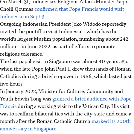
On March 31, Indonesia’s Religious Affairs Minister Yaqut
Cholil Qoumas
confirmed that Pope Francis would visit
Indonesia on Sept 3.
Outgoing Indonesian President Joko Widodo reportedly
invited the pontiff to visit Indonesia – which has the
world’s largest Muslim population, numbering about 242
million – in June 2022, as part of efforts to promote
religious tolerance.
The last papal visit to Singapore was almost 40 years ago,
when the late Pope John Paul II drew thousands of Roman
Catholics during a brief stopover in 1986, which lasted just
five hours.
In January 2022, Minister for Culture, Community and
Youth Edwin Tong was
granted a brief audience with Pope
Francis
during a working visit to the Vatican City. His visit
was to reaffirm bilateral ties with the city-state and came a
month after the Roman Catholic Church
marked its 200th
anniversary in Singapore.