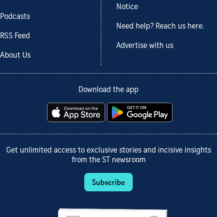
Notice
Podcasts
Need help? Reach us here.
RSS Feed
Advertise with us
About Us
Download the app
Get unlimited access to exclusive stories and incisive insights
from the ST newsroom
Subscribe