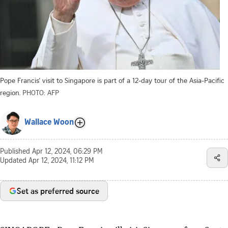
Pope Francis’ visit to Singapore is part of a 12-day tour of the Asia-Pacific
region.
PHOTO: AFP
Wallace Woon
Published
Apr 12, 2024, 06:29 PM
Updated
Apr 12, 2024, 11:12 PM
Set as preferred source