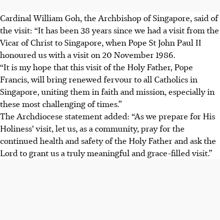
Cardinal William Goh, the Archbishop of Singapore, said of
the visit: “It has been 38 years since we had a visit from the
Vicar of Christ to Singapore, when Pope St John Paul II
honoured us with a visit on 20 November 1986.
“It is my hope that this visit of the Holy Father, Pope
Francis, will bring renewed fervour to all Catholics in
Singapore, uniting them in faith and mission, especially in
these most challenging of times.”
The Archdiocese statement added: “As we prepare for His
Holiness’ visit, let us, as a community, pray for the
continued health and safety of the Holy Father and ask the
Lord to grant us a truly meaningful and grace-filled visit.”