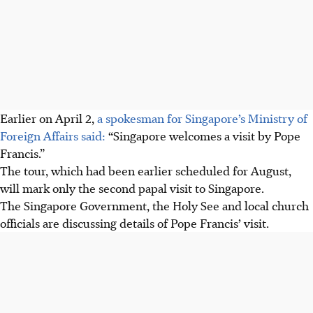
Earlier on April 2,
a spokesman for Singapore’s Ministry of
Foreign Affairs said:
“Singapore welcomes a visit by Pope
Francis.”
The tour, which had been earlier scheduled for August,
will mark only the second papal visit to Singapore.
The Singapore Government, the Holy See and local church
officials are discussing details of Pope Francis’ visit.