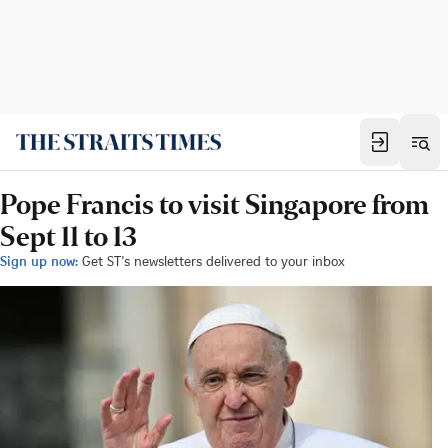
Pope Francis to visit Singapore from
Sept 11 to 13
Sign up now:
Get ST's newsletters delivered to your inbox