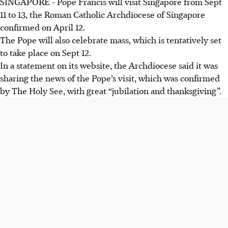
SINGAPORE -
Pope Francis will visit Singapore from Sept
11 to 13, the Roman Catholic Archdiocese of Singapore
confirmed on April 12.
The Pope will also celebrate mass, which is tentatively set
to take place on Sept 12.
In a statement on its website, the Archdiocese said it was
sharing the news of the Pope’s visit, which was confirmed
by The Holy See, with great “jubilation and thanksgiving”.