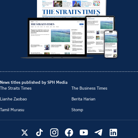
News titles published by SPH Media
The Straits Times
The Business Times
Lianhe Zaobao
Berita Harian
Tamil Murasu
Stomp