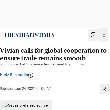
Vivian calls for global cooperation to
ensure trade remains smooth
Sign up now:
Get ST's newsletters delivered to your inbox
Hariz Baharudin
Published
Jun 24, 2022, 05:00 AM
Set as preferred source