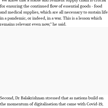
for ensuring the continued flow of essential goods - food
and medical supplies, which are all necessary to sustain life
in a pandemic, or indeed, in a war. This is a lesson which
remains relevant even now," he said.
Second, Dr Balakrishnan stressed that as nations build on
the momentum of digitalisation that came with Covid-19,