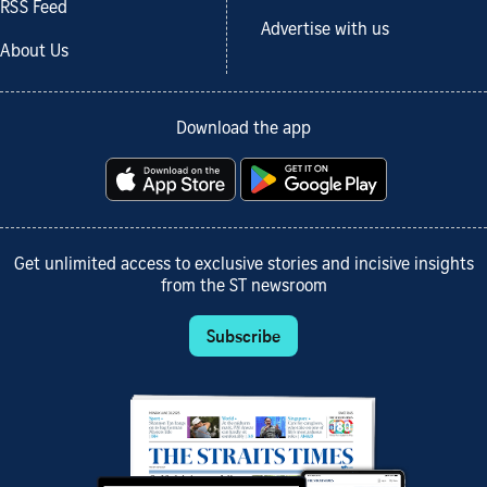
RSS Feed
Advertise with us
About Us
Download the app
Get unlimited access to exclusive stories and incisive insights
from the ST newsroom
Subscribe