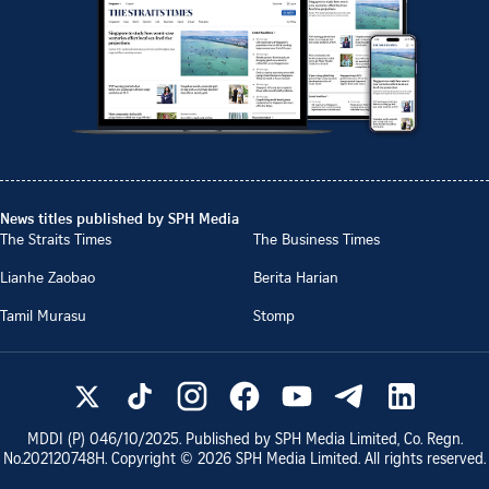
News titles published by SPH Media
The Straits Times
The Business Times
Lianhe Zaobao
Berita Harian
Tamil Murasu
Stomp
MDDI (P)
046/10/2025
. Published by SPH Media Limited, Co. Regn.
No.
202120748H
. Copyright ©
2026
SPH Media Limited. All rights reserved.