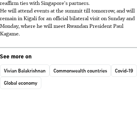
reaffirm ties with Singapore's partners.
He will attend events at the summit till tomorrow, and will
remain in Kigali for an official bilateral visit on Sunday and
Monday, where he will meet Rwandan President Paul
Kagame.
See more on
Vivian Balakrishnan
Commonwealth countries
Covid-19
Global economy