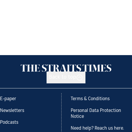
Back to top
E-paper
Terms & Conditions
Newsletters
Personal Data Protection
Notice
Podcasts
Need help? Reach us here.