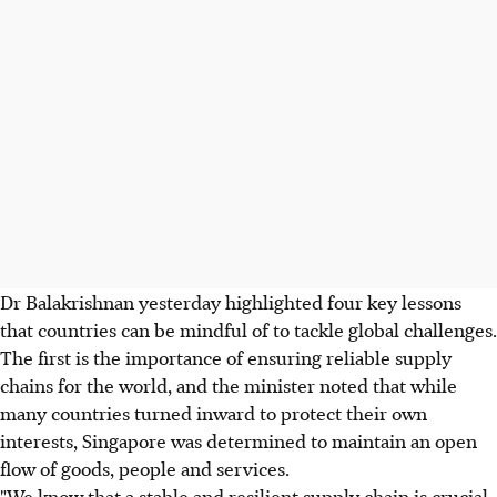
Dr Balakrishnan yesterday highlighted four key lessons
that countries can be mindful of to tackle global challenges.
The first is the importance of ensuring reliable supply
chains for the world, and the minister noted that while
many countries turned inward to protect their own
interests, Singapore was determined to maintain an open
flow of goods, people and services.
"We know that a stable and resilient supply chain is crucial