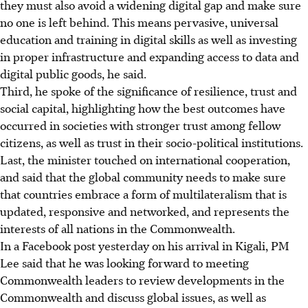
they must also avoid a widening digital gap and make sure
no one is left behind. This means pervasive, universal
education and training in digital skills as well as investing
in proper infrastructure and expanding access to data and
digital public goods, he said.
Third, he spoke of the significance of resilience, trust and
social capital, highlighting how the best outcomes have
occurred in societies with stronger trust among fellow
citizens, as well as trust in their socio-political institutions.
Last, the minister touched on international cooperation,
and said that the global community needs to make sure
that countries embrace a form of multilateralism that is
updated, responsive and networked, and represents the
interests of all nations in the Commonwealth.
In a Facebook post yesterday on his arrival in Kigali, PM
Lee said that he was looking forward to meeting
Commonwealth leaders to review developments in the
Commonwealth and discuss global issues, as well as