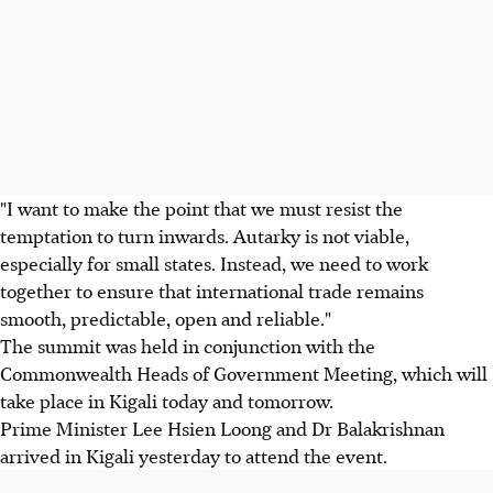
"I want to make the point that we must resist the
temptation to turn inwards. Autarky is not viable,
especially for small states. Instead, we need to work
together to ensure that international trade remains
smooth, predictable, open and reliable."
The summit was held in conjunction with the
Commonwealth Heads of Government Meeting, which will
take place in Kigali today and tomorrow.
Prime Minister Lee Hsien Loong and Dr Balakrishnan
arrived in Kigali yesterday to attend the event.