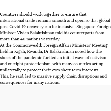
Countries should work together to ensure that
international trade remains smooth and open so that global
post-Covid-19 recovery can be inclusive, Singapore Foreign
Minister Vivian Balakrishnan told his counterparts from
more than 40 nations yesterday.
At the Commonwealth Foreign Affairs Ministers' Meeting
held in Kigali, Rwanda, Dr Balakrishnan noted how the
shock of the pandemic fuelled an initial wave of nativism
and outright protectionism, with many countries acting
unilaterally to protect their own short-term interests.
This, he said, led to massive supply chain disruptions and
consequences for many nations.