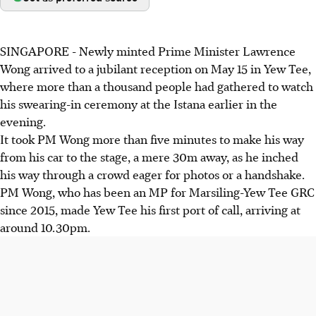
SINGAPORE -
Newly minted Prime Minister Lawrence
Wong arrived to a jubilant reception on May 15 in Yew Tee,
where more than a thousand people had gathered to watch
his swearing-in ceremony at the Istana earlier in the
evening.
It took PM Wong more than five minutes to make his way
from his car to the stage, a mere 30m away, as he inched
his way through a crowd eager for photos or a handshake.
PM Wong, who has been an MP for Marsiling-Yew Tee GRC
since 2015, made Yew Tee his first port of call, arriving at
around 10.30pm.