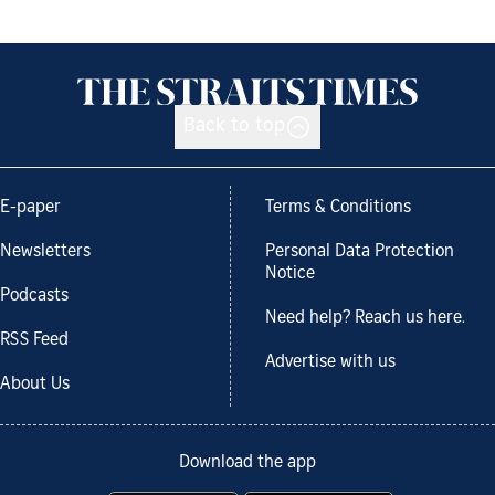
Back to top
E-paper
Terms & Conditions
Newsletters
Personal Data Protection
Notice
Podcasts
Need help? Reach us here.
RSS Feed
Advertise with us
About Us
Download the app