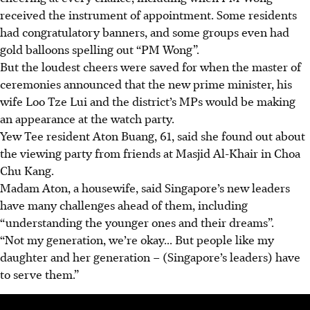
received the instrument of appointment. Some residents
had congratulatory banners, and some groups even had
gold balloons spelling out “PM Wong”.
But the loudest cheers were saved for when the master of
ceremonies announced that the new prime minister, his
wife Loo Tze Lui and the district’s MPs would be making
an appearance at the watch party.
Yew Tee resident Aton Buang, 61, said she found out about
the viewing party from friends at Masjid Al-Khair in Choa
Chu Kang.
Madam Aton, a housewife, said Singapore’s new leaders
have many challenges ahead of them, including
“understanding the younger ones and their dreams”.
“Not my generation, we’re okay... But people like my
daughter and her generation – (Singapore’s leaders) have
to serve them.”