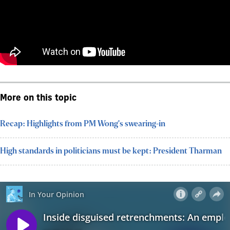
More on this topic
Recap: Highlights from PM Wong's swearing-in
High standards in politicians must be kept: President Tharman