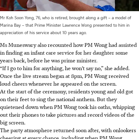
Mr Koh Soon Yong, 76, who is retired, brought along a gift – a model of
Marina Bay – that Prime Minister Lawrence Wong presented to him in
appreciation of his service about 10 years ago.
Ms Muneswary also recounted how PM Wong had assisted
in finding an infant care service for her daughter some
years back, before he was prime minister.
“If I go to him for anything, he won’t say no,” she added.
Once the live stream began at 8pm, PM Wong received
loud cheers whenever he appeared on the screen.
At the start of the ceremony, residents young and old got
on their feet to sing the national anthem. But they
quietened down when PM Wong took his oaths, whipping
out their phones to take pictures and record videos of the
big screen.
The party atmosphere returned soon after, with onlookers
cheering at every chance, including when PM Wong