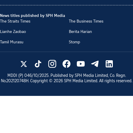
News titles published by SPH Media
The Straits Times
The Business Times
Lianhe Zaobao
Berita Harian
Tamil Murasu
Stomp
MDDI (P)
046/10/2025
. Published by SPH Media Limited, Co. Regn.
No.
202120748H
. Copyright ©
2026
SPH Media Limited. All rights reserved.