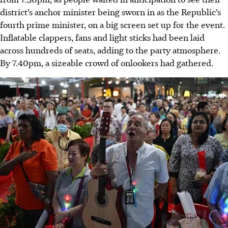
district’s anchor minister being sworn in as the Republic’s
fourth prime minister, on a big screen set up for the event.
Inflatable clappers, fans and light sticks had been laid
across hundreds of seats, adding to the party atmosphere.
By 7.40pm, a sizeable crowd of onlookers had gathered.