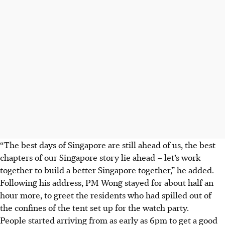
“The best days of Singapore are still ahead of us, the best
chapters of our Singapore story lie ahead – let’s work
together to build a better Singapore together,” he added.
Following his address, PM Wong stayed for about half an
hour more, to greet the residents who had spilled out of
the confines of the tent set up for the watch party.
People started arriving from as early as 6pm to get a good