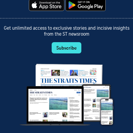
Get unlimited access to exclusive stories and incisive insights
from the ST newsroom
Subscribe