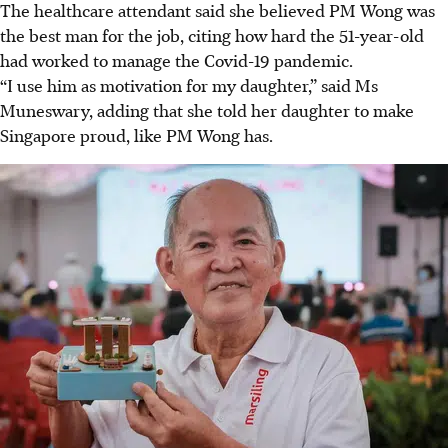
The healthcare attendant said she believed PM Wong was
the best man for the job, citing how hard the 51-year-old
had worked to manage the Covid-19 pandemic.
“I use him as motivation for my daughter,” said Ms
Muneswary, adding that she told her daughter to make
Singapore proud, like PM Wong has.