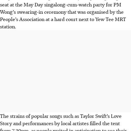
seat at the May Day singalong-cum-watch party for PM
Wong’s swearing-in ceremony that was organised by the
People’s Association at a hard court next to Yew Tee MRT
station.
The strains of popular songs such as Taylor Swift’s Love
Story and performances by local
artistes
filled the tent
from 7.30pm, as people waited in anticipation to see their