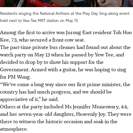
Residents singing the National Anthem at the May Day Sing-along event
held next to Yew Tee MRT station on May 15.
Among the first to arrive was Jurong East resident Toh Hoo
Kee, 73, who secured a front-row seat.
The part-time private bus cleaner had found out about the
watch party on May 13 when he passed by Yew Tee, and
decided to drop by to show his support for the
Government. Armed with a guitar, he was hoping to sing
for PM Wong.
“We’ve come a long way since our first prime minister, the
country has had much progress, and we should be
appreciative of it,” he said.
Others at the party included Ms Jennifer Muneswary, 44,
and her seven-year-old daughter, Heavenly Joy. They were
there to witness the historic occasion and soak in the
atmosphere.