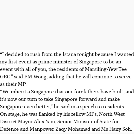
“I decided to rush from the Istana tonight because I wanted
my first event as prime minister of Singapore to be an
event with all of you, the residents of Marsiling-Yew Tee
GRC,” said PM Wong, adding that he will continue to serve
as their MP.
“We inherit a Singapore that our forefathers have built, and
it’s now our turn to take Singapore forward and make
Singapore even better,” he said in a speech to residents.
On stage, he was flanked by his fellow MPs, North West
District Mayor Alex Yam, Senior Minister of State for
Defence and Manpower Zaqy Mohamad and
Ms
Hany Soh.