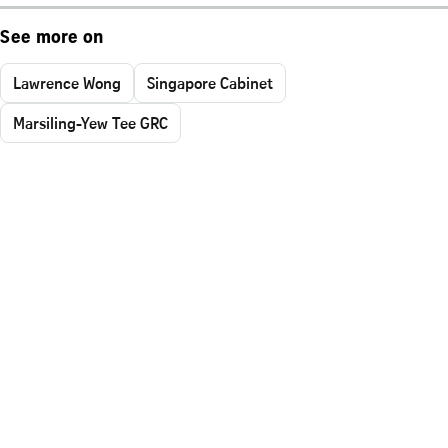
See more on
Lawrence Wong
Singapore Cabinet
Marsiling-Yew Tee GRC