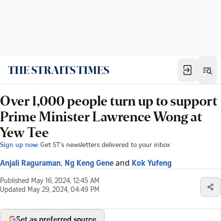
Over 1,000 people turn up to support
Prime Minister Lawrence Wong at
Yew Tee
Sign up now:
Get ST's newsletters delivered to your inbox
,
and
Anjali Raguraman
Ng Keng Gene
Kok Yufeng
Published
May 16, 2024, 12:45 AM
Updated
May 29, 2024, 04:49 PM
Set as preferred source