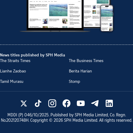
News titles published by SPH Media
The Straits Times
The Business Times
Lianhe Zaobao
Berita Harian
Tamil Murasu
Stomp
MDDI (P)
046/10/2025
. Published by SPH Media Limited, Co. Regn.
No.
202120748H
. Copyright ©
2026
SPH Media Limited. All rights reserved.