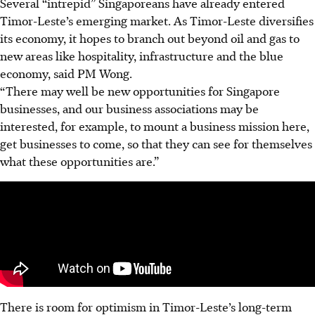
Several “intrepid” Singaporeans have already entered
Timor-Leste’s emerging market. As Timor-Leste diversifies
its economy, it hopes to branch out beyond oil and gas to
new areas like hospitality, infrastructure and the blue
economy, said PM Wong.
“There may well be new opportunities for Singapore
businesses, and our business associations may be
interested, for example, to mount a business mission here,
get businesses to come, so that they can see for themselves
what these opportunities are.”
There is room for optimism in Timor-Leste’s long-term