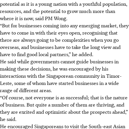
potential as it is a young nation with a youthful population,
resources, and the potential to grow much more than
where it is now, said PM Wong.
“But for businesses coming into any emerging market, they
have to come in with their eyes open, recognising that
there are always going to be complexities when you go
overseas, and businesses have to take the long view and
have to find good local partners,” he added.
He said while governments cannot guide businesses in
making these decisions, he was encouraged by his
interactions with the Singaporean community in Timor-
Leste, some of whom have started businesses in a wide
range of different areas.
“Of course, not everyone is as successful; that is the nature
of business. But quite a number of them are thriving, and
they are excited and optimistic about the prospects ahead,”
he said.
He encouraged Singaporeans to visit the South-east Asian