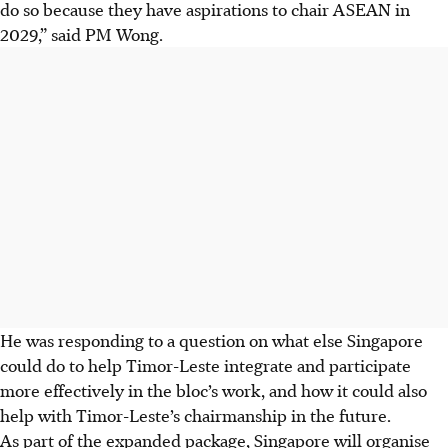
do so because they have aspirations to chair ASEAN in
2029,” said PM Wong.
He was responding to a question on what else Singapore
could do to help Timor-Leste integrate and participate
more effectively in the bloc’s work, and how it could also
help with Timor-Leste’s chairmanship in the future.
As part of the expanded package, Singapore will organise