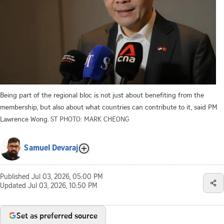
Being part of the regional bloc is not just about benefiting from the
membership, but also about what countries can contribute to it, said PM
Lawrence Wong.
ST PHOTO: MARK CHEONG
Samuel Devaraj
Published
Jul 03, 2026, 05:00 PM
Updated
Jul 03, 2026, 10:50 PM
Set as preferred source