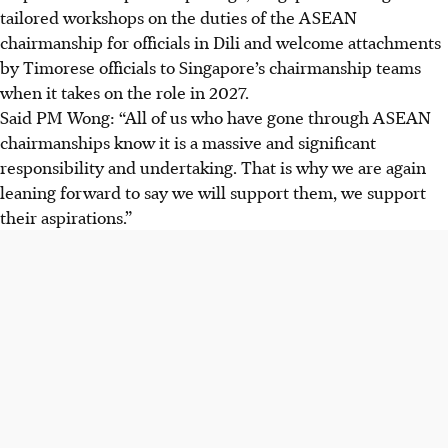
tailored workshops on the duties of the ASEAN
chairmanship for officials in Dili and welcome attachments
by Timorese officials to Singapore’s chairmanship teams
when it takes on the role in 2027.
Said PM Wong: “All of us who have gone through ASEAN
chairmanships know it is a massive and significant
responsibility and undertaking. That is why we are again
leaning forward to say we will support them, we support
their aspirations.”