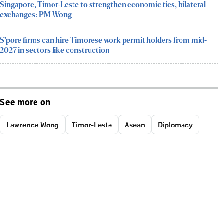
Singapore, Timor-Leste to strengthen economic ties, bilateral
exchanges: PM Wong
S’pore firms can hire Timorese work permit holders from mid-
2027 in sectors like construction
See more on
Lawrence Wong
Timor-Leste
Asean
Diplomacy