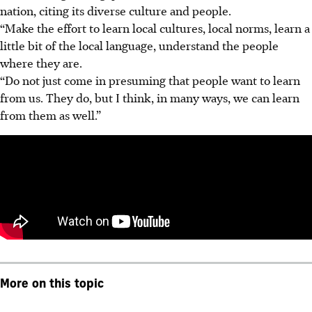
nation, citing its diverse culture and people.
“Make the effort to learn local cultures, local norms, learn a
little bit of the local language, understand the people
where they are.
“Do not just come in presuming that people want to learn
from us. They do, but I think, in many ways, we can learn
from them as well.”
More on this topic