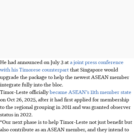
He had announced on July 3 at
a joint press conference
with his Timorese counterpart
that Singapore would
upgrade the package to help the newest ASEAN member
integrate fully into the bloc.
Timor-Leste officially
became ASEAN’s 11th member state
on Oct 26, 2025, after it had first applied for membership
to the regional grouping in 2011 and was granted observer
status in 2022.
“Our next phase is to help Timor-Leste not just benefit but
also contribute as an ASEAN member, and they intend to