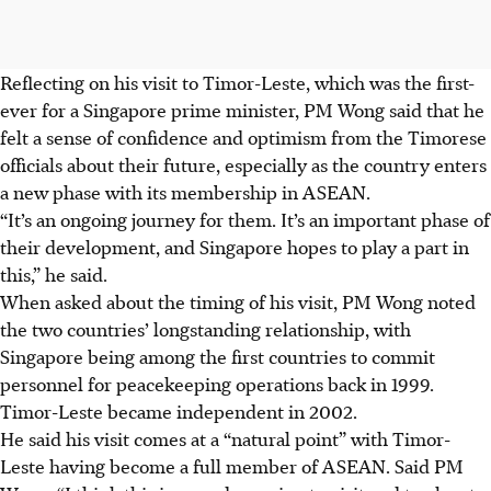
Reflecting on his visit to Timor-Leste, which was the first-
ever for a Singapore prime minister, PM Wong said that he
felt a sense of confidence and optimism from the Timorese
officials about their future, especially as the country enters
a new phase with its membership in ASEAN.
“It’s an ongoing journey for them. It’s an important phase of
their development, and Singapore hopes to play a part in
this,” he said.
When asked about the timing of his visit, PM Wong noted
the two countries’ longstanding relationship, with
Singapore being among the first countries to commit
personnel for peacekeeping operations back in 1999.
Timor-Leste became independent in 2002.
He said his visit comes at a “natural point” with Timor-
Leste having become a full member of ASEAN. Said PM