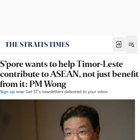
S’pore wants to help Timor-Leste
contribute to ASEAN, not just benefit
from it: PM Wong
Sign up now:
Get ST's newsletters delivered to your inbox