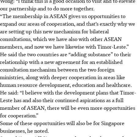
Wong: “I think this is a good occasion to visit and to elevate
our partnership and to do more together.
“The membership in ASEAN gives us opportunities to
expand our areas of cooperation, and that’s exactly why we
are setting up this new mechanism for bilateral
consultations, which we have also with other ASEAN
members, and now we have likewise with Timor-Leste.”
He said the two countries are “adding substance” to their
relationship with a new agreement for an established
consultation mechanism between the two foreign
ministries, along with deeper cooperation in areas like
human resource development, education and healthcare.
He said: “I believe with the development plans that Timor-
Leste has and also their continued aspirations as a full
member of ASEAN, there will be even more opportunities
for cooperation.”
Some of these opportunities will also be for Singapore
businesses, he noted.