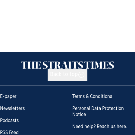
Back to top
E-paper
Terms & Conditions
Newsletters
Personal Data Protection
Notice
Podcasts
Need help? Reach us here.
RSS Feed