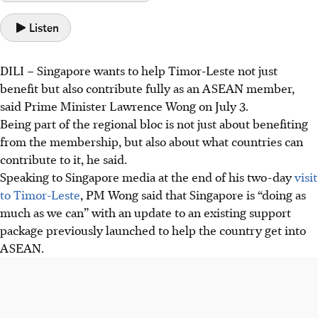
Listen
DILI – Singapore wants to help Timor-Leste not just
benefit but also contribute fully as an ASEAN member,
said Prime Minister Lawrence Wong on July 3.
Being part of the regional bloc is not just about benefiting
from the membership, but also about what countries can
contribute to it, he said.
Speaking to Singapore media at the end of his two-day
visit
to Timor-Leste
, PM Wong said that Singapore is “doing as
much as we can” with an update to an existing support
package previously launched to help the country get into
ASEAN.