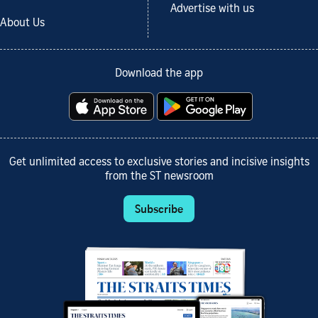
Advertise with us
About Us
Download the app
Get unlimited access to exclusive stories and incisive insights
from the ST newsroom
Subscribe